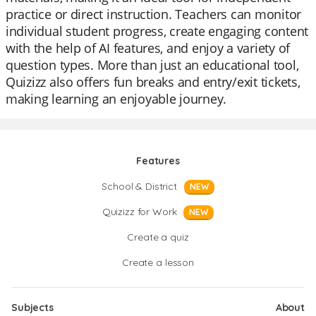
practice or direct instruction. Teachers can monitor
individual student progress, create engaging content
with the help of AI features, and enjoy a variety of
question types. More than just an educational tool,
Quizizz also offers fun breaks and entry/exit tickets,
making learning an enjoyable journey.
Features
School & District
NEW
Quizizz for Work
NEW
Create a quiz
Create a lesson
Subjects
About