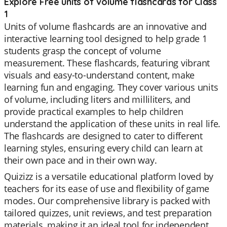
Explore Free units of volume flashcards for Class
1
Units of volume flashcards are an innovative and
interactive learning tool designed to help grade 1
students grasp the concept of volume
measurement. These flashcards, featuring vibrant
visuals and easy-to-understand content, make
learning fun and engaging. They cover various units
of volume, including liters and milliliters, and
provide practical examples to help children
understand the application of these units in real life.
The flashcards are designed to cater to different
learning styles, ensuring every child can learn at
their own pace and in their own way.
Quizizz is a versatile educational platform loved by
teachers for its ease of use and flexibility of game
modes. Our comprehensive library is packed with
tailored quizzes, unit reviews, and test preparation
materials, making it an ideal tool for independent