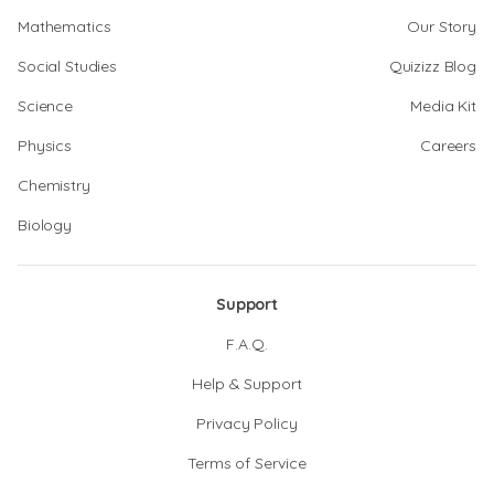
Mathematics
Our Story
Social Studies
Quizizz Blog
Science
Media Kit
Physics
Careers
Chemistry
Biology
Support
F.A.Q.
Help & Support
Privacy Policy
Terms of Service