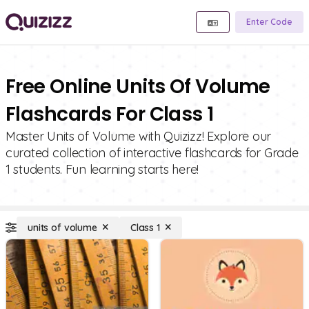
Enter Code
Free Online Units Of Volume
Flashcards For Class 1
Master Units of Volume with Quizizz! Explore our
curated collection of interactive flashcards for Grade
1 students. Fun learning starts here!
units of volume
Class 1