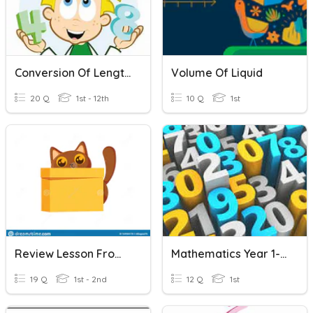
Conversion Of Length Units
Volume Of Liquid
20 Q
1st - 12th
10 Q
1st
Review Lesson From Unit1-Unit5
Mathematics Year 1- Volume Of Liquid
19 Q
1st - 2nd
12 Q
1st