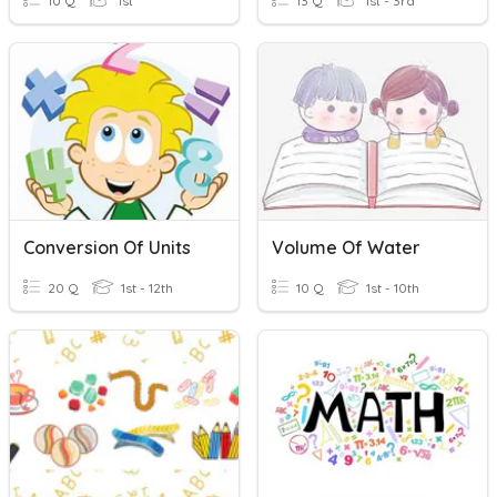
10 Q
1st
13 Q
1st - 3rd
Conversion Of Units
Volume Of Water
20 Q
1st - 12th
10 Q
1st - 10th