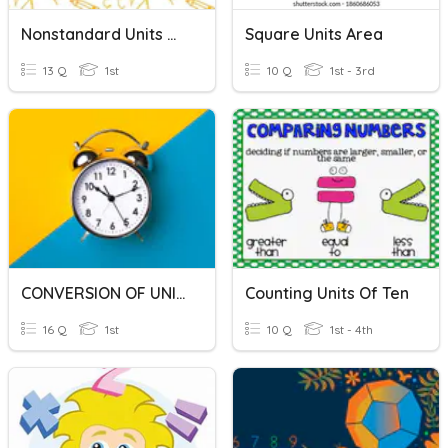
Nonstandard Units Of Length
Square Units Area
13 Q
1st
10 Q
1st - 3rd
CONVERSION OF UNITS OF TIME
Counting Units Of Ten
16 Q
1st
10 Q
1st - 4th