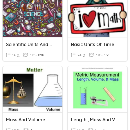
Scientific Units And Equipment
Basic Units Of Time
14 Q
1st - 12th
24 Q
1st - 3rd
Mass And Volume
Length , Mass And Volume