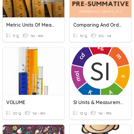
Metric Units Of Measurement
Comparing And Ordering Volume Non-Standard Units
11 Q
1st - 4th
10 Q
KG - 1st
VOLUME
SI Units & Measurements
20 Q
1st - 4th
12 Q
1st - 11th