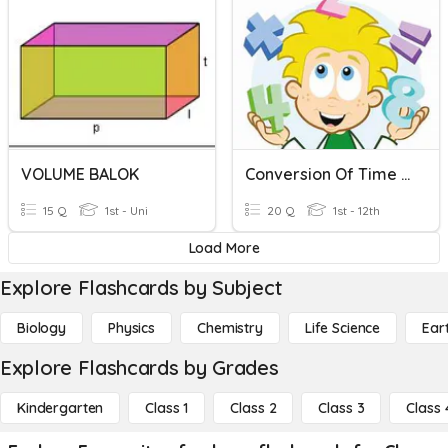
VOLUME BALOK
Conversion Of Time Units
15 Q
1st - Uni
20 Q
1st - 12th
Load More
Explore Flashcards by Subject
Biology
Physics
Chemistry
Life Science
Ear
Explore Flashcards by Grades
Kindergarten
Class 1
Class 2
Class 3
Class 