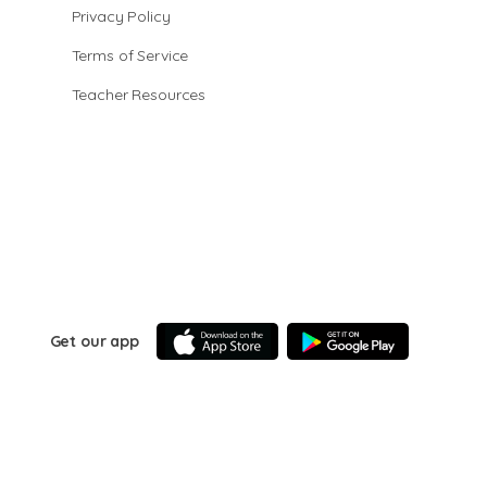
Privacy Policy
Terms of Service
Teacher Resources
Get our app