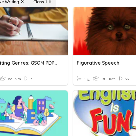
ve Writing
Class 1
Key Writing Genres: GSOM PDP 2021
Figurative Speech
1st - 9th
7
8 Q
1st - 10th
33