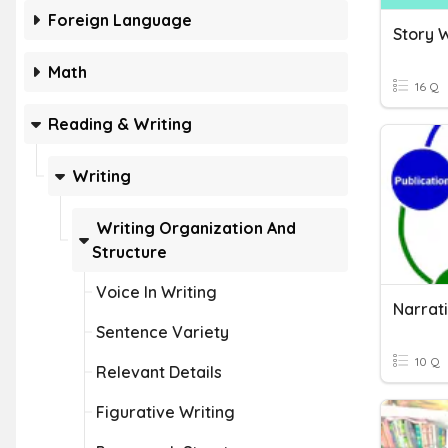
Foreign Language
Story W
Math
16 Q
Reading & Writing
Writing
Writing Organization And
Structure
Voice In Writing
Narrat
Sentence Variety
10 Q
Relevant Details
Figurative Writing