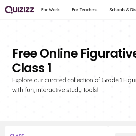
For Work
For Teachers
Schools & Dis
Free Online Figurativ
Class 1
Explore our curated collection of Grade 1 Fig
with fun, interactive study tools!