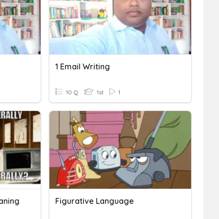
1 Email Writing
10 Q
1st
1
eaning
Figurative Language