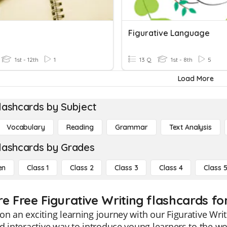
g
Figurative Language
1st - 12th
1
13 Q
1st - 8th
5
Load More
lashcards by Subject
Vocabulary
Reading
Grammar
Text Analysis
lashcards by Grades
en
Class 1
Class 2
Class 3
Class 4
Class 
e Free Figurative Writing flashcards for
n an exciting learning journey with our Figurative Writ
d interactive way to introduce young learners to the wo