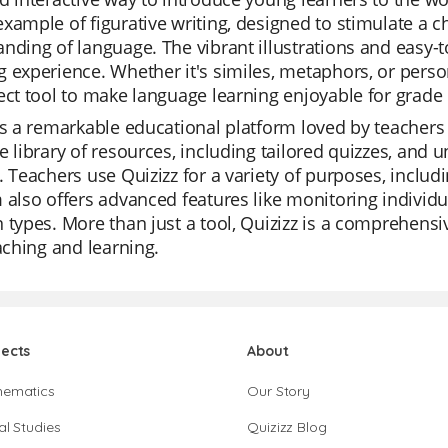
xample of figurative writing, designed to stimulate a c
nding of language. The vibrant illustrations and easy
 experience. Whether it's similes, metaphors, or person
ect tool to make language learning enjoyable for grade 
is a remarkable educational platform loved by teachers fo
e library of resources, including tailored quizzes, and 
. Teachers use Quizizz for a variety of purposes, includ
 also offers advanced features like monitoring individua
 types. More than just a tool, Quizizz is a comprehensiv
eaching and learning.
jects
About
hematics
Our Story
al Studies
Quizizz Blog