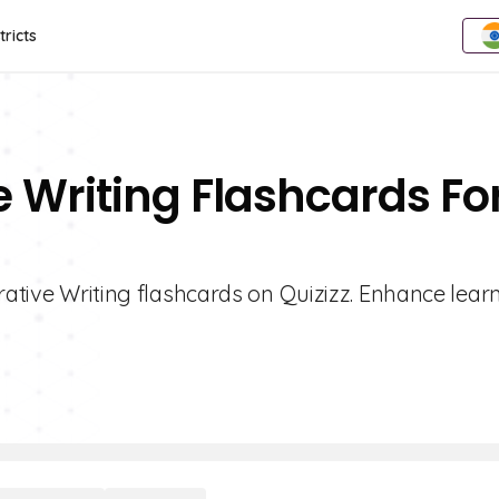
tricts
e Writing Flashcards Fo
urative Writing flashcards on Quizizz. Enhance lear