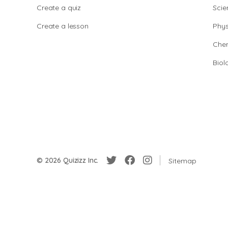
Create a quiz
Scie
Create a lesson
Phys
Chem
Biol
© 2026 Quizizz Inc.
Sitemap