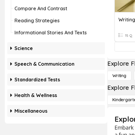
Compare And Contrast
Writin
Reading Strategies
Informational Stories And Texts
15 Q
Science
Explore F
Speech & Communication
Writing
Standardized Tests
Explore F
Health & Wellness
Kindergart
Miscellaneous
Explor
Embark o
a fun an