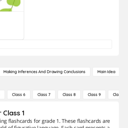
Making Inferences And Drawing Conclusions
Main Idea
5
Class 6
Class 7
Class 8
Class 9
Class 10
 Class 1
ing flashcards for grade 1. These flashcards are
rld of figurative language. Each card presents a