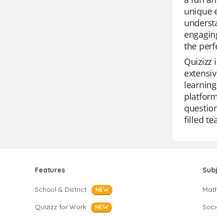
unique e
understa
engaging
the perf
Quizizz 
extensiv
learning
platform
question
filled t
Features
Sub
School & District
Mat
NEW
Quizizz for Work
Soci
NEW