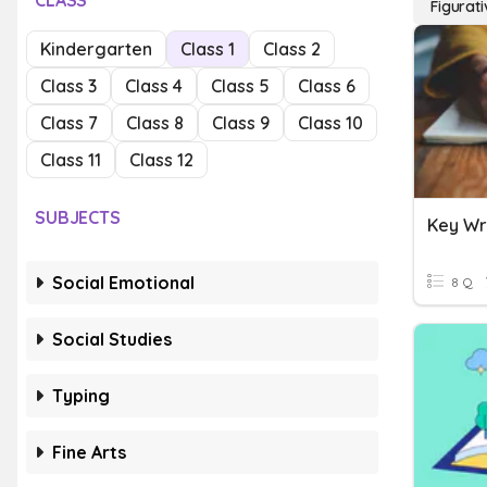
CLASS
Figurati
Kindergarten
Class 1
Class 2
Class 3
Class 4
Class 5
Class 6
Class 7
Class 8
Class 9
Class 10
Class 11
Class 12
SUBJECTS
Social Emotional
8 Q
Social Studies
Typing
Fine Arts