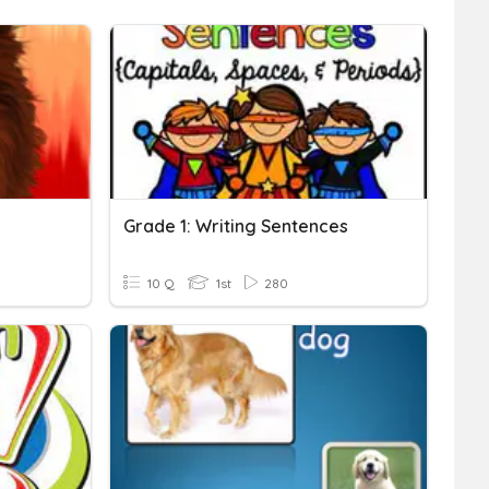
Grade 1: Writing Sentences
10 Q
1st
280