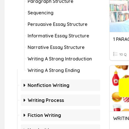
Paragraph Structure
Sequencing
Persuasive Essay Structure
Informative Essay Structure
1 PARA
Narrative Essay Structure
10 Q
Writing A Strong Introduction
Writing A Strong Ending
Nonfiction Writing
Writing Process
Fiction Writing
WRITIN