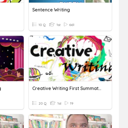
Sentence Writing
10 Q
1st
661
g
Creative Writing First Summative Test
20 Q
1st
19