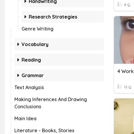
Handwriting
8 Q
Research Strategies
Genre Writing
Vocabulary
Reading
4 Workp
Grammar
Text Analysis
12 Q
Making Inferences And Drawing
Conclusions
Main Idea
Literature - Books, Stories