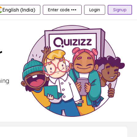
English (India)
Enter code •••
Login
Signup
r
ning