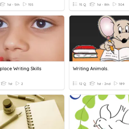
1st - 5th
155
15 Q
1st - 8th
304
lace Writing Skills
Writing Animals.
1st
2
12 Q
1st - 2nd
189