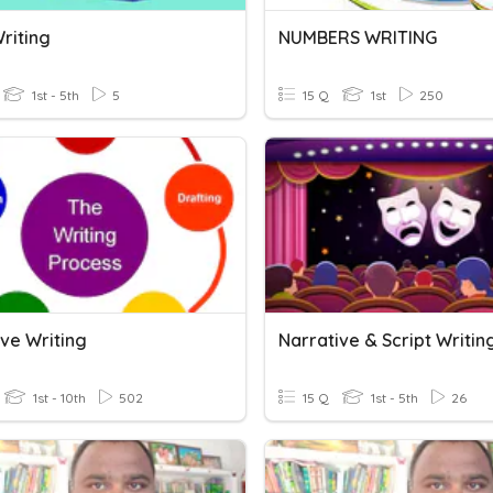
riting
NUMBERS WRITING
1st - 5th
5
15 Q
1st
250
ive Writing
Narrative & Script Writin
1st - 10th
502
15 Q
1st - 5th
26