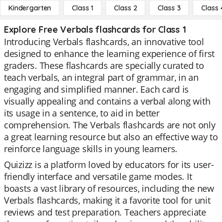
Kindergarten
Class 1
Class 2
Class 3
Class 
Explore Free Verbals flashcards for Class 1
Introducing Verbals flashcards, an innovative tool
designed to enhance the learning experience of first
graders. These flashcards are specially curated to
teach verbals, an integral part of grammar, in an
engaging and simplified manner. Each card is
visually appealing and contains a verbal along with
its usage in a sentence, to aid in better
comprehension. The Verbals flashcards are not only
a great learning resource but also an effective way to
reinforce language skills in young learners.
Quizizz is a platform loved by educators for its user-
friendly interface and versatile game modes. It
boasts a vast library of resources, including the new
Verbals flashcards, making it a favorite tool for unit
reviews and test preparation. Teachers appreciate