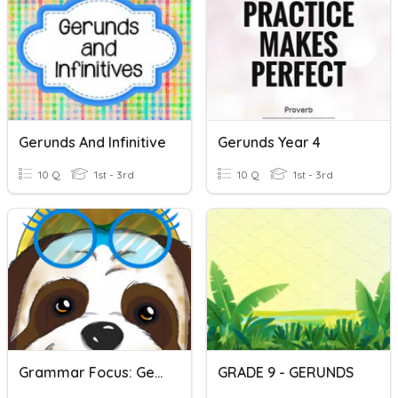
Gerunds And Infinitive
Gerunds Year 4
10 Q
1st - 3rd
10 Q
1st - 3rd
Grammar Focus: Gerunds
GRADE 9 - GERUNDS