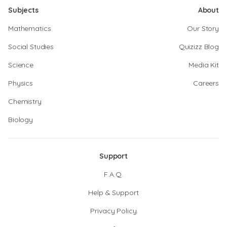
Subjects
About
Mathematics
Our Story
Social Studies
Quizizz Blog
Science
Media Kit
Physics
Careers
Chemistry
Biology
Support
F.A.Q.
Help & Support
Privacy Policy