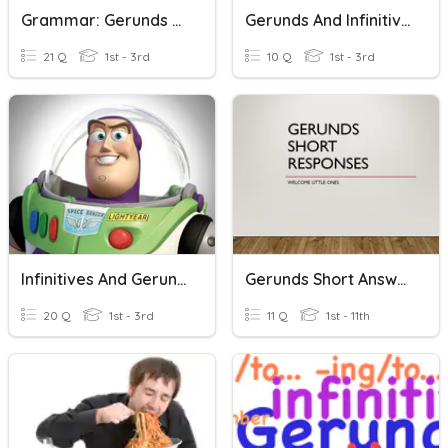
Grammar: Gerunds & To-Infinitives
Gerunds And Infinitives
21 Q
1st - 3rd
10 Q
1st - 3rd
Infinitives And Gerunds
Gerunds Short Answers
20 Q
1st - 3rd
11 Q
1st - 11th