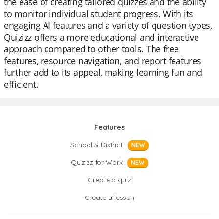
the ease of creating tailored quizzes and the ability
to monitor individual student progress. With its
engaging AI features and a variety of question types,
Quizizz offers a more educational and interactive
approach compared to other tools. The free
features, resource navigation, and report features
further add to its appeal, making learning fun and
efficient.
Features
School & District
NEW
Quizizz for Work
NEW
Create a quiz
Create a lesson