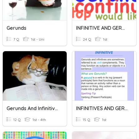
Gerunds
INFINITIVE AND GERUNDS
7 Q
1st - Uni
24 Q
1st
Gerunds And Infinitives
INFINITIVES AND GERUNDS
12 Q
1st - 4th
15 Q
1st