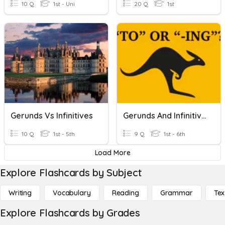
10 Q
1st - Uni
20 Q
1st
Gerunds Vs Infinitives
Gerunds And Infinitives
10 Q
1st - 5th
9 Q
1st - 6th
Load More
Explore Flashcards by Subject
Writing
Vocabulary
Reading
Grammar
Tex
Explore Flashcards by Grades