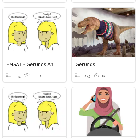
EMSAT - Gerunds And Infinitives
Gerunds
14 Q
1st - Uni
10 Q
1st