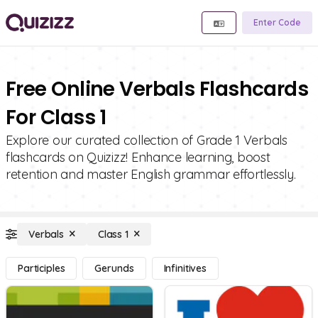
Enter Code
Free Online Verbals Flashcards
For Class 1
Explore our curated collection of Grade 1 Verbals
flashcards on Quizizz! Enhance learning, boost
retention and master English grammar effortlessly.
Verbals
Class 1
Participles
Gerunds
Infinitives