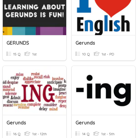
GERUNDS
Gerunds
15 Q
1st
10 Q
1st - PD
Gerunds
Gerunds
16 Q
1st - 12th
14 Q
1st - 5th