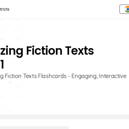
tricts
ing Fiction Texts
1
 Fiction Texts Flashcards - Engaging, Interactive