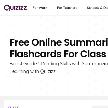
For Work
For Teachers
Schools & Dis
Free Online Summariz
Flashcards For Class 
Boost Grade 1 Reading Skills with Summarizing
Learning with Quizizz!