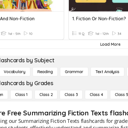
 And Non-Fiction
1. Fiction Or Non-Fiction?
1st - 5th
10
11 Q
1st - 12th
34
Load More
lashcards by Subject
Vocabulary
Reading
Grammar
Text Analysis
lashcards by Grades
en
Class 1
Class 2
Class 3
Class 4
Class 
re Free Summarizing Fiction Texts flashc
ing our Summarizing Fiction Texts flashcards for grade
ng students effectively understand and summarize ficti