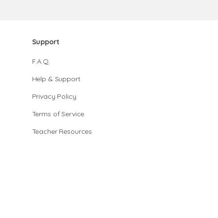
Support
F.A.Q.
Help & Support
Privacy Policy
Terms of Service
Teacher Resources