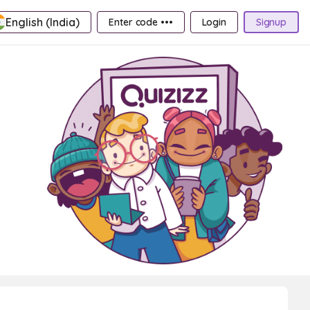
English (India)
Enter code •••
Login
Signup