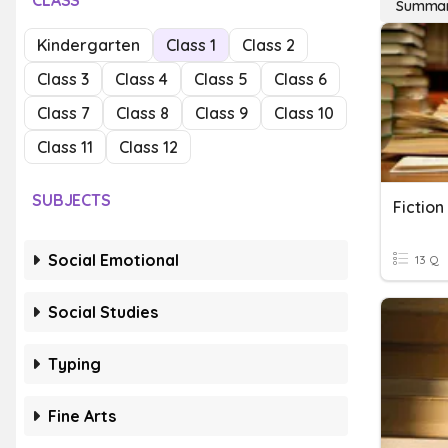
CLASS
Summari
Kindergarten
Class 1
Class 2
Class 3
Class 4
Class 5
Class 6
Class 7
Class 8
Class 9
Class 10
Class 11
Class 12
SUBJECTS
Fiction
Social Emotional
13 Q
Social Studies
Typing
Fine Arts