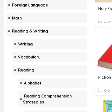
Foreign Language
Non-Fi
Math
20 Q
Reading & Writing
Writing
Vocabulary
Reading
Fiction
Alphabet
10 Q
Reading Comprehension
Strategies