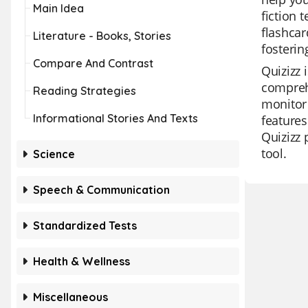
Main Idea
fiction 
flashcar
Literature - Books, Stories
fosterin
Compare And Contrast
Quizizz 
comprehe
Reading Strategies
monitor 
Informational Stories And Texts
features
Quizizz 
tool.
Science
Speech & Communication
Standardized Tests
Health & Wellness
Miscellaneous