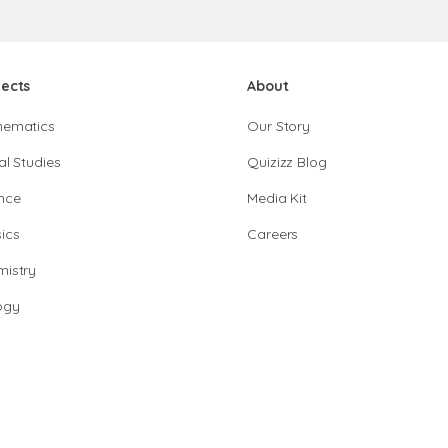
jects
About
hematics
Our Story
al Studies
Quizizz Blog
nce
Media Kit
ics
Careers
istry
ogy