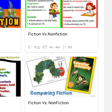
Fiction Vs Nonfiction
13 Q
1st - 4th
133
Fiction Vs. NonFiction