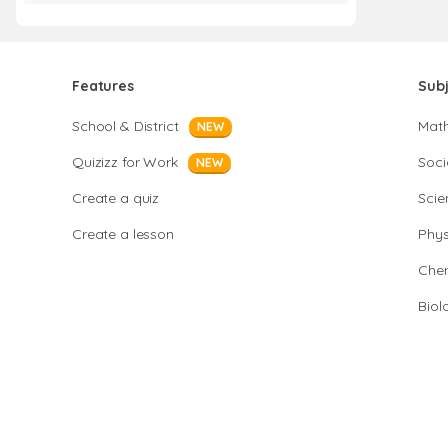
Features
Sub
School & District
Mat
NEW
Quizizz for Work
Soci
NEW
Create a quiz
Scie
Create a lesson
Phys
Chem
Biol