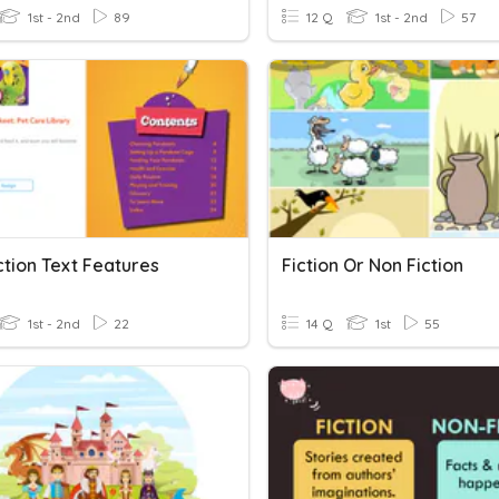
1st - 2nd
89
12 Q
1st - 2nd
57
ction Text Features
Fiction Or Non Fiction
1st - 2nd
22
14 Q
1st
55