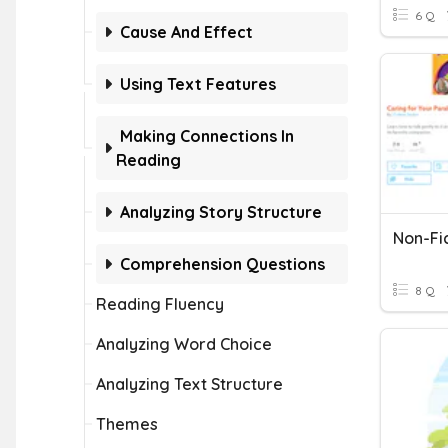
6 Q
Cause And Effect
Using Text Features
Making Connections In
Reading
Analyzing Story Structure
Non-Fi
Comprehension Questions
8 Q
Reading Fluency
Analyzing Word Choice
Analyzing Text Structure
Themes