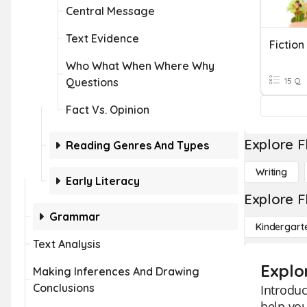
Central Message
Text Evidence
Fiction
Who What When Where Why
Questions
15 Q
Fact Vs. Opinion
Explore F
Reading Genres And Types
Writing
Early Literacy
Explore F
Grammar
Kindergart
Text Analysis
Explo
Making Inferences And Drawing
Conclusions
Introduc
help you