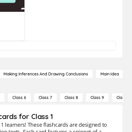
Making Inferences And Drawing Conclusions
Main Idea
5
Class 6
Class 7
Class 8
Class 9
Class 10
ards for Class 1
 1 learners! These flashcards are designed to
on texts. Each card features a snippet of a