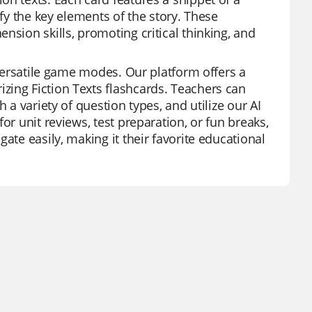
ify the key elements of the story. These
nsion skills, promoting critical thinking, and
 versatile game modes. Our platform offers a
zing Fiction Texts flashcards. Teachers can
 a variety of question types, and utilize our AI
or unit reviews, test preparation, or fun breaks,
ate easily, making it their favorite educational