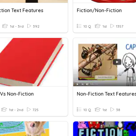
ction Text Features
Fiction/Non-Fiction
1st - 3rd
392
10 Q
1st
1357
 Vs Non-Fiction
Non-Fiction Text Feature
1st - 2nd
725
10 Q
1st
38