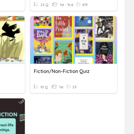
22 Q
1st - 3rd
413
Fiction/Non-Fiction Quiz
10 Q
1st
23