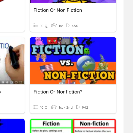
Fiction Or Non Fiction
10 Q
1st
450
s
Fiction Or Nonfiction?
10 Q
1st - 2nd
942