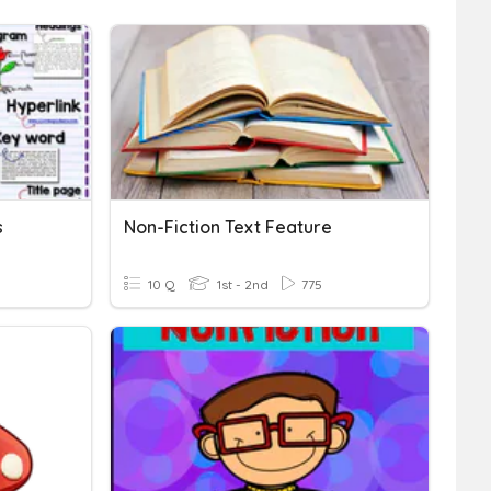
s
Non-Fiction Text Feature
10 Q
1st - 2nd
775