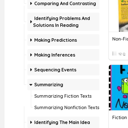
Comparing And Contrasting
Identifying Problems And
Solutions In Reading
Non-Fi
Making Predictions
12 Q
Making Inferences
Sequencing Events
Summarizing
Summarizing Fiction Texts
Summarizing Nonfiction Texts
Fiction
Identifying The Main Idea