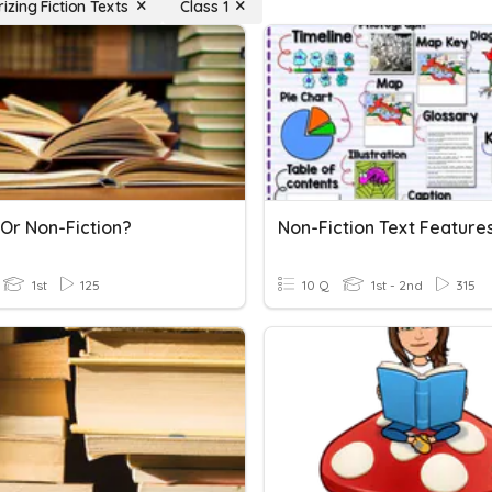
zing Fiction Texts
Class 1
 Or Non-Fiction?
Non-Fiction Text Feature
1st
125
10 Q
1st - 2nd
315