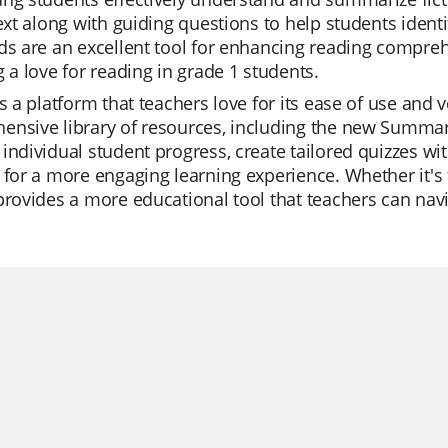
text along with guiding questions to help students ident
ds are an excellent tool for enhancing reading comprehe
g a love for reading in grade 1 students.
is a platform that teachers love for its ease of use and
nsive library of resources, including the new Summari
individual student progress, create tailored quizzes with
 for a more engaging learning experience. Whether it's f
provides a more educational tool that teachers can navig