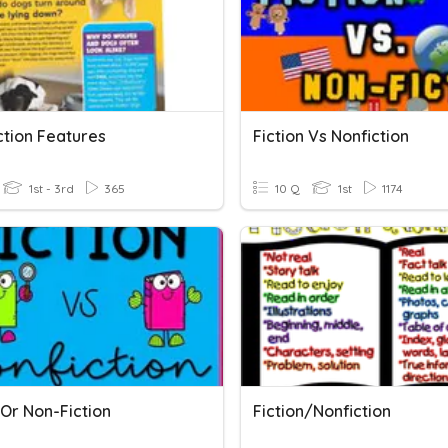
ction Features
Fiction Vs Nonfiction
1st - 3rd
365
10 Q
1st
1174
 Or Non-Fiction
Fiction/Nonfiction