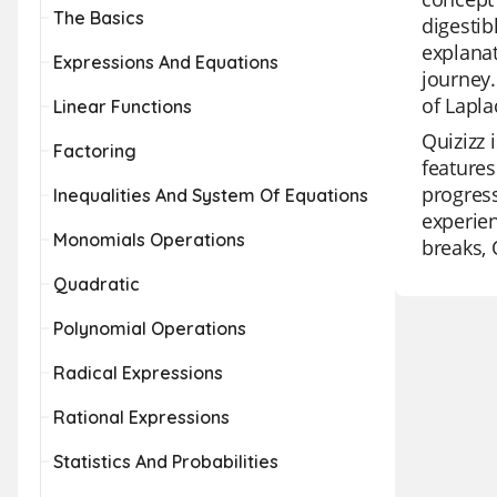
The Basics
digestib
explanat
Expressions And Equations
journey.
of Lapla
Linear Functions
Quizizz 
Factoring
features
progress
Inequalities And System Of Equations
experien
Monomials Operations
breaks, 
Quadratic
Polynomial Operations
Radical Expressions
Rational Expressions
Statistics And Probabilities