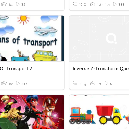
1st
321
10 Q
1st - 4th
383
Of Transport 2
Inverse Z-Transform Qui
1st
247
10 Q
1st
0