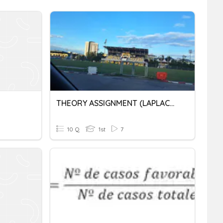
THEORY ASSIGNMENT (LAPLACE TRANSFORM) JJ26
10 Q
1st
7