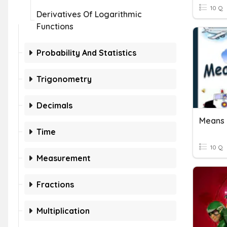
10 Q
Derivatives Of Logarithmic
Functions
Probability And Statistics
Trigonometry
Decimals
Means 
Time
10 Q
Measurement
Fractions
Multiplication