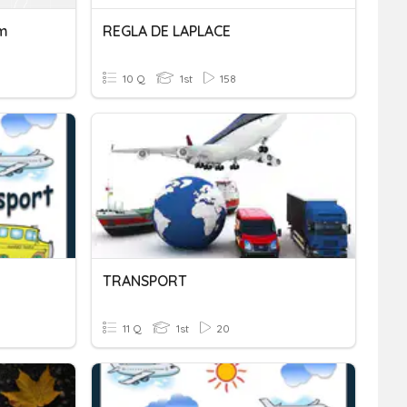
rm
REGLA DE LAPLACE
10 Q
1st
158
TRANSPORT
11 Q
1st
20