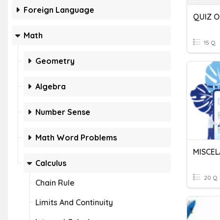
Foreign Language
Math
15 Q
Geometry
Algebra
Number Sense
Math Word Problems
MISCEL
Calculus
20 Q
Chain Rule
Limits And Continuity