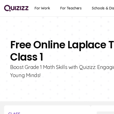
For Work
For Teachers
Schools & Dis
Free Online Laplace 
Class 1
Boost Grade 1 Math Skills with Quizizz: Enga
Young Minds!