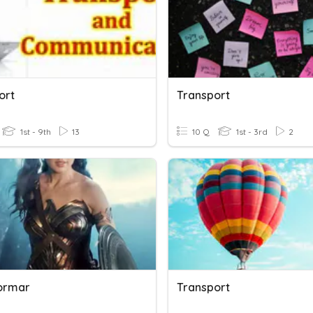
ort
Transport
1st - 9th
13
10 Q
1st - 3rd
2
ormar
Transport