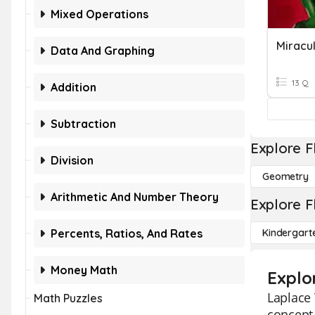
Mixed Operations
Miracu
Data And Graphing
13 Q
Addition
Subtraction
Explore F
Division
Geometry
Arithmetic And Number Theory
Explore F
Percents, Ratios, And Rates
Kindergart
Money Math
Explo
Laplace 
Math Puzzles
concept 