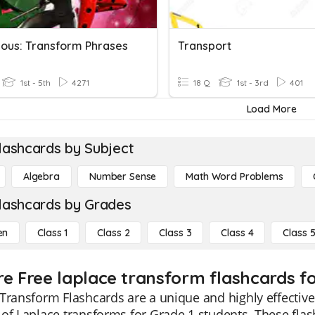
lous: Transform Phrases
Transport
1st - 5th
4271
18 Q
1st - 3rd
401
Load More
lashcards by Subject
Algebra
Number Sense
Math Word Problems
lashcards by Grades
en
Class 1
Class 2
Class 3
Class 4
Class 
re Free laplace transform flashcards fo
Transform Flashcards are a unique and highly effective
of Laplace transforms for Grade 1 students. These flas