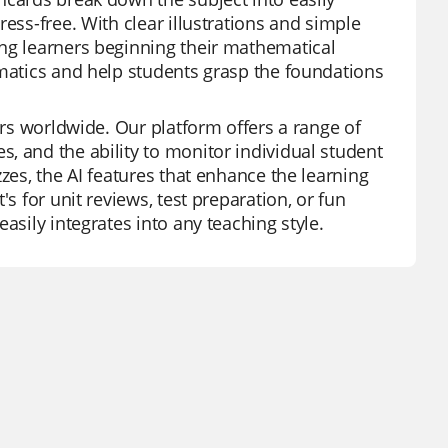
ess-free. With clear illustrations and simple
ung learners beginning their mathematical
ematics and help students grasp the foundations
ors worldwide. Our platform offers a range of
, and the ability to monitor individual student
zes, the AI features that enhance the learning
s for unit reviews, test preparation, or fun
asily integrates into any teaching style.