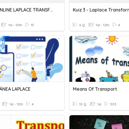
QUIZ ONLINE LAPLACE TRANSFORM
Kuiz 3 - Laplace Transfo
1st - 10th
15
6 Q
1st - 12th
4
ÁNEA LAPLACE
Means Of Transport
1st - 12th
4
10 Q
1st
303