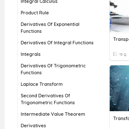
Integral Calculus
Product Rule
Derivatives Of Exponential
Functions
Transp
Derivatives Of Integral Functions
Integrals
13 Q
Derivatives Of Trigonometric
Functions
Laplace Transform
Second Derivatives Of
Trigonometric Functions
Intermediate Value Theorem
Transf
Derivatives