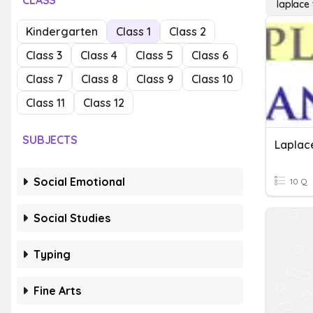
CLASS
laplace
Kindergarten
Class 1
Class 2
Class 3
Class 4
Class 5
Class 6
Class 7
Class 8
Class 9
Class 10
Class 11
Class 12
SUBJECTS
Laplac
Social Emotional
10 Q
Social Studies
Typing
Fine Arts