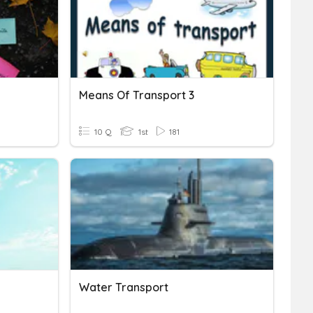
Means Of Transport 3
10 Q
1st
181
Water Transport