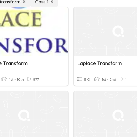
 transform
Class 1
e Transform
Laplace Transform
1st - 10th
877
5 Q
1st - 2nd
1