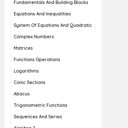
Fundamentals And Building Blocks
Equations And Inequalities
System Of Equations And Quadratic
Complex Numbers
Matrices
Functions Operations
Logarithms
Conic Sections
Abacus
Trigonometric Functions
Sequences And Series