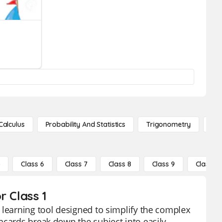
Calculus
Probability And Statistics
Trigonometry
De
5
Class 6
Class 7
Class 8
Class 9
Class 10
r Class 1
 learning tool designed to simplify the complex
hcards break down the subject into easily