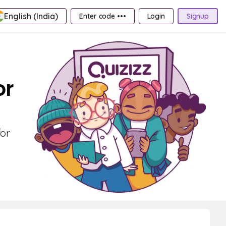
English (India)
Enter code •••
Login
Signup
or
for