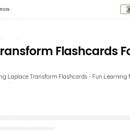
tricts
Transform Flashcards F
ging Laplace Transform Flashcards - Fun Learning 