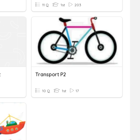
11 Q
1st
203
z
Transport P2
10 Q
1st
17