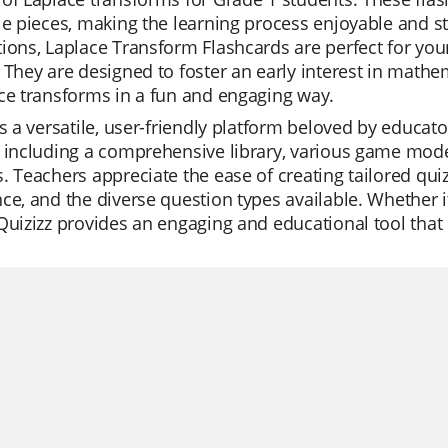
le pieces, making the learning process enjoyable and str
ions, Laplace Transform Flashcards are perfect for yo
 They are designed to foster an early interest in math
ce transforms in a fun and engaging way.
is a versatile, user-friendly platform beloved by educat
 including a comprehensive library, various game modes
. Teachers appreciate the ease of creating tailored quiz
ce, and the diverse question types available. Whether it'
Quizizz provides an engaging and educational tool that e