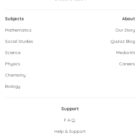
Subjects
About
Mathematics
Our Story
Social Studies
Quizizz Blog
Science
Media Kit
Physics
Careers
Chemistry
Biology
Support
F.A.Q.
Help & Support