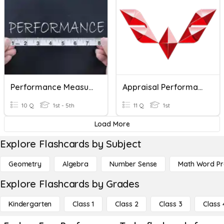
Performance Measurement
Appraisal Performance
10 Q
1st - 5th
11 Q
1st
Load More
Explore Flashcards by Subject
Geometry
Algebra
Number Sense
Math Word P
Explore Flashcards by Grades
Kindergarten
Class 1
Class 2
Class 3
Class 