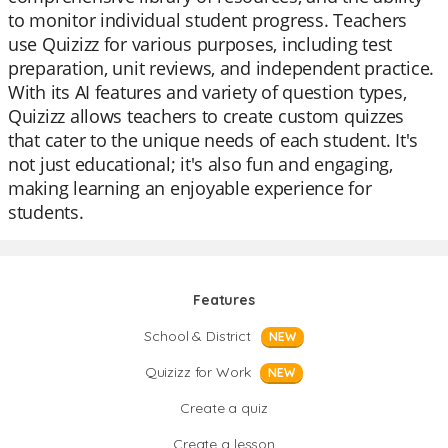
to monitor individual student progress. Teachers
use Quizizz for various purposes, including test
preparation, unit reviews, and independent practice.
With its AI features and variety of question types,
Quizizz allows teachers to create custom quizzes
that cater to the unique needs of each student. It's
not just educational; it's also fun and engaging,
making learning an enjoyable experience for
students.
Features
School & District
NEW
Quizizz for Work
NEW
Create a quiz
Create a lesson