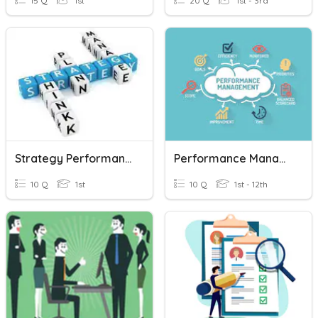
15 Q
1st
20 Q
1st - 3rd
Strategy Performance
Performance Management
10 Q
1st
10 Q
1st - 12th