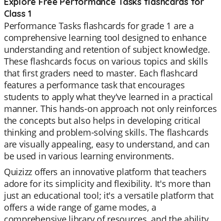
Explore Free Performance Tasks flashcards for
Class 1
Performance Tasks flashcards for grade 1 are a
comprehensive learning tool designed to enhance
understanding and retention of subject knowledge.
These flashcards focus on various topics and skills
that first graders need to master. Each flashcard
features a performance task that encourages
students to apply what they've learned in a practical
manner. This hands-on approach not only reinforces
the concepts but also helps in developing critical
thinking and problem-solving skills. The flashcards
are visually appealing, easy to understand, and can
be used in various learning environments.
Quizizz offers an innovative platform that teachers
adore for its simplicity and flexibility. It's more than
just an educational tool; it's a versatile platform that
offers a wide range of game modes, a
comprehensive library of resources, and the ability