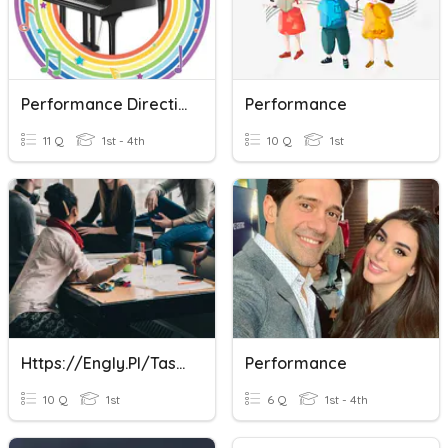
Performance Direction
Performance
11 Q
1st - 4th
10 Q
1st
Https://engly.pl/tasks/listing/58 11-15
Performance
10 Q
1st
6 Q
1st - 4th