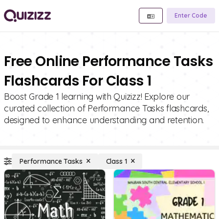
Enter Code
Free Online Performance Tasks
Flashcards For Class 1
Boost Grade 1 learning with Quizizz! Explore our
curated collection of Performance Tasks flashcards,
designed to enhance understanding and retention.
Performance Tasks
Class 1