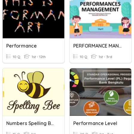
Performance
PERFORMANCE MANAGEMENT
10 Q
1st - 12th
10 Q
1st - 3rd
Numbers Spelling Bee (Performance Task #1)
Performance Level