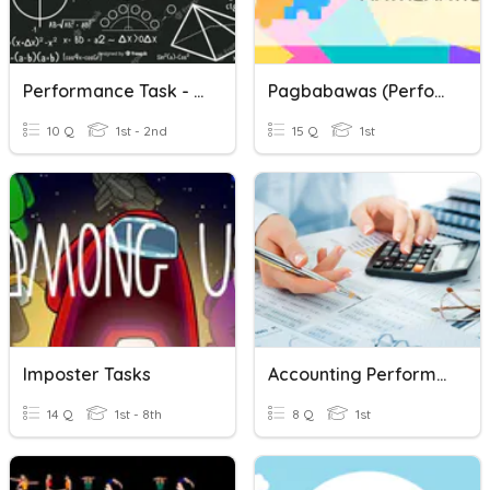
Performance Task - Math
Pagbabawas (Performance Task)
10 Q
1st - 2nd
15 Q
1st
Imposter Tasks
Accounting Performance Task 1
14 Q
1st - 8th
8 Q
1st