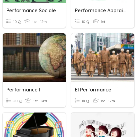
Performance Sociale
Performance Appraisal
10 Q
1st - 12th
10 Q
1st
Performance I
El Performance
20 Q
1st - 3rd
18 Q
1st - 12th