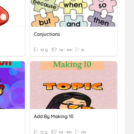
Conjuctions
10 Q
1st - 4th
61
Add By Making 10
12 Q
1st - 4th
214