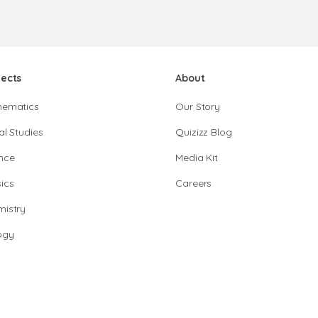
jects
About
hematics
Our Story
al Studies
Quizizz Blog
nce
Media Kit
ics
Careers
istry
ogy