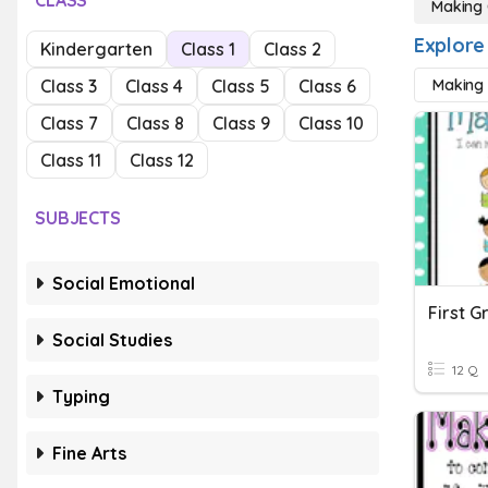
CLASS
Making 
Explore
Kindergarten
Class 1
Class 2
Class 3
Class 4
Class 5
Class 6
Making 
Class 7
Class 8
Class 9
Class 10
Class 11
Class 12
SUBJECTS
Social Emotional
Social Studies
12 Q
Typing
Fine Arts