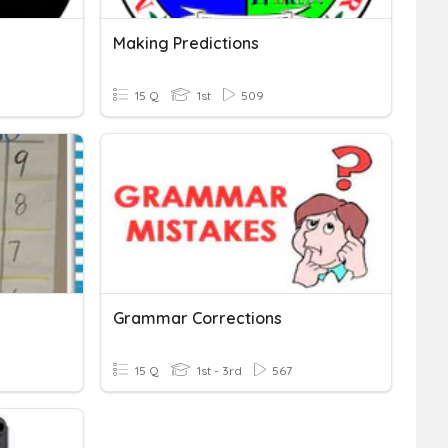
Making Predictions
15 Q
1st
509
Grammar Corrections
15 Q
1st - 3rd
567