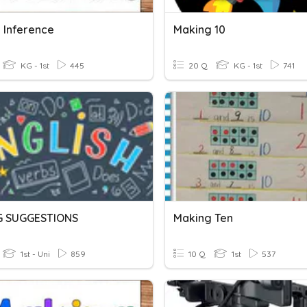
 Inference
Making 10
KG - 1st
445
20 Q
KG - 1st
741
G SUGGESTIONS
Making Ten
1st - Uni
859
10 Q
1st
537