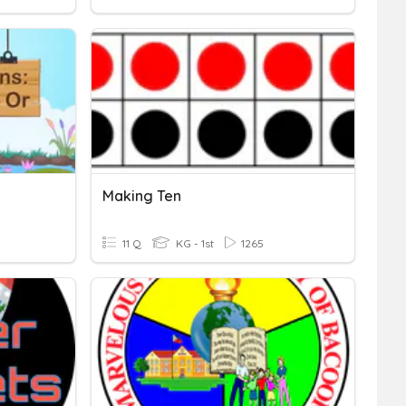
Making Ten
11 Q
KG - 1st
1265