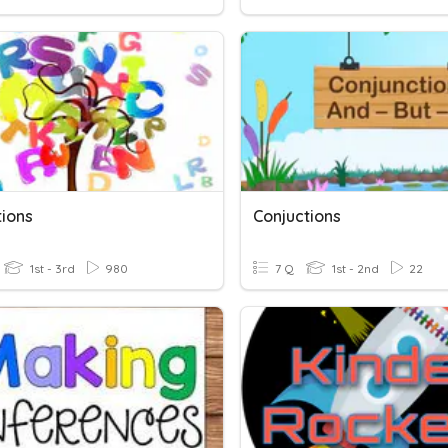
tions
Conjuctions
1st - 3rd
980
7 Q
1st - 2nd
22