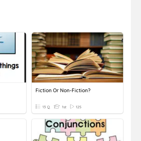
Fiction Or Non-Fiction?
13 Q
1st
125