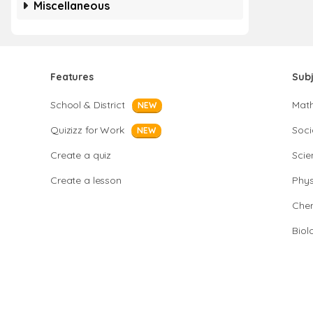
Miscellaneous
Features
Sub
School & District
Mat
NEW
Quizizz for Work
Soci
NEW
Create a quiz
Scie
Create a lesson
Phys
Chem
Biol