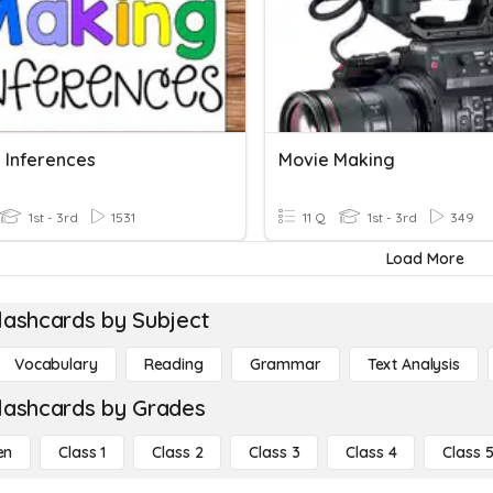
 Inferences
Movie Making
1st - 3rd
1531
11 Q
1st - 3rd
349
Load More
lashcards by Subject
Vocabulary
Reading
Grammar
Text Analysis
lashcards by Grades
en
Class 1
Class 2
Class 3
Class 4
Class 