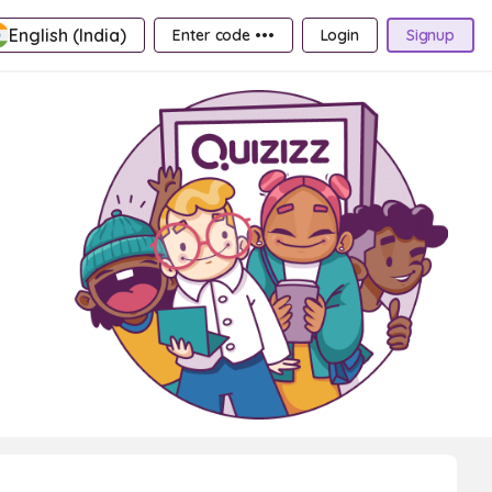
English (India)
Enter code •••
Login
Signup