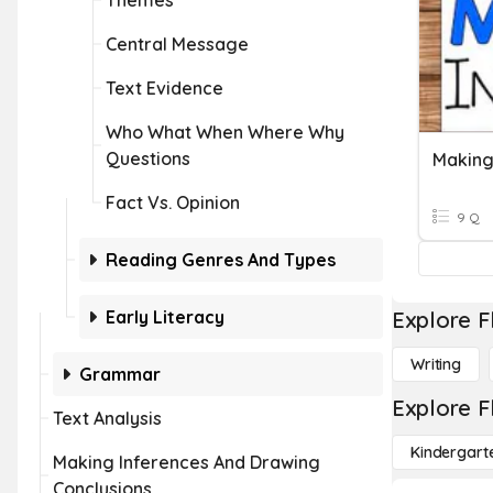
Themes
Central Message
Text Evidence
Who What When Where Why
Questions
Making
Fact Vs. Opinion
9 Q
Reading Genres And Types
Early Literacy
Explore F
Writing
Grammar
Explore F
Text Analysis
Kindergart
Making Inferences And Drawing
Conclusions