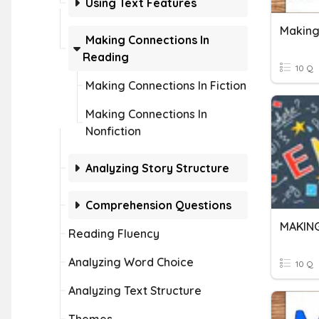
Using Text Features
Making
Making Connections In
Reading
10 Q
Making Connections In Fiction
Making Connections In
Nonfiction
Analyzing Story Structure
Comprehension Questions
MAKIN
Reading Fluency
Analyzing Word Choice
10 Q
Analyzing Text Structure