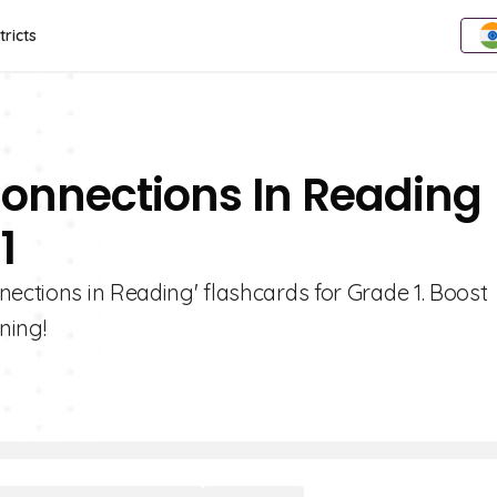
tricts
Connections In Reading
1
nections in Reading' flashcards for Grade 1. Boost
ning!