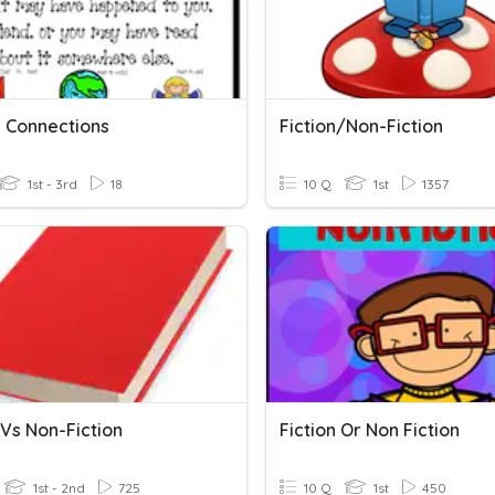
 Connections
Fiction/Non-Fiction
1st - 3rd
18
10 Q
1st
1357
 Vs Non-Fiction
Fiction Or Non Fiction
1st - 2nd
725
10 Q
1st
450