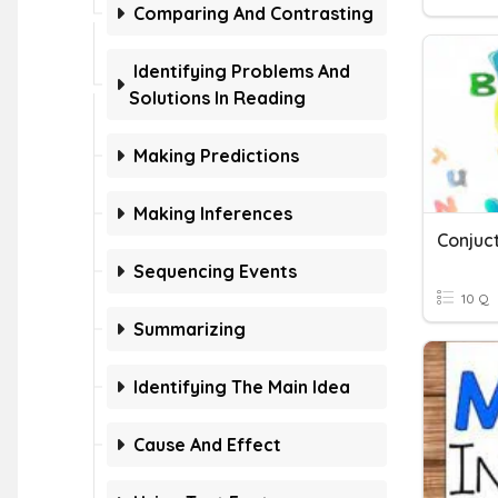
Comparing And Contrasting
Identifying Problems And
Solutions In Reading
Making Predictions
Making Inferences
Conjuc
Sequencing Events
10 Q
Summarizing
Identifying The Main Idea
Cause And Effect