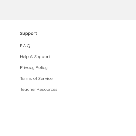
Support
F.A.Q.
Help & Support
Privacy Policy
Terms of Service
Teacher Resources