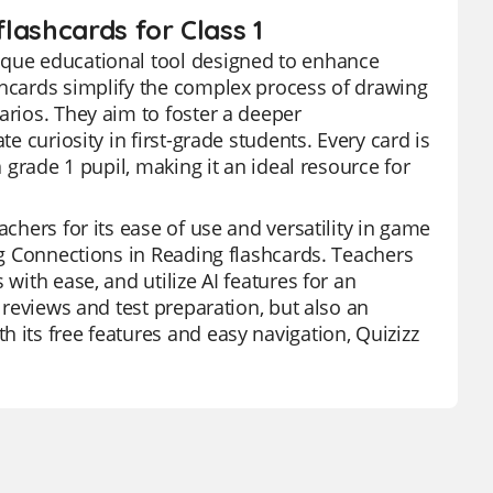
lashcards for Class 1
ique educational tool designed to enhance
shcards simplify the complex process of drawing
arios. They aim to foster a deeper
e curiosity in first-grade students. Every card is
a grade 1 pupil, making it an ideal resource for
achers for its ease of use and versatility in game
ing Connections in Reading flashcards. Teachers
with ease, and utilize AI features for an
t reviews and test preparation, but also an
 its free features and easy navigation, Quizizz