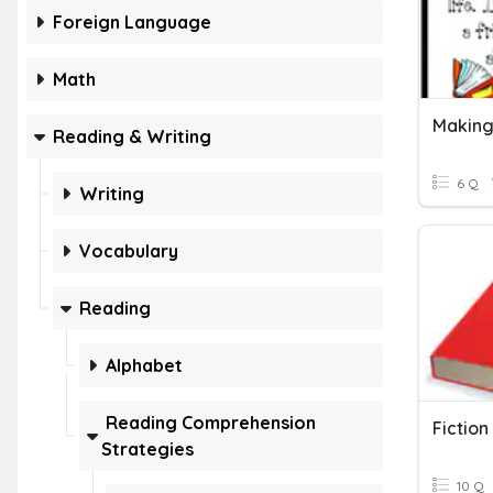
Foreign Language
Math
Making
Reading & Writing
6 Q
Writing
Vocabulary
Reading
Alphabet
Reading Comprehension
Fiction
Strategies
10 Q