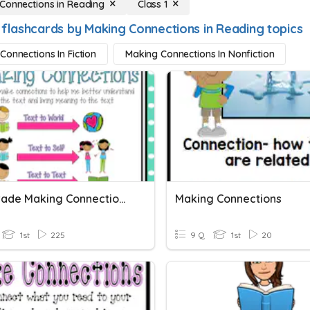
Connections in Reading
Class 1
 flashcards by Making Connections in Reading topics
Connections In Fiction
Making Connections In Nonfiction
First Grade Making Connections
Making Connections
1st
225
9 Q
1st
20