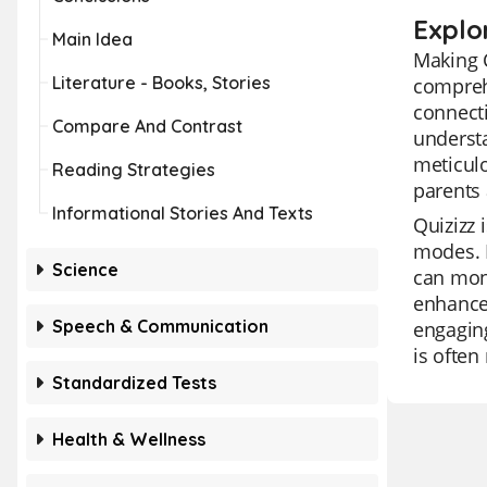
Explo
Main Idea
Making C
Literature - Books, Stories
comprehe
connecti
Compare And Contrast
understa
meticulo
Reading Strategies
parents 
Informational Stories And Texts
Quizizz 
modes. I
Science
can moni
enhanced
Speech & Communication
engaging
is often
Standardized Tests
Health & Wellness