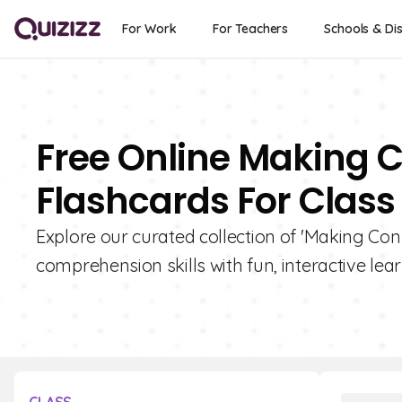
For Work
For Teachers
Schools & Dis
Free Online Making 
Flashcards For Class 
Explore our curated collection of 'Making Con
comprehension skills with fun, interactive lear