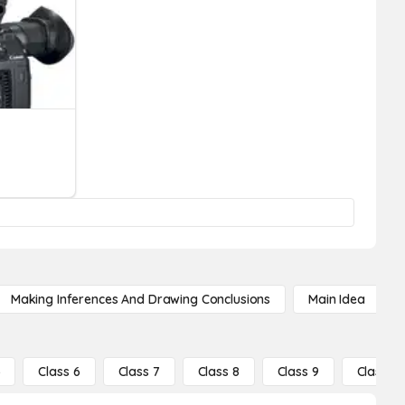
Making Inferences And Drawing Conclusions
Main Idea
5
Class 6
Class 7
Class 8
Class 9
Class 10