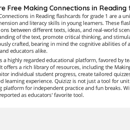
re Free Making Connections in Reading f
onnections in Reading flashcards for grade 1 are a un
nsion and literacy skills in young learners. These fla
ons between different texts, ideas, and real-world scen
nding of the text, promote critical thinking, and stimulat
usly crafted, bearing in mind the cognitive abilities of 
and educators alike.
is a highly regarded educational platform, favored by te
t offers a rich library of resources, including the Mak
tor individual student progress, create tailored quizzes 
 learning experience. Quizizz is not just a tool for uni
 platform for independent practice and fun breaks. With
 reported as educators' favorite tool.