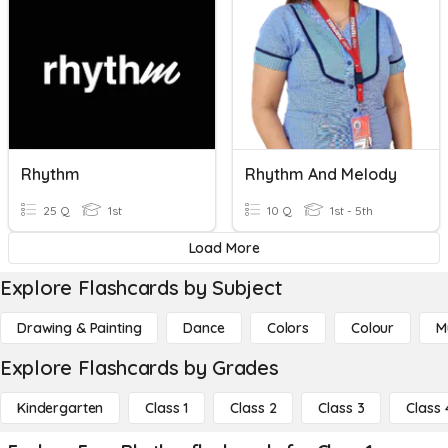
Rhythm
Rhythm And Melody
25 Q
1st
10 Q
1st - 5th
Load More
Explore Flashcards by Subject
Drawing & Painting
Dance
Colors
Colour
M
Explore Flashcards by Grades
Kindergarten
Class 1
Class 2
Class 3
Class 