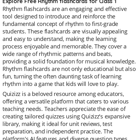
Explore Free Rhythm flashcards for Class 1
Rhythm flashcards are an engaging and effective
tool designed to introduce and reinforce the
fundamental concept of rhythm to first-grade
students. These flashcards are visually appealing
and easy to understand, making the learning
process enjoyable and memorable. They cover a
wide range of rhythmic patterns and beats,
providing a solid foundation for musical knowledge.
Rhythm flashcards are not only educational but also
fun, turning the often daunting task of learning
rhythm into a game that kids will love to play.
Quizizz is a beloved resource among educators,
offering a versatile platform that caters to various
teaching needs. Teachers appreciate the ease of
creating tailored quizzes using Quizizz's expansive
library, making it ideal for unit reviews, test
preparation, and independent practice. The
platform's AI features and diverse question types