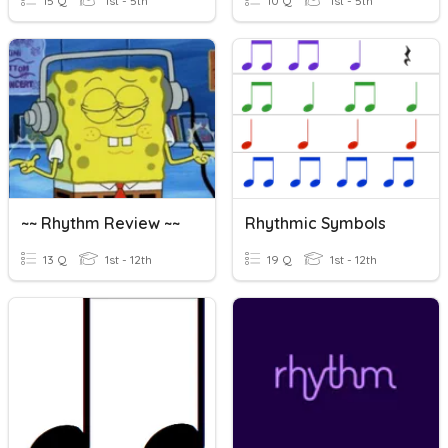
15 Q
1st - 5th
10 Q
1st - 5th
~~ Rhythm Review ~~
Rhythmic Symbols
13 Q
1st - 12th
19 Q
1st - 12th