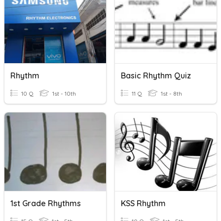
Rhythm
Basic Rhythm Quiz
10 Q
1st - 10th
11 Q
1st - 8th
1st Grade Rhythms
KSS Rhythm