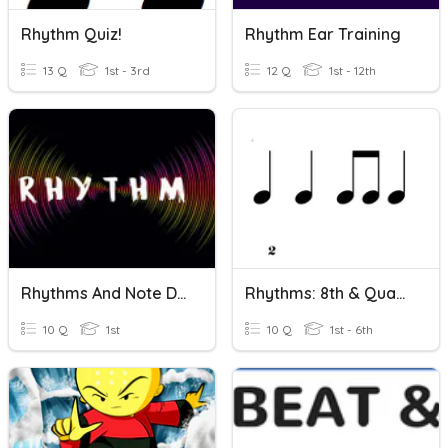
Rhythm Quiz!
Rhythm Ear Training
13 Q
1st - 3rd
12 Q
1st - 12th
Rhythms And Note Durations
Rhythms: 8th & Quarter
10 Q
1st
10 Q
1st - 6th