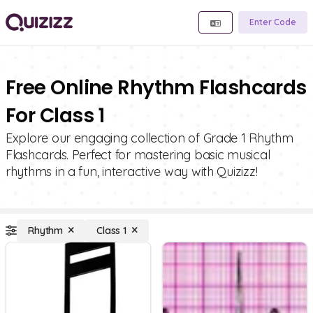
Enter Code
Free Online Rhythm Flashcards
For Class 1
Explore our engaging collection of Grade 1 Rhythm
Flashcards. Perfect for mastering basic musical
rhythms in a fun, interactive way with Quizizz!
Rhythm
Class 1