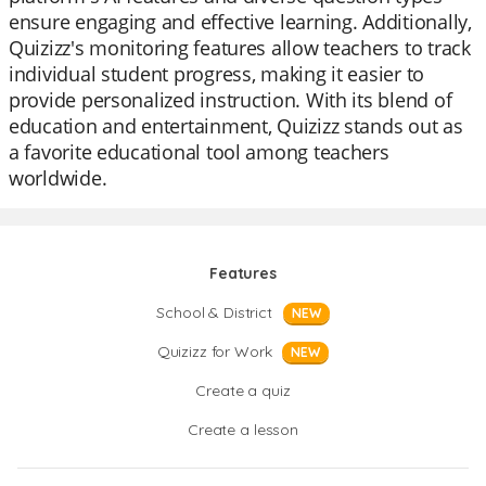
ensure engaging and effective learning. Additionally,
Quizizz's monitoring features allow teachers to track
individual student progress, making it easier to
provide personalized instruction. With its blend of
education and entertainment, Quizizz stands out as
a favorite educational tool among teachers
worldwide.
Features
School & District
NEW
Quizizz for Work
NEW
Create a quiz
Create a lesson