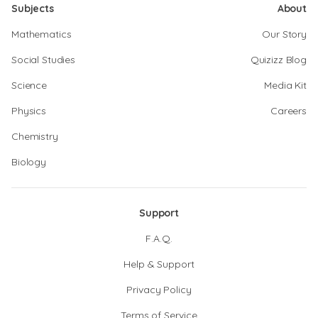
Subjects
About
Mathematics
Our Story
Social Studies
Quizizz Blog
Science
Media Kit
Physics
Careers
Chemistry
Biology
Support
F.A.Q.
Help & Support
Privacy Policy
Terms of Service