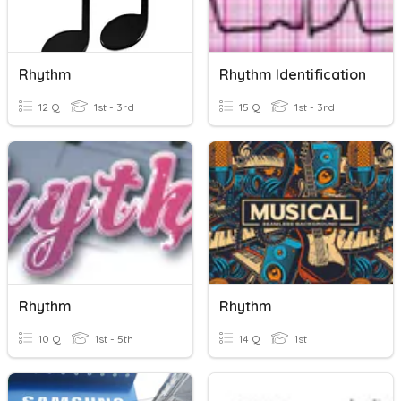
Rhythm
Rhythm Identification
12 Q
1st - 3rd
15 Q
1st - 3rd
Rhythm
Rhythm
10 Q
1st - 5th
14 Q
1st