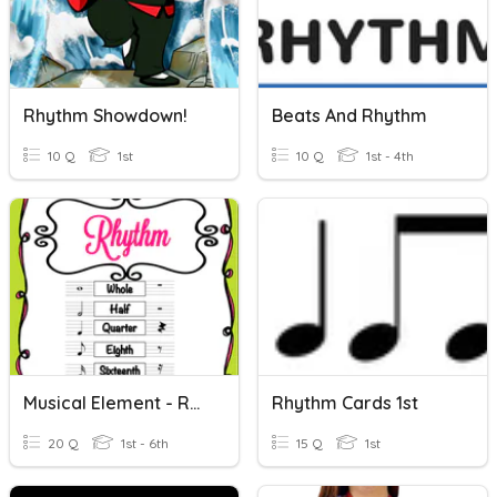
Rhythm Showdown!
Beats And Rhythm
10 Q
1st
10 Q
1st - 4th
Musical Element - Rhythm
Rhythm Cards 1st
20 Q
1st - 6th
15 Q
1st