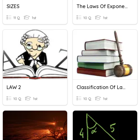
SIZES
The Laws Of Exponents
11 Q
1st
10 Q
1st
LAW 2
Classification Of Laws
10 Q
1st
10 Q
1st