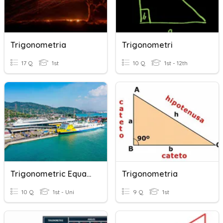
Trigonometria
Trigonometri
17 Q
1st
10 Q
1st - 12th
Trigonometric Equation
Trigonometria
10 Q
1st - Uni
9 Q
1st