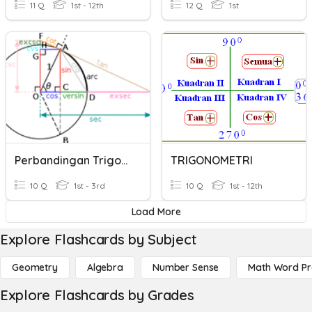
11 Q
1st - 12th
12 Q
1st
Perbandingan Trigonometri
TRIGONOMETRI
10 Q
1st - 3rd
10 Q
1st - 12th
Load More
Explore Flashcards by Subject
Geometry
Algebra
Number Sense
Math Word P
Explore Flashcards by Grades