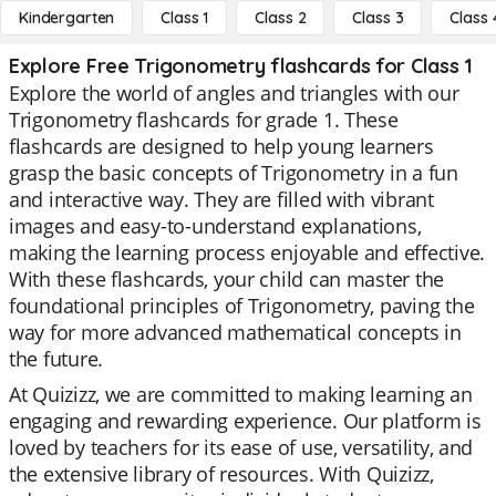
Kindergarten
Class 1
Class 2
Class 3
Class 
Explore Free Trigonometry flashcards for Class 1
Explore the world of angles and triangles with our
Trigonometry flashcards for grade 1. These
flashcards are designed to help young learners
grasp the basic concepts of Trigonometry in a fun
and interactive way. They are filled with vibrant
images and easy-to-understand explanations,
making the learning process enjoyable and effective.
With these flashcards, your child can master the
foundational principles of Trigonometry, paving the
way for more advanced mathematical concepts in
the future.
At Quizizz, we are committed to making learning an
engaging and rewarding experience. Our platform is
loved by teachers for its ease of use, versatility, and
the extensive library of resources. With Quizizz,