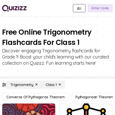
Enter Code
Free Online Trigonometry
Flashcards For Class 1
Discover engaging Trigonometry flashcards for
Grade 1! Boost your child's learning with our curated
collection on Quizizz. Fun learning starts here!
Trigonometry
Class 1
Converse Of Pythagoras Theorem
Pythagorean Theorem