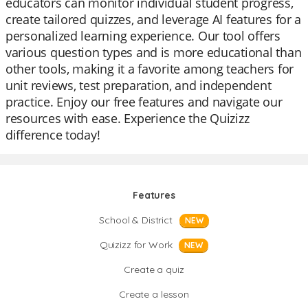
educators can monitor individual student progress,
create tailored quizzes, and leverage AI features for a
personalized learning experience. Our tool offers
various question types and is more educational than
other tools, making it a favorite among teachers for
unit reviews, test preparation, and independent
practice. Enjoy our free features and navigate our
resources with ease. Experience the Quizizz
difference today!
Features
School & District
NEW
Quizizz for Work
NEW
Create a quiz
Create a lesson