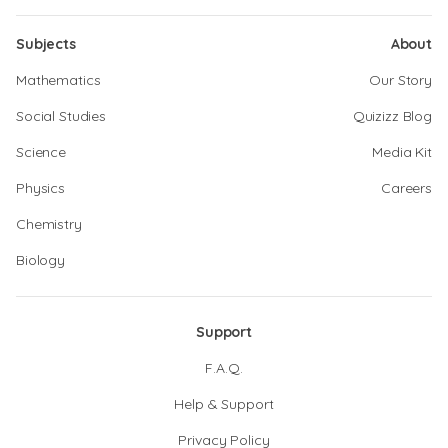
Subjects
About
Mathematics
Our Story
Social Studies
Quizizz Blog
Science
Media Kit
Physics
Careers
Chemistry
Biology
Support
F.A.Q.
Help & Support
Privacy Policy