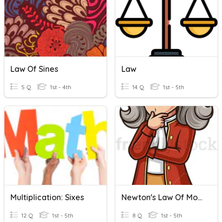
Law Of Sines
Law
5 Q
1st - 4th
14 Q
1st - 5th
Multiplication: Sixes
Newton's Law Of Motion
12 Q
1st - 5th
8 Q
1st - 5th