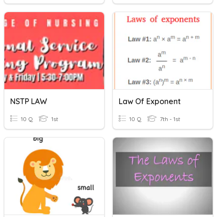
NSTP LAW
Law Of Exponent
10 Q
1st
10 Q
7th - 1st