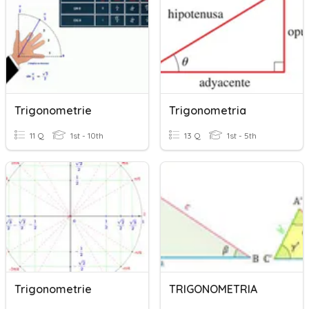
Trigonometrie
Trigonometria
11 Q
1st - 10th
13 Q
1st - 5th
Trigonometrie
TRIGONOMETRIA