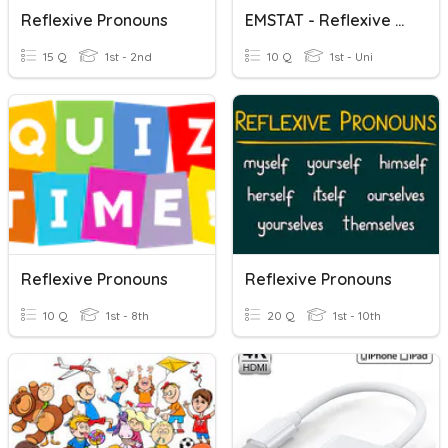
Reflexive Pronouns
EMSTAT - Reflexive Pronouns 1
15 Q
1st - 2nd
10 Q
1st - Uni
Reflexive Pronouns
Reflexive Pronouns
10 Q
1st - 8th
20 Q
1st - 10th