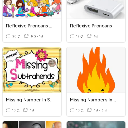
Reflexive Pronouns Gr1
Reflexive Pronouns
20 Q
KG - 1st
12 Q
1st
Missing Number In Subtraction
Missing Numbers In A Number Line
10 Q
1st
10 Q
1st - 3rd