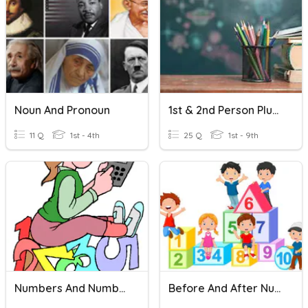
Noun And Pronoun
1st & 2nd Person Plural , 3rd Person PRONOUN & AUX VERB
11 Q
1st - 4th
25 Q
1st - 9th
Numbers And Number Words 30
Before And After Numbers