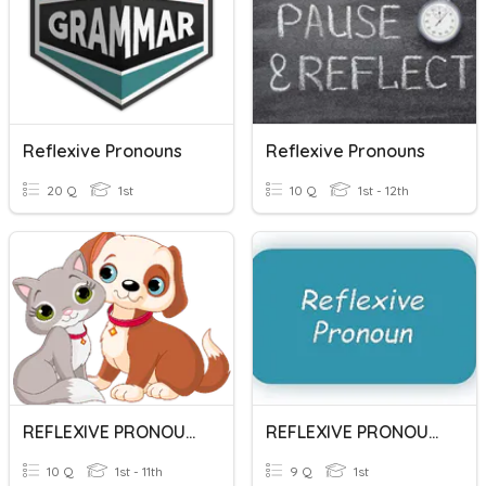
Reflexive Pronouns
Reflexive Pronouns
20 Q
1st
10 Q
1st - 12th
REFLEXIVE PRONOUNS
REFLEXIVE PRONOUNS
10 Q
1st - 11th
9 Q
1st