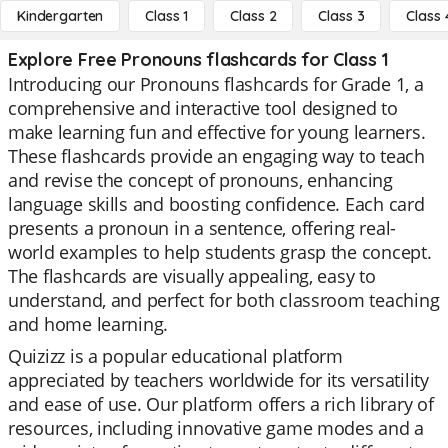
Kindergarten
Class 1
Class 2
Class 3
Class 
Explore Free Pronouns flashcards for Class 1
Introducing our Pronouns flashcards for Grade 1, a
comprehensive and interactive tool designed to
make learning fun and effective for young learners.
These flashcards provide an engaging way to teach
and revise the concept of pronouns, enhancing
language skills and boosting confidence. Each card
presents a pronoun in a sentence, offering real-
world examples to help students grasp the concept.
The flashcards are visually appealing, easy to
understand, and perfect for both classroom teaching
and home learning.
Quizizz is a popular educational platform
appreciated by teachers worldwide for its versatility
and ease of use. Our platform offers a rich library of
resources, including innovative game modes and a