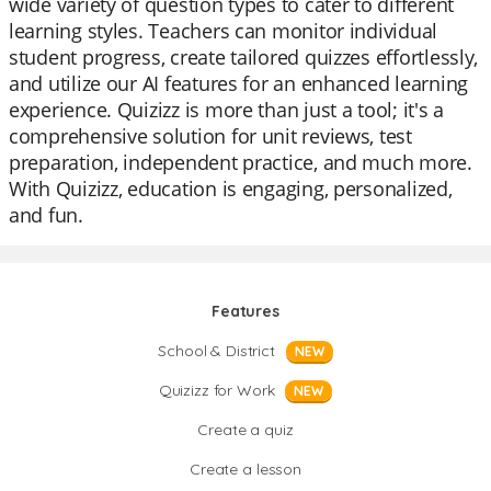
wide variety of question types to cater to different
learning styles. Teachers can monitor individual
student progress, create tailored quizzes effortlessly,
and utilize our AI features for an enhanced learning
experience. Quizizz is more than just a tool; it's a
comprehensive solution for unit reviews, test
preparation, independent practice, and much more.
With Quizizz, education is engaging, personalized,
and fun.
Features
School & District
NEW
Quizizz for Work
NEW
Create a quiz
Create a lesson