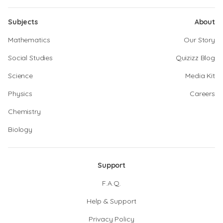
Subjects
About
Mathematics
Our Story
Social Studies
Quizizz Blog
Science
Media Kit
Physics
Careers
Chemistry
Biology
Support
F.A.Q.
Help & Support
Privacy Policy