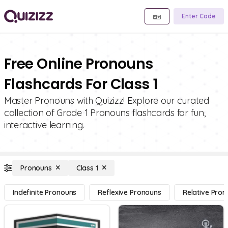
Enter Code
Free Online Pronouns
Flashcards For Class 1
Master Pronouns with Quizizz! Explore our curated
collection of Grade 1 Pronouns flashcards for fun,
interactive learning.
Pronouns
Class 1
Indefinite Pronouns
Reflexive Pronouns
Relative Pro