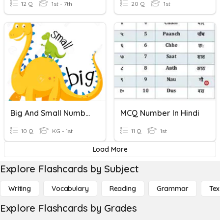
12 Q
1st - 7th
20 Q
1st
Big And Small Numbers
MCQ Number In Hindi
10 Q
KG - 1st
11 Q
1st
Load More
Explore Flashcards by Subject
Writing
Vocabulary
Reading
Grammar
Tex
Explore Flashcards by Grades