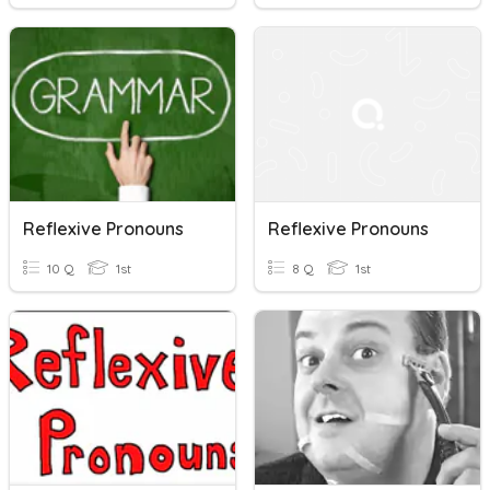
Reflexive Pronouns
Reflexive Pronouns
10 Q
1st
8 Q
1st