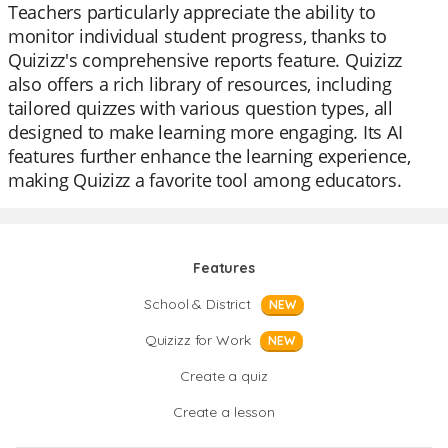
Teachers particularly appreciate the ability to
monitor individual student progress, thanks to
Quizizz's comprehensive reports feature. Quizizz
also offers a rich library of resources, including
tailored quizzes with various question types, all
designed to make learning more engaging. Its AI
features further enhance the learning experience,
making Quizizz a favorite tool among educators.
Features
School & District
NEW
Quizizz for Work
NEW
Create a quiz
Create a lesson