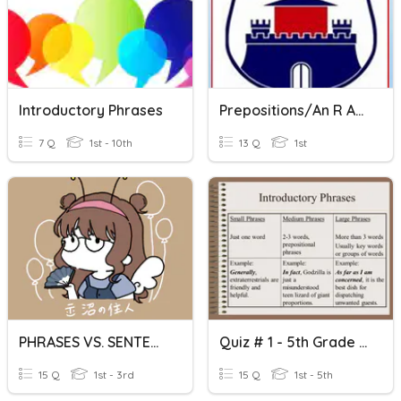
Introductory Phrases
Prepositions/An R After A Vowel
7 Q
1st - 10th
13 Q
1st
PHRASES VS. SENTENCES | A Or AN
Quiz # 1 - 5th Grade - Introductory Phrases - 12/08/2022
15 Q
1st - 3rd
15 Q
1st - 5th