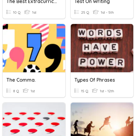
The Best Extracurricular May Be An After-School Job
Test On Writing
10 Q
1st
25 Q
1st - 5th
The Comma.
Types Of Phrases
8 Q
1st
15 Q
1st - 12th