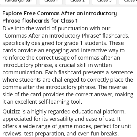
Kindergarten
Class 1
Class 2
Class 3
Class 
Explore Free Commas After an Introductory
Phrase flashcards for Class 1
Dive into the world of punctuation with our
"Commas After an Introductory Phrase" flashcards,
specifically designed for grade 1 students. These
cards provide an engaging and interactive way to
reinforce the correct usage of commas after an
introductory phrase, a crucial skill in written
communication. Each flashcard presents a sentence
where students are challenged to correctly place the
comma after the introductory phrase. The reverse
side of the card provides the correct answer, making
it an excellent self-learning tool.
Quizizz is a highly regarded educational platform,
appreciated for its versatility and ease of use. It
offers a wide range of game modes, perfect for unit
reviews, test preparation, and even fun breaks.