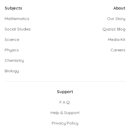
Subjects
About
Mathematics
Our Story
Social Studies
Quizizz Blog
Science
Media Kit
Physics
Careers
Chemistry
Biology
Support
F.A.Q.
Help & Support
Privacy Policy