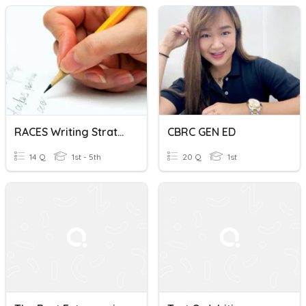
RACES Writing Strategy
CBRC GEN ED
14 Q
1st - 5th
20 Q
1st