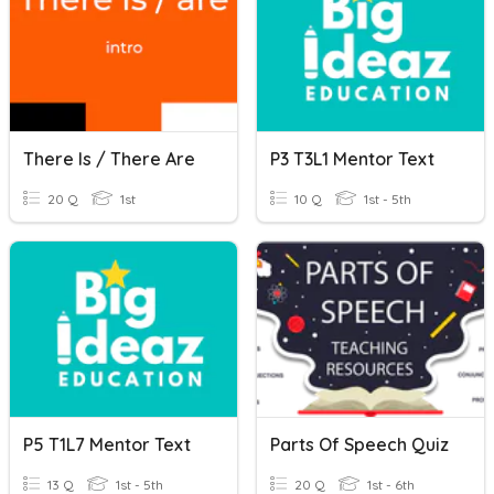
There Is / There Are
P3 T3L1 Mentor Text
20 Q
1st
10 Q
1st - 5th
P5 T1L7 Mentor Text
Parts Of Speech Quiz
13 Q
1st - 5th
20 Q
1st - 6th