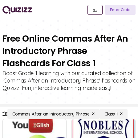
Enter Code
Free Online Commas After An
Introductory Phrase
Flashcards For Class 1
Boost Grade 1 learning with our curated collection of
'Commas After an Introductory Phrase' flashcards on
Quizizz. Fun, interactive learning made easy!
Commas After an Introductory Phrase
Class 1