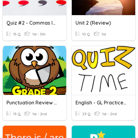
Quiz #2 - Commas In A Series - 12/08/2022
Unit 2 (Review)
15 Q
1st - 5th
10 Q
1st
Punctuation Review - Grade 2
English - GL Practice Test
13 Q
1st - 2nd
23 Q
1st - 2nd