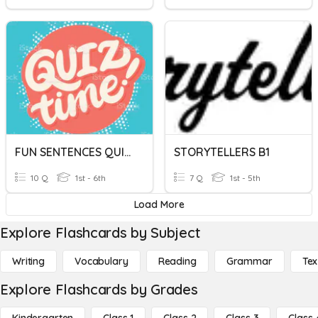
FUN SENTENCES QUIZ !
STORYTELLERS B1
10 Q
1st - 6th
7 Q
1st - 5th
Load More
Explore Flashcards by Subject
Writing
Vocabulary
Reading
Grammar
Tex
Explore Flashcards by Grades