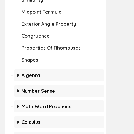
Similarity
Midpoint Formula
Exterior Angle Property
Congruence
Properties Of Rhombuses
Shapes
Algebra
Number Sense
Math Word Problems
Calculus