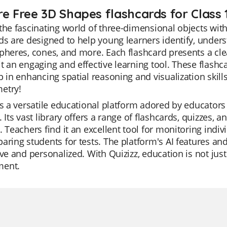
re Free 3D Shapes flashcards for Class 
the fascinating world of three-dimensional objects wit
ds are designed to help young learners identify, und
pheres, cones, and more. Each flashcard presents a cle
t an engaging and effective learning tool. These flash
p in enhancing spatial reasoning and visualization skills
etry!
is a versatile educational platform adored by educator
. Its vast library offers a range of flashcards, quizzes, 
. Teachers find it an excellent tool for monitoring indiv
aring students for tests. The platform's AI features a
ive and personalized. With Quizizz, education is not jus
ment.