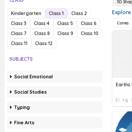
CLASS
3D Sha
Explore
Kindergarten
Class 1
Class 2
Class 3
Class 4
Class 5
Class 6
Cones
Class 7
Class 8
Class 9
Class 10
Class 11
Class 12
SUBJECTS
Social Emotional
Earths
Social Studies
7 Q
Typing
Fine Arts