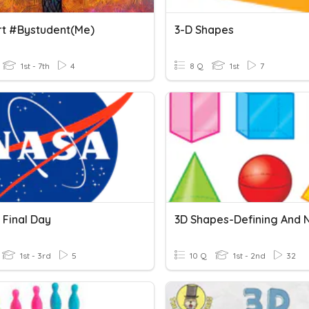
rt #bystudent(me)
3-D Shapes
1st - 7th
4
8 Q
1st
7
 Final Day
1st - 3rd
5
10 Q
1st - 2nd
32