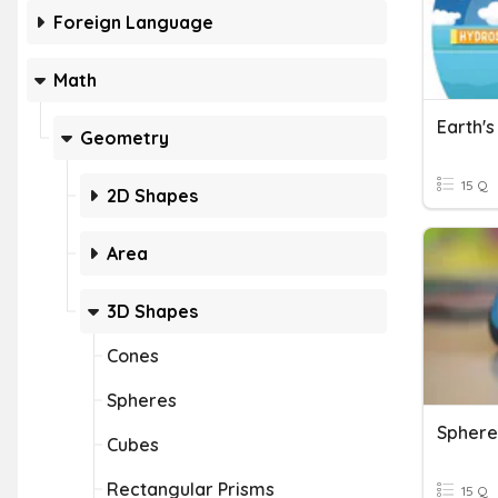
Foreign Language
Math
Earth'
Geometry
15 Q
2D Shapes
Area
3D Shapes
Cones
Spheres
Sphere
Cubes
Rectangular Prisms
15 Q