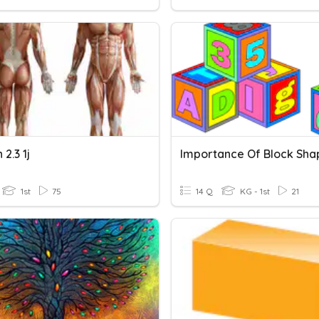
 2.3 1j
Importance Of Block Sha
1st
75
14 Q
KG - 1st
21