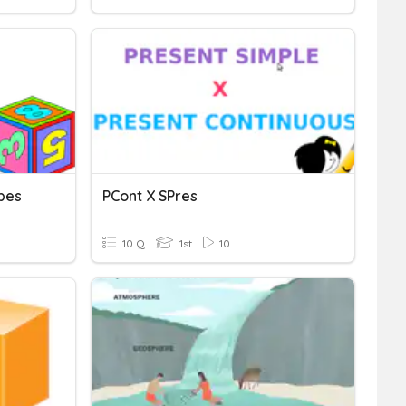
pes
PCont X SPres
10 Q
1st
10