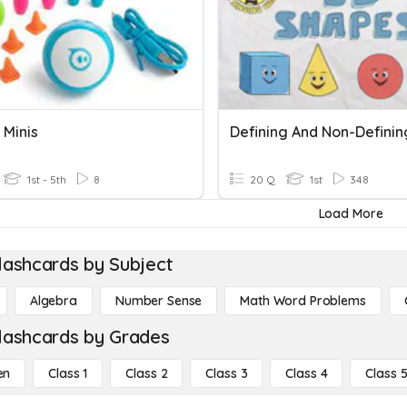
 Minis
1st - 5th
8
20 Q
1st
348
Load More
lashcards by Subject
Algebra
Number Sense
Math Word Problems
lashcards by Grades
en
Class 1
Class 2
Class 3
Class 4
Class 