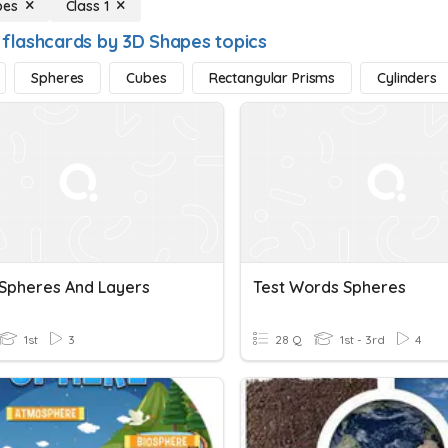
pes
Class 1
 flashcards by 3D Shapes topics
Spheres
Cubes
Rectangular Prisms
Cylinders
 Spheres And Layers
Test Words Spheres
1st
3
28 Q
1st - 3rd
4