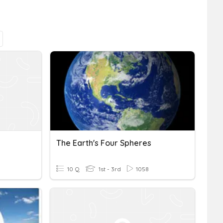
The Earth's Four Spheres
10 Q
1st - 3rd
1058