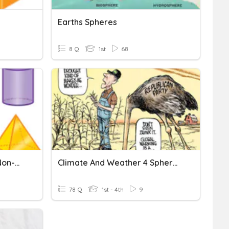
Earths Spheres
8 Q
1st
68
3D Shapes-Defining And Non-Defining Attributes
Climate And Weather 4 Spheres Mr Davies
78 Q
1st - 4th
9