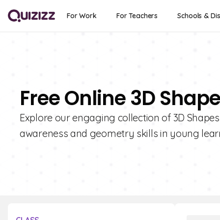
For Work
For Teachers
Schools & Dis
Free Online 3D Shape
Explore our engaging collection of 3D Shapes 
awareness and geometry skills in young lear