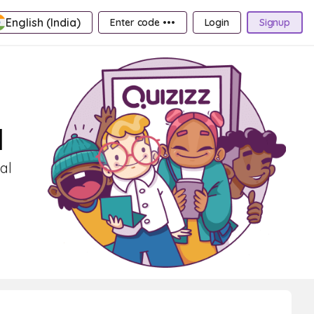
English (India)
Enter code •••
Login
Signup
1
al