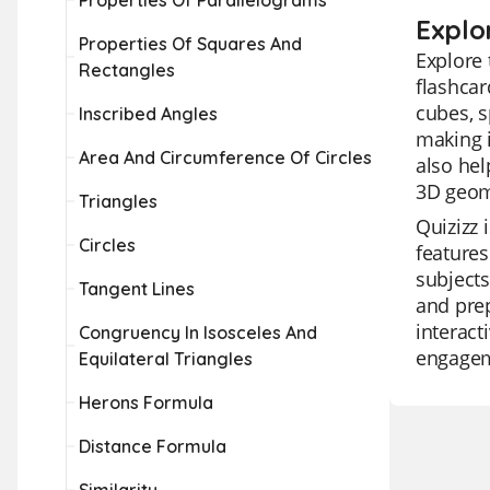
Properties Of Parallelograms
Explo
Properties Of Squares And
Explore 
Rectangles
flashcar
cubes, s
Inscribed Angles
making i
Area And Circumference Of Circles
also hel
3D geom
Triangles
Quizizz 
Circles
features
subjects
Tangent Lines
and prep
interact
Congruency In Isosceles And
engage
Equilateral Triangles
Herons Formula
Distance Formula