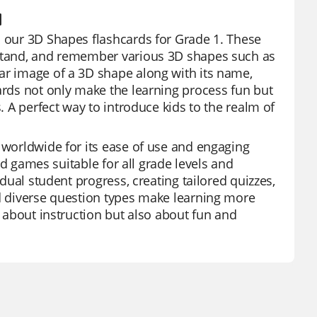
1
h our 3D Shapes flashcards for Grade 1. These
erstand, and remember various 3D shapes such as
ar image of a 3D shape along with its name,
cards not only make the learning process fun but
. A perfect way to introduce kids to the realm of
s worldwide for its ease of use and engaging
and games suitable for all grade levels and
idual student progress, creating tailored quizzes,
nd diverse question types make learning more
t about instruction but also about fun and