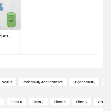
Defining And Non-Defining Attributes Of 3-D Shapes!
Calculus
Probability And Statistics
Trigonometry
De
5
Class 6
Class 7
Class 8
Class 9
Class 10