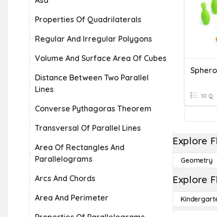
Asa
Properties Of Quadrilaterals
Regular And Irregular Polygons
Volume And Surface Area Of Cubes
Sphero
Distance Between Two Parallel
Lines
10 Q
Converse Pythagoras Theorem
Transversal Of Parallel Lines
Explore F
Area Of Rectangles And
Parallelograms
Geometry
Arcs And Chords
Explore F
Area And Perimeter
Kindergart