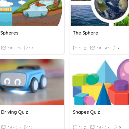
s Spheres
The Sphere
1st - 5th
19
10 Q
1st - 7th
6
 Driving Quiz
Shapes Quiz
1st - 5th
18
10 Q
1st - 3rd
5