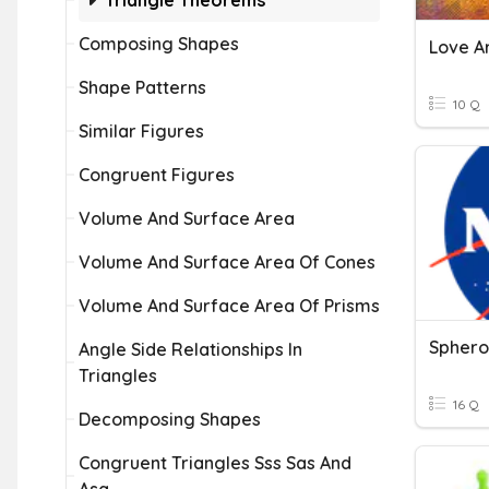
Triangle Theorems
Composing Shapes
Love A
Shape Patterns
10 Q
Similar Figures
Congruent Figures
Volume And Surface Area
Volume And Surface Area Of Cones
Volume And Surface Area Of Prisms
Sphero
Angle Side Relationships In
Triangles
16 Q
Decomposing Shapes
Congruent Triangles Sss Sas And