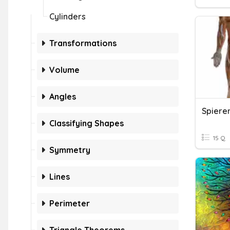
Cylinders
Transformations
Volume
Angles
Spieren
Classifying Shapes
15 Q
Symmetry
Lines
Perimeter