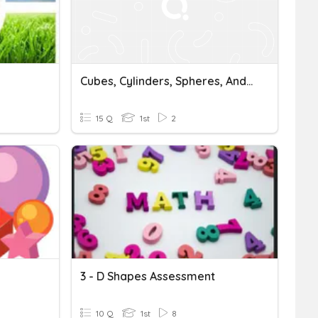
Cubes, Cylinders, Spheres, And Cones
15 Q
1st
2
3 - D Shapes Assessment
10 Q
1st
8