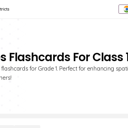
tricts
s Flashcards For Class 
flashcards for Grade 1. Perfect for enhancing spati
ners!