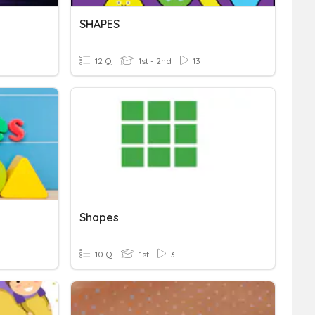
SHAPES
12 Q
1st - 2nd
13
Shapes
10 Q
1st
3