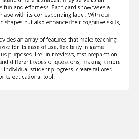
es fun and effortless. Each card showcases a
shape with its corresponding label. With our
ic shapes but also enhance their cognitive skills,
provides an array of features that make teaching
zz for its ease of use, flexibility in game
ous purposes like unit reviews, test preparation,
and different types of questions, making it more
 individual student progress, create tailored
orite educational tool.