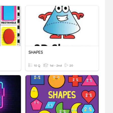
SHAPES
10 Q
1st - 2nd
20