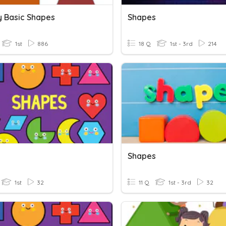
y Basic Shapes
Shapes
1st
886
18 Q
1st - 3rd
214
s
Shapes
1st
32
11 Q
1st - 3rd
32