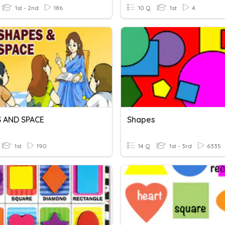
1st - 2nd
186
10 Q
1st
4
 AND SPACE
Shapes
1st
190
14 Q
1st - 3rd
6335