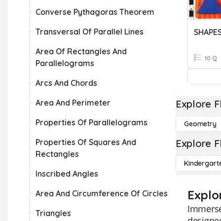
Converse Pythagoras Theorem
Transversal Of Parallel Lines
SHAPE
Area Of Rectangles And
10 Q
Parallelograms
Arcs And Chords
Area And Perimeter
Explore F
Properties Of Parallelograms
Geometry
Properties Of Squares And
Explore F
Rectangles
Kindergart
Inscribed Angles
Explo
Area And Circumference Of Circles
Immerse 
Triangles
designed