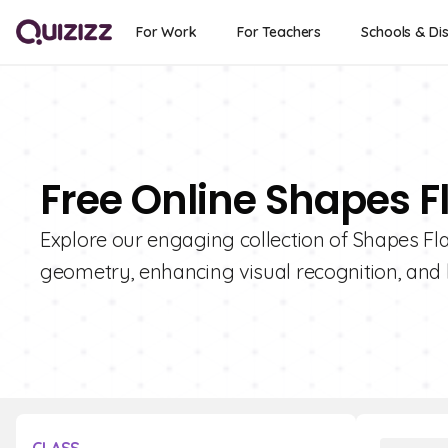
For Work
For Teachers
Schools & Dis
Free Online Shapes F
Explore our engaging collection of Shapes Fla
geometry, enhancing visual recognition, and b