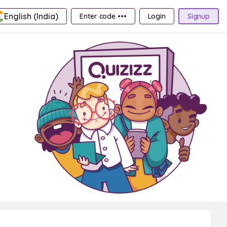
English (India)
Enter code •••
Login
Signup