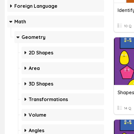
Foreign Language
Identif
Math
10 Q
Geometry
2D Shapes
Area
3D Shapes
Shape
Transformations
14 Q
Volume
Angles