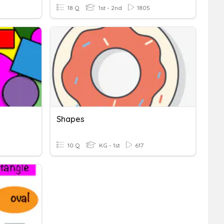
18 Q
1st - 2nd
1805
Shapes
10 Q
KG - 1st
617