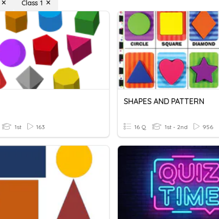
Class 1
s
SHAPES AND PATTERN
1st
163
16 Q
1st - 2nd
956