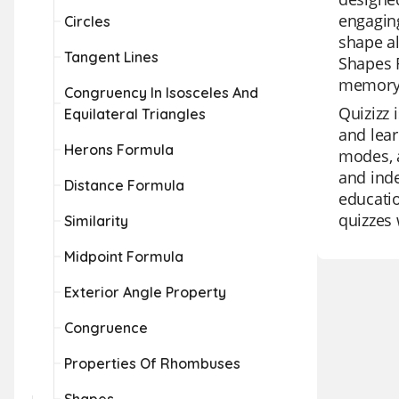
engaging
Circles
shape al
Tangent Lines
Shapes F
memory,
Congruency In Isosceles And
Quizizz 
Equilateral Triangles
and lear
Herons Formula
modes, a
and inde
Distance Formula
educatio
quizzes 
Similarity
Midpoint Formula
Exterior Angle Property
Congruence
Properties Of Rhombuses