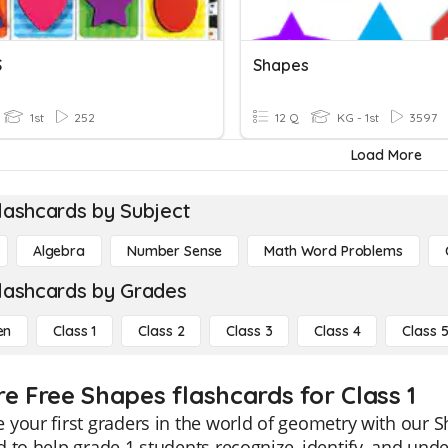
S
Shapes
1st
252
12 Q
KG - 1st
3597
Load More
lashcards by Subject
Algebra
Number Sense
Math Word Problems
lashcards by Grades
en
Class 1
Class 2
Class 3
Class 4
Class 
re Free Shapes flashcards for Class 1
your first graders in the world of geometry with our S
 to help grade 1 students recognize, identify, and und