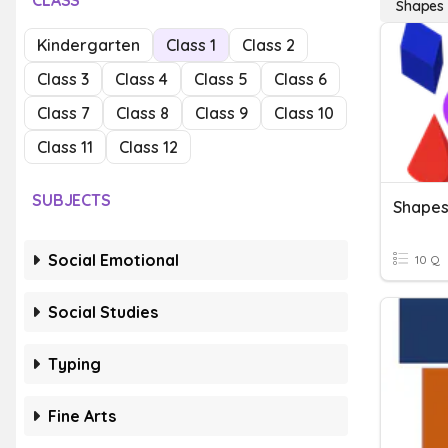
CLASS
Shapes
Kindergarten
Class 1
Class 2
Class 3
Class 4
Class 5
Class 6
Class 7
Class 8
Class 9
Class 10
Class 11
Class 12
SUBJECTS
Shape
Social Emotional
10 Q
Social Studies
Typing
Fine Arts