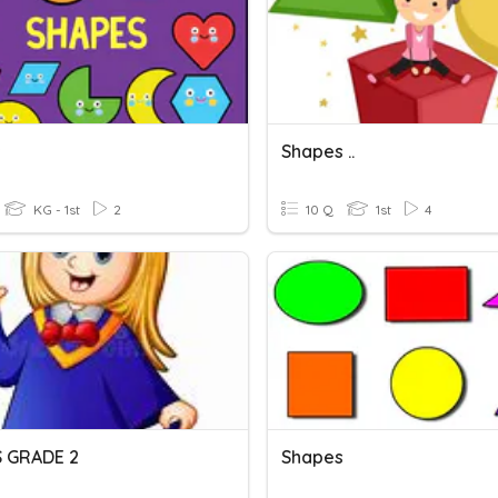
s
Shapes ..
KG - 1st
2
10 Q
1st
4
 GRADE 2
Shapes