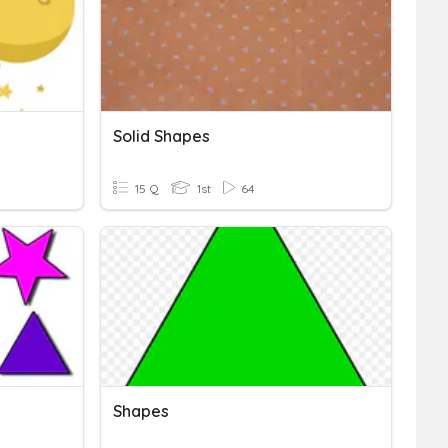
Solid Shapes
15 Q
1st
64
Shapes