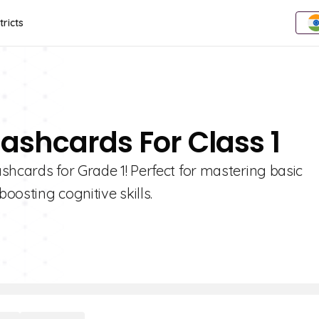
tricts
lashcards For Class 1
shcards for Grade 1! Perfect for mastering basic
oosting cognitive skills.