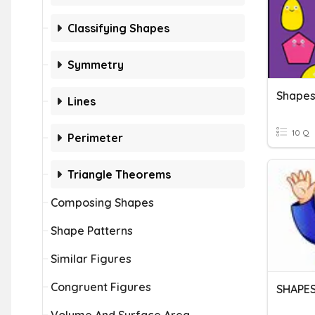
Classifying Shapes
Symmetry
Shape
Lines
10 Q
Perimeter
Triangle Theorems
Composing Shapes
Shape Patterns
Similar Figures
Congruent Figures
SHAPES