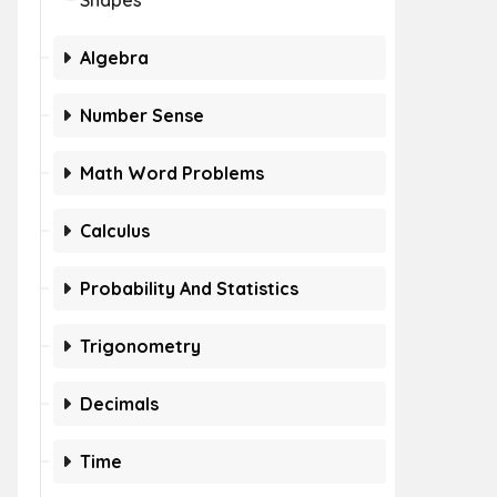
Shapes
Algebra
Number Sense
Math Word Problems
Calculus
Probability And Statistics
Trigonometry
Decimals
Time