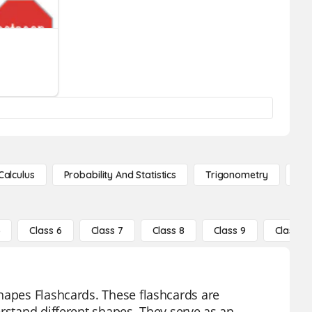
Calculus
Probability And Statistics
Trigonometry
De
5
Class 6
Class 7
Class 8
Class 9
Class 10
hapes Flashcards. These flashcards are
erstand different shapes. They serve as an