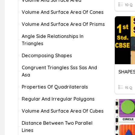
Volume And Surface Area
10 Q
Volume And Surface Area Of Cones
Volume And Surface Area Of Prisms
Angle Side Relationships In
Triangles
Decomposing Shapes
Congruent Triangles Sss Sas And
SHAPES
Asa
Properties Of Quadrilaterals
15 Q
Regular And Irregular Polygons
Volume And Surface Area Of Cubes
Distance Between Two Parallel
Lines