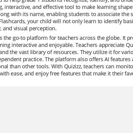
, interactive, and effective tool to make learning shap
ong with its name, enabling students to associate the 
lashcards, your child will not only learn to identify bas
 and visual perception.
is the go-to platform for teachers across the globe. It 
ning interactive and enjoyable. Teachers appreciate Quizi
nd the vast library of resources. They utilize it for vari
pendent practice. The platform also offers AI features 
nal than other tools. With Quizizz, teachers can monitor
with ease, and enjoy free features that make it their fav