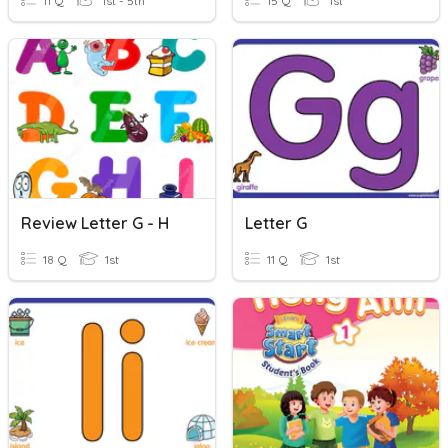
11 Q
1st - 5th
15 Q
1st
Review Letter G - H
Letter G
18 Q
1st
11 Q
1st