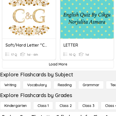
Soft/Hard Letter "C" And "G"
LETTER
17 Q
1st - 6th
10 Q
1st
Load More
Explore Flashcards by Subject
Writing
Vocabulary
Reading
Grammar
Tex
Explore Flashcards by Grades
Kindergarten
Class 1
Class 2
Class 3
Class 