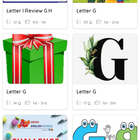
Letter I Review G H
Letter G
12 Q
KG - 1st
30 Q
1st - 2nd
Letter G
Letter G
14 Q
1st - 3rd
17 Q
1st - 5th