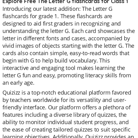
Explore Free The Letter G flashcards for Class 1
Introducing our latest addition: The Letter G
flashcards for grade 1. These flashcards are
designed to aid first graders in recognizing and
understanding the letter G. Each card showcases the
letter in different fonts and cases, accompanied by
vivid images of objects starting with the letter G. The
cards also contain simple, easy-to-read words that
begin with G to help build vocabulary. This
interactive and engaging tool makes learning the
letter G fun and easy, promoting literacy skills from
an early age.
Quizizz is a top-notch educational platform favored
by teachers worldwide for its versatility and user-
friendly interface. Our platform offers a plethora of
features including a diverse library of quizzes, the
ability to monitor individual student progress, and
the ease of creating tailored quizzes to suit specific
learning objectives. Additionally, Quizizz provides an