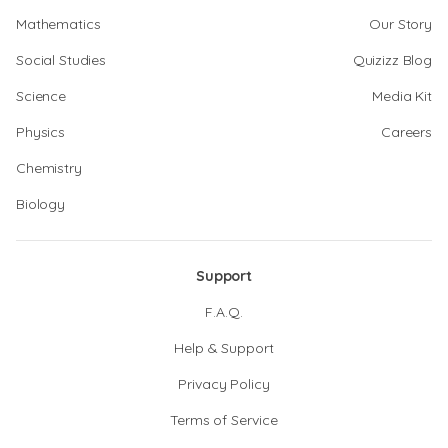
Mathematics
Our Story
Social Studies
Quizizz Blog
Science
Media Kit
Physics
Careers
Chemistry
Biology
Support
F.A.Q.
Help & Support
Privacy Policy
Terms of Service