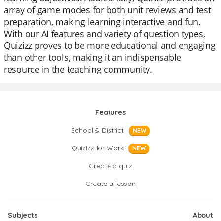
array of game modes for both unit reviews and test
preparation, making learning interactive and fun.
With our AI features and variety of question types,
Quizizz proves to be more educational and engaging
than other tools, making it an indispensable
resource in the teaching community.
Features
School & District
NEW
Quizizz for Work
NEW
Create a quiz
Create a lesson
Subjects
About