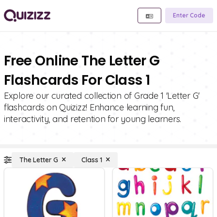
Enter Code
Free Online The Letter G
Flashcards For Class 1
Explore our curated collection of Grade 1 'Letter G'
flashcards on Quizizz! Enhance learning fun,
interactivity, and retention for young learners.
The Letter G
Class 1