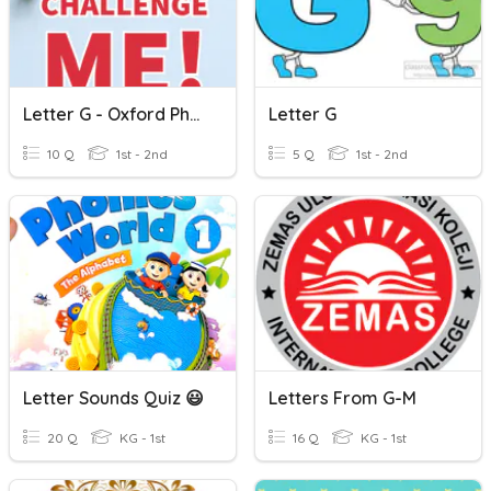
Letter G - Oxford Phonics World 1
Letter G
10 Q
1st - 2nd
5 Q
1st - 2nd
Letter Sounds Quiz 😃
Letters From G-M
20 Q
KG - 1st
16 Q
KG - 1st