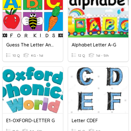
Guess The Letter And Its Sound
Alphabet Letter A-G
10 Q
KG - 1st
12 Q
1st - 5th
E1-OXFORD-LETTER G
Letter CDEF