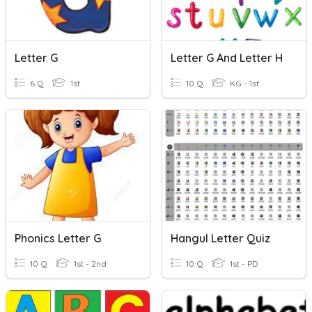
Letter G
Letter G And Letter H
6 Q
1st
10 Q
KG - 1st
Phonics Letter G
Hangul Letter Quiz
10 Q
1st - 2nd
10 Q
1st - PD