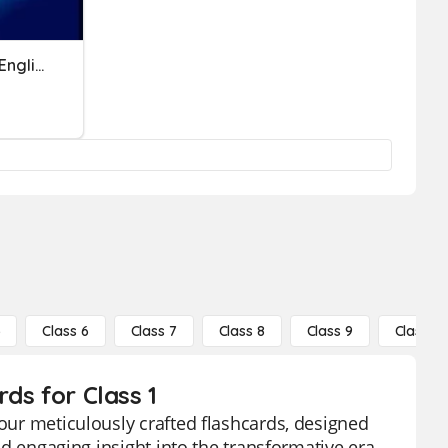
Industrial Revolution 4.0 (English Test)
5
Class 6
Class 7
Class 8
Class 9
Class 10
rds for Class 1
 our meticulously crafted flashcards, designed
and engaging insight into the transformative era