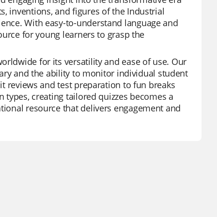
, inventions, and figures of the Industrial
rience. With easy-to-understand language and
source for young learners to grasp the
rldwide for its versatility and ease of use. Our
rary and the ability to monitor individual student
nit reviews and test preparation to fun breaks
on types, creating tailored quizzes becomes a
ational resource that delivers engagement and