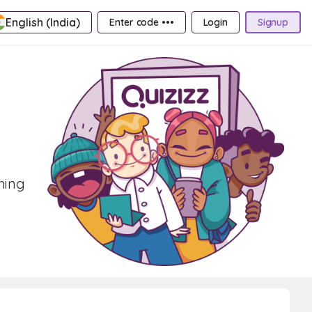
English (India)
Enter code •••
Login
Signup
rning