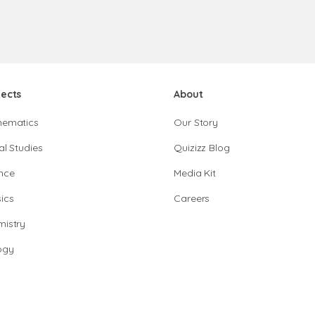
jects
About
hematics
Our Story
al Studies
Quizizz Blog
nce
Media Kit
ics
Careers
istry
ogy