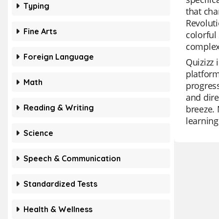
Typing
that cha
Revoluti
Fine Arts
colorful
complexi
Foreign Language
Quizizz 
platform
Math
progress
and dire
Reading & Writing
breeze. 
learning
Science
Speech & Communication
Standardized Tests
Health & Wellness