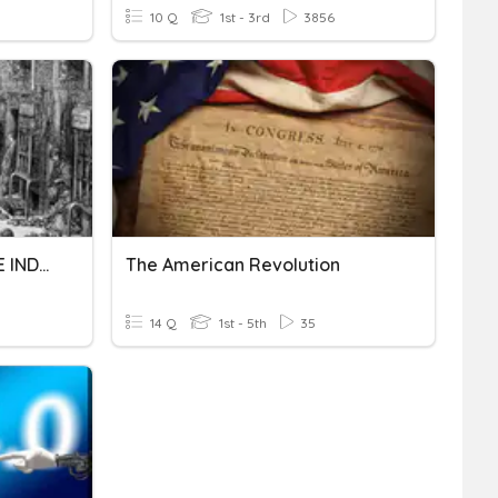
10 Q
1st - 3rd
3856
LIVING CONDITIONS IN THE INDUSTRIAL TOWNS
The American Revolution
14 Q
1st - 5th
35