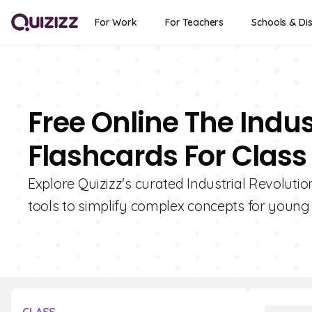
For Work
For Teachers
Schools & Dis
Free Online The Indus
Flashcards For Class 
Explore Quizizz's curated Industrial Revolutio
tools to simplify complex concepts for young