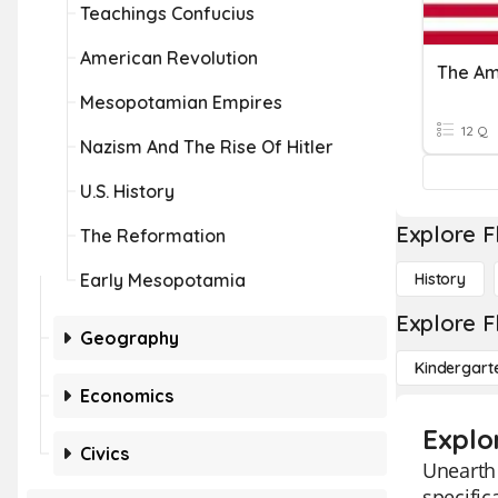
Teachings Confucius
American Revolution
The Am
Mesopotamian Empires
12 Q
Nazism And The Rise Of Hitler
U.S. History
Explore F
The Reformation
Early Mesopotamia
History
Explore F
Geography
Kindergart
Economics
Explor
Civics
Unearth 
specific