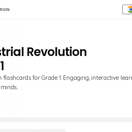
tricts
trial Revolution
1
n flashcards for Grade 1. Engaging, interactive lea
 minds.