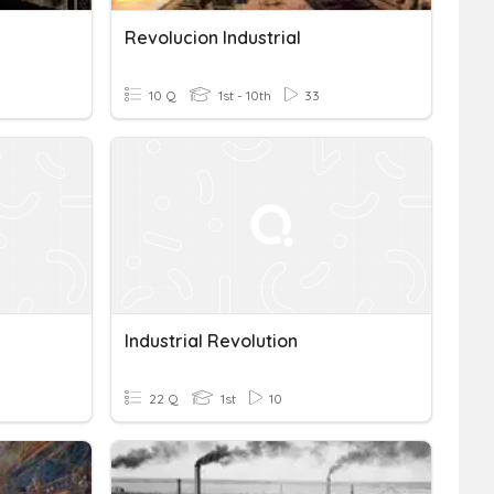
Revolucion Industrial
10 Q
1st - 10th
33
Industrial Revolution
22 Q
1st
10