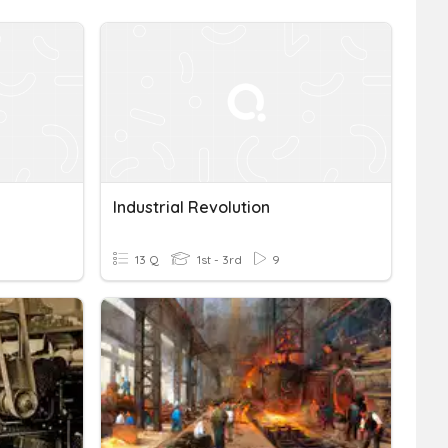
Industrial Revolution
13 Q
1st - 3rd
9