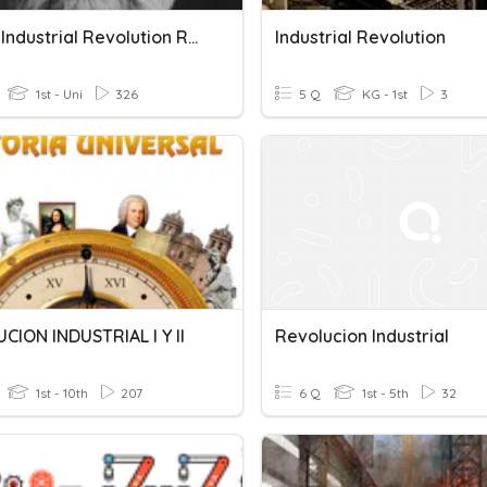
Unit #1 Industrial Revolution Review
Industrial Revolution
1st - Uni
326
5 Q
KG - 1st
3
CION INDUSTRIAL I Y II
Revolucion Industrial
1st - 10th
207
6 Q
1st - 5th
32