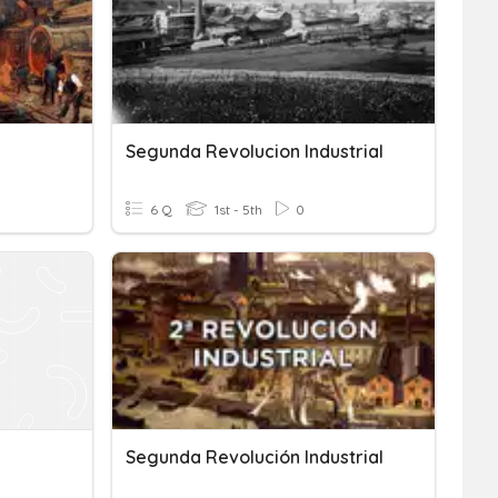
Segunda Revolucion Industrial
6 Q
1st - 5th
0
Segunda Revolución Industrial