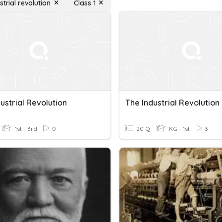
strial revolution
Class 1
ustrial Revolution
The Industrial Revolution
1st - 3rd
0
20 Q
KG - 1st
3