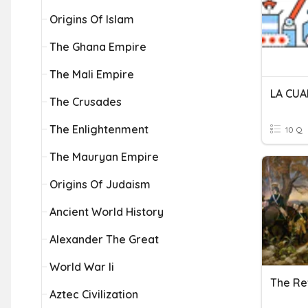
Origins Of Islam
The Ghana Empire
The Mali Empire
The Crusades
The Enlightenment
10 Q
The Mauryan Empire
Origins Of Judaism
Ancient World History
Alexander The Great
World War Ii
The Re
Aztec Civilization