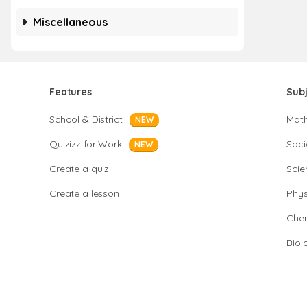
Miscellaneous
Features
Sub
School & District
Mat
NEW
Quizizz for Work
Soci
NEW
Create a quiz
Scie
Create a lesson
Phys
Chem
Biol