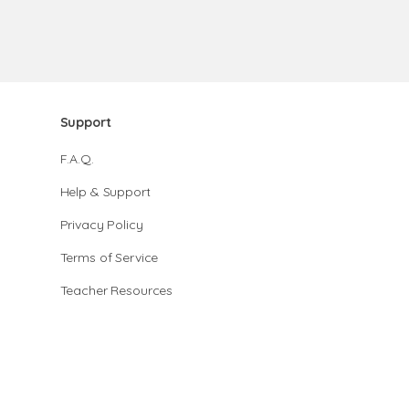
Support
F.A.Q.
Help & Support
Privacy Policy
Terms of Service
Teacher Resources