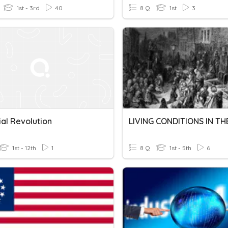
1st - 3rd
40
8 Q
1st
3
ial Revolution
1st - 12th
1
8 Q
1st - 5th
6