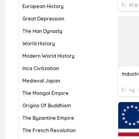
20 Q
European History
Great Depression
The Han Dynasty
World History
Modern World History
Inca Civilization
Industr
Medieval Japan
7 Q
The Mongol Empire
Origins Of Buddhism
The Byzantine Empire
The French Revolution