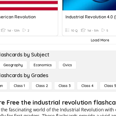
erican Revolution
1st - 12th
2
10 Q
1st - 5th
5
Load More
lashcards by Subject
Geography
Economics
Civics
lashcards by Grades
en
Class 1
Class 2
Class 3
Class 4
Class 
e Free the industrial revolution flashca
the fascinating world of the Industrial Revolution with
ally for first graders. These flashcards provide a vivid 