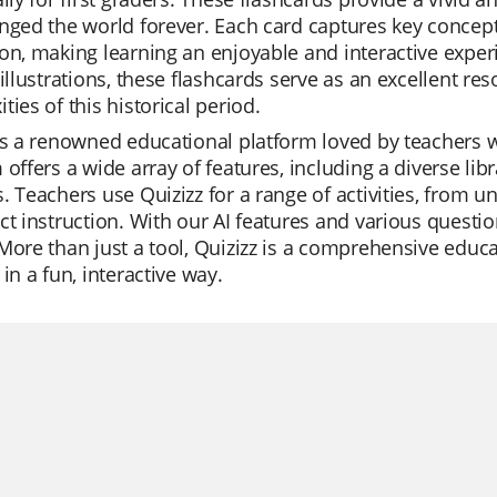
nged the world forever. Each card captures key concepts
on, making learning an enjoyable and interactive expe
 illustrations, these flashcards serve as an excellent re
ties of this historical period.
is a renowned educational platform loved by teachers wo
 offers a wide array of features, including a diverse lib
. Teachers use Quizizz for a range of activities, from u
ct instruction. With our AI features and various questi
More than just a tool, Quizizz is a comprehensive educ
 in a fun, interactive way.