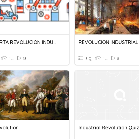
LA CUARTA REVOLUCION INDUSTRIAL
REVOLUCION INDUSTRIAL
1st
18
8 Q
1st
8
volution
Industrial Revolution Quiz