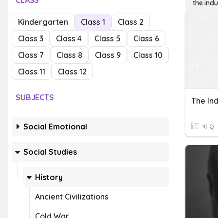
CLASS
the indu
Kindergarten
Class 1
Class 2
Class 3
Class 4
Class 5
Class 6
Class 7
Class 8
Class 9
Class 10
Class 11
Class 12
SUBJECTS
The Ind
Social Emotional
10 Q
Social Studies
History
Ancient Civilizations
Cold War