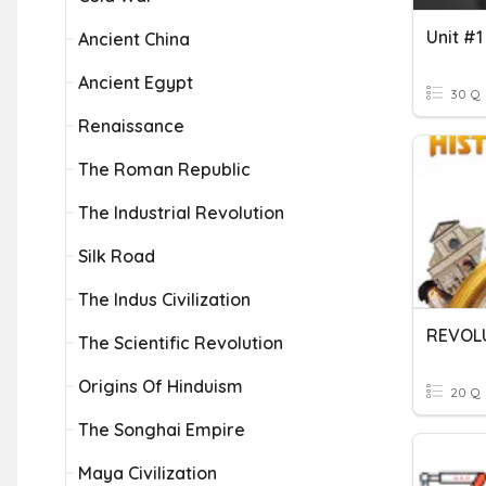
Ancient China
Ancient Egypt
30 Q
Renaissance
The Roman Republic
The Industrial Revolution
Silk Road
The Indus Civilization
REVOLU
The Scientific Revolution
Origins Of Hinduism
20 Q
The Songhai Empire
Maya Civilization