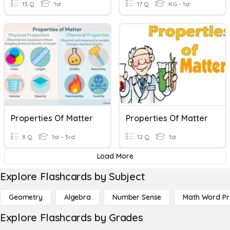
13 Q
1st
17 Q
KG - 1st
Properties Of Matter
Properties Of Matter
8 Q
1st - 3rd
12 Q
1st
Load More
Explore Flashcards by Subject
Geometry
Algebra
Number Sense
Math Word P
Explore Flashcards by Grades