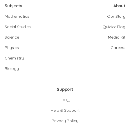
Subjects
About
Mathematics
Our Story
Social Studies
Quizizz Blog
Science
Media Kit
Physics
Careers
Chemistry
Biology
Support
F.A.Q.
Help & Support
Privacy Policy