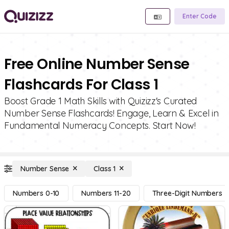
Enter Code
Free Online Number Sense
Flashcards For Class 1
Boost Grade 1 Math Skills with Quizizz's Curated
Number Sense Flashcards! Engage, Learn & Excel in
Fundamental Numeracy Concepts. Start Now!
Number Sense
Class 1
Numbers 0-10
Numbers 11-20
Three-Digit Numbers