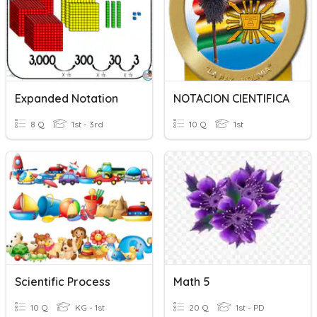
Expanded Notation
NOTACION CIENTIFICA
8 Q
1st - 3rd
10 Q
1st
Scientific Process
Math 5
10 Q
KG - 1st
20 Q
1st - PD