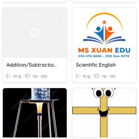
Addition/Subtraction With Scientific Notation
Scientific English
10 Q
1st - 12th
15 Q
1st - 5th