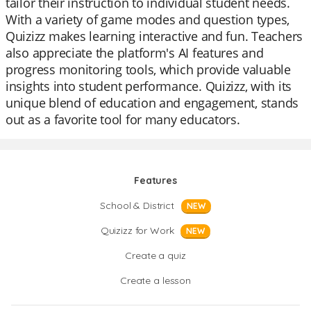
tailor their instruction to individual student needs.
With a variety of game modes and question types,
Quizizz makes learning interactive and fun. Teachers
also appreciate the platform's AI features and
progress monitoring tools, which provide valuable
insights into student performance. Quizizz, with its
unique blend of education and engagement, stands
out as a favorite tool for many educators.
Features
School & District
NEW
Quizizz for Work
NEW
Create a quiz
Create a lesson