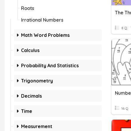
Roots
The Th
Irrational Numbers
8 Q
Math Word Problems
Calculus
Probability And Statistics
Trigonometry
Number
Decimals
16 Q
Time
Measurement