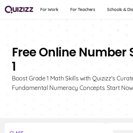
For Work
For Teachers
Schools & Dis
Free Online Number 
1
Boost Grade 1 Math Skills with Quizizz's Cur
Fundamental Numeracy Concepts. Start Now