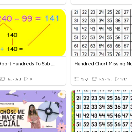
Break Apart Hundreds To Subtract
1st - 3rd
9
15 Q
KG - 1st
1717