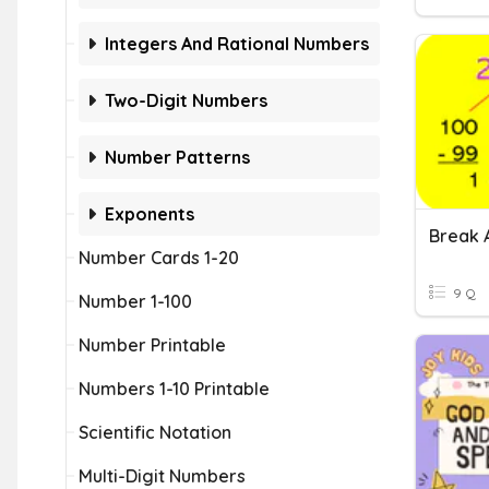
Integers And Rational Numbers
Two-Digit Numbers
Number Patterns
Exponents
Number Cards 1-20
9 Q
Number 1-100
Number Printable
Numbers 1-10 Printable
Scientific Notation
Multi-Digit Numbers