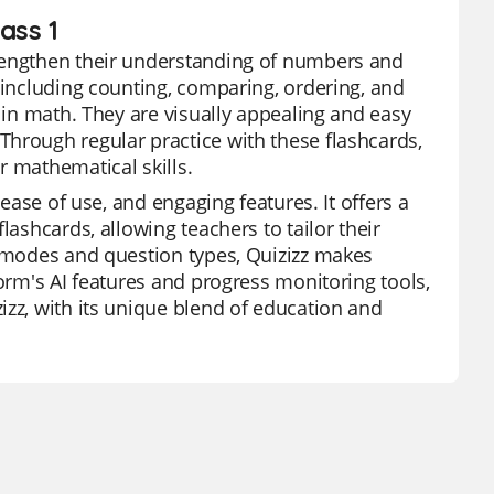
ass 1
trengthen their understanding of numbers and
 including counting, comparing, ordering, and
n in math. They are visually appealing and easy
Through regular practice with these flashcards,
r mathematical skills.
 ease of use, and engaging features. It offers a
lashcards, allowing teachers to tailor their
e modes and question types, Quizizz makes
form's AI features and progress monitoring tools,
izz, with its unique blend of education and