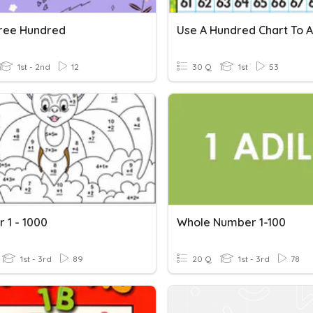
ree Hundred
Use A Hundred Chart To 
1st - 2nd
12
30 Q
1st
53
 1 - 1000
Whole Number 1-100
1st - 3rd
89
20 Q
1st - 3rd
78