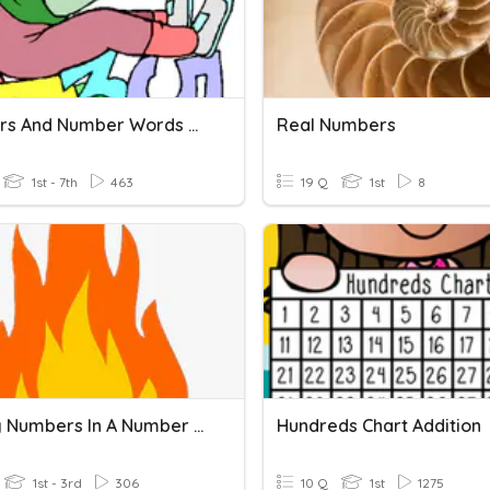
Numbers And Number Words 30
Real Numbers
1st - 7th
463
19 Q
1st
8
Missing Numbers In A Number Line
Hundreds Chart Addition
1st - 3rd
306
10 Q
1st
1275