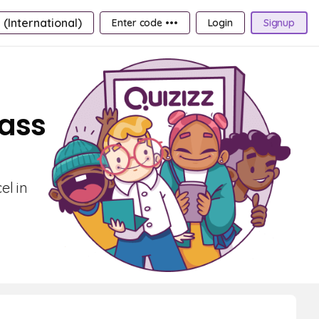
 (International)
Enter code •••
Login
Signup
lass
el in