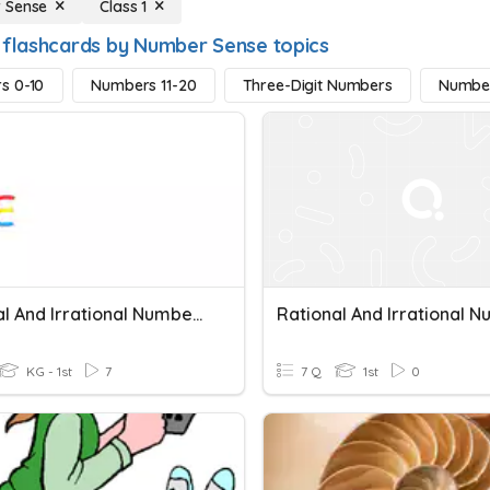
 Sense
Class 1
 flashcards by Number Sense topics
s 0-10
Numbers 11-20
Three-Digit Numbers
Numbe
Rational And Irrational Numbers
KG - 1st
7
7 Q
1st
0