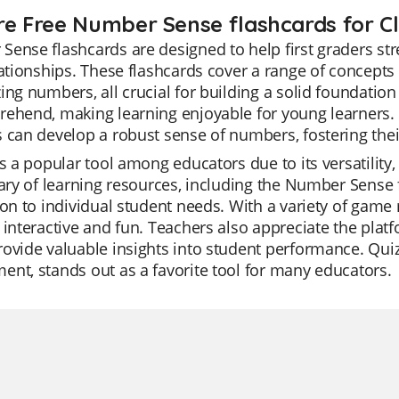
re Free Number Sense flashcards for Cl
ense flashcards are designed to help first graders s
lationships. These flashcards cover a range of concepts
ing numbers, all crucial for building a solid foundatio
ehend, making learning enjoyable for young learners. 
 can develop a robust sense of numbers, fostering thei
is a popular tool among educators due to its versatility,
rary of learning resources, including the Number Sense f
ion to individual student needs. With a variety of gam
 interactive and fun. Teachers also appreciate the plat
ovide valuable insights into student performance. Quiz
nt, stands out as a favorite tool for many educators.