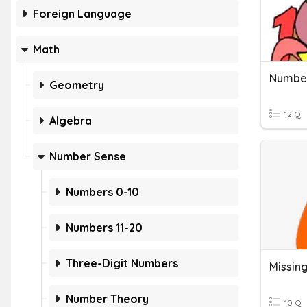
Foreign Language
Math
Geometry
12 Q
Algebra
Number Sense
Numbers 0-10
Numbers 11-20
Three-Digit Numbers
Number Theory
10 Q