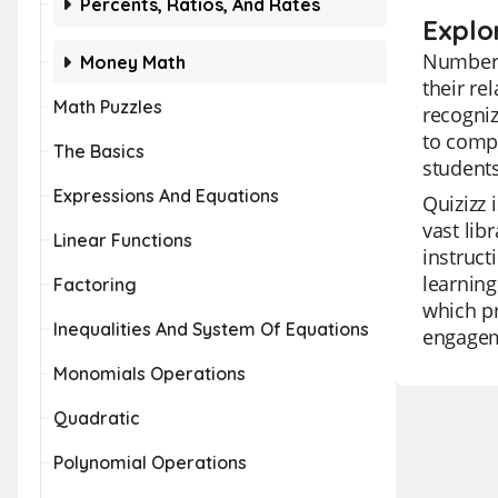
Percents, Ratios, And Rates
Explo
Number S
Money Math
their re
Math Puzzles
recogniz
to compr
The Basics
students
Expressions And Equations
Quizizz 
vast lib
Linear Functions
instruct
learning
Factoring
which pr
Inequalities And System Of Equations
engageme
Monomials Operations
Quadratic
Polynomial Operations