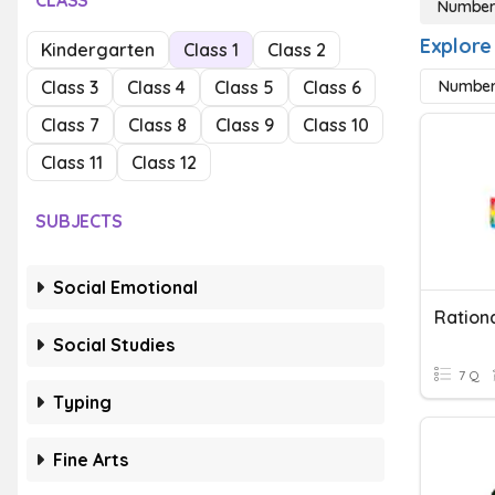
CLASS
Number
Explore
Kindergarten
Class 1
Class 2
Class 3
Class 4
Class 5
Class 6
Number
Class 7
Class 8
Class 9
Class 10
Class 11
Class 12
SUBJECTS
Social Emotional
Social Studies
7 Q
Typing
Fine Arts