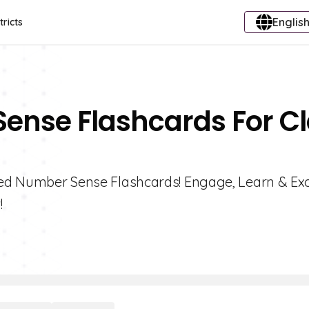
English
tricts
Sense Flashcards For C
ated Number Sense Flashcards! Engage, Learn & Exc
!