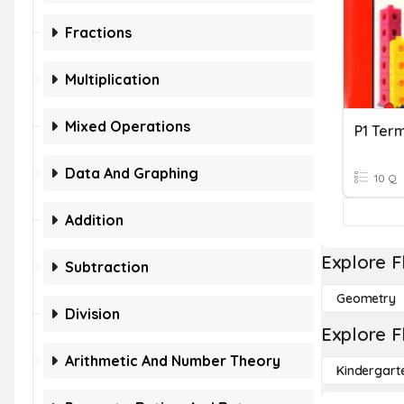
Fractions
Multiplication
Mixed Operations
P1 Ter
Data And Graphing
10 Q
Addition
Explore F
Subtraction
Geometry
Division
Explore F
Arithmetic And Number Theory
Kindergart