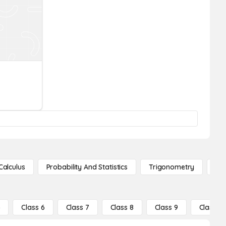
Calculus
Probability And Statistics
Trigonometry
De
5
Class 6
Class 7
Class 8
Class 9
Class 10