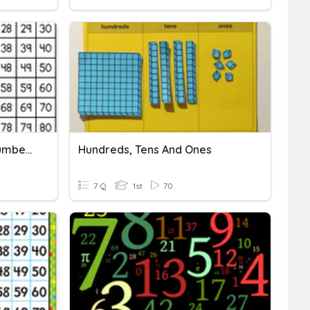
Hundred Chart Missing Numbers
Hundreds, Tens And Ones
7 Q
1st
70