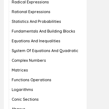
Radical Expressions
Rational Expressions
Statistics And Probabilities
Fundamentals And Building Blocks
Equations And Inequalities
System Of Equations And Quadratic
Complex Numbers
Matrices
Functions Operations
Logarithms
Conic Sections