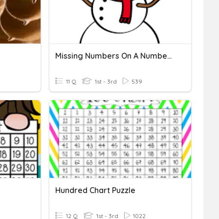
Missing Numbers On A Number Line
11 Q
1st - 3rd
539
Hundred Chart Puzzle
12 Q
1st - 3rd
1022