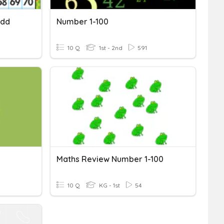
Add
Number 1-100
10 Q
1st - 2nd
591
Maths Review Number 1-100
10 Q
KG - 1st
54