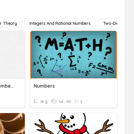
r Theory
Integers And Rational Numbers
Two-Digit Num
Rational And Irrational Numbers Vocab
Numbers
18 Q
1st - PD
3