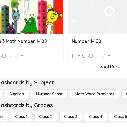
m 3 Math Number 1-100
Number 1-100
1st
2
15 Q
1st
2
Load More
lashcards by Subject
Algebra
Number Sense
Math Word Problems
lashcards by Grades
en
Class 1
Class 2
Class 3
Class 4
Class 