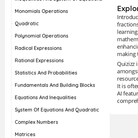
Explo
Monomials Operations
Introduc
Quadratic
fraction
learning
Polynomial Operations
mathemat
enhancin
Radical Expressions
making t
Rational Expressions
Quizizz 
amongst 
Statistics And Probabilities
resource
Fundamentals And Building Blocks
It is of
AI featu
Equations And Inequalities
compreh
System Of Equations And Quadratic
Complex Numbers
Matrices