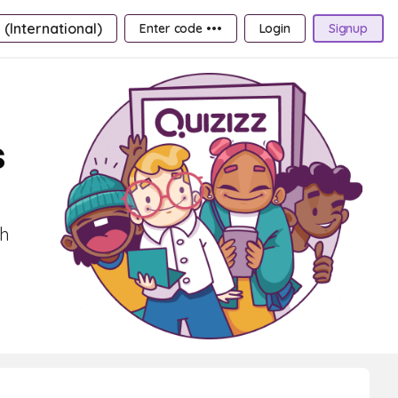
 (International)
Enter code •••
Login
Signup
s
th