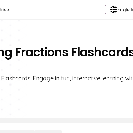
English
tricts
ng Fractions Flashcard
lashcards! Engage in fun, interactive learning wi