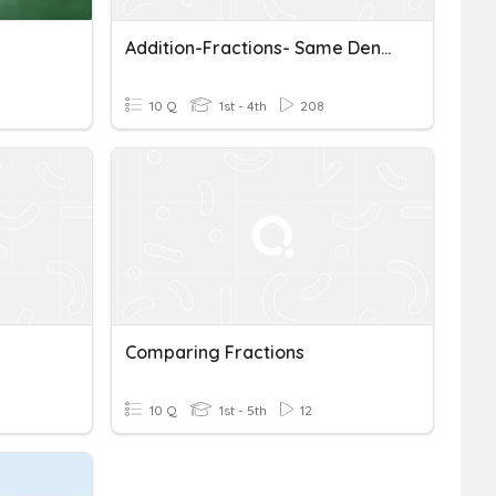
Addition-Fractions- Same Denominators
10 Q
1st - 4th
208
Comparing Fractions
10 Q
1st - 5th
12