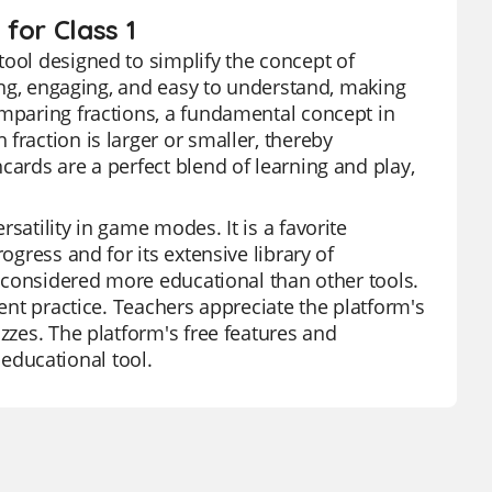
for Class 1
tool designed to simplify the concept of
ling, engaging, and easy to understand, making
omparing fractions, a fundamental concept in
fraction is larger or smaller, thereby
cards are a perfect blend of learning and play,
satility in game modes. It is a favorite
ogress and for its extensive library of
is considered more educational than other tools.
dent practice. Teachers appreciate the platform's
izzes. The platform's free features and
educational tool.