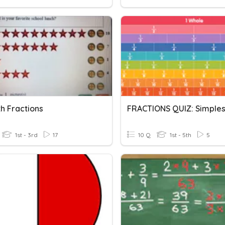
h Fractions
1st - 3rd
17
10 Q
1st - 5th
5