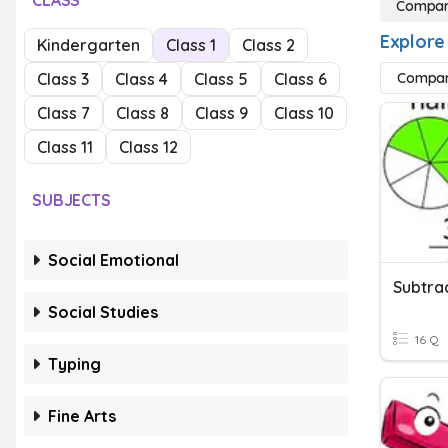
CLASS
Compari
Explore
Kindergarten
Class 1
Class 2
Class 3
Class 4
Class 5
Class 6
Compari
Class 7
Class 8
Class 9
Class 10
Class 11
Class 12
SUBJECTS
Social Emotional
Social Studies
16 Q
Typing
Fine Arts