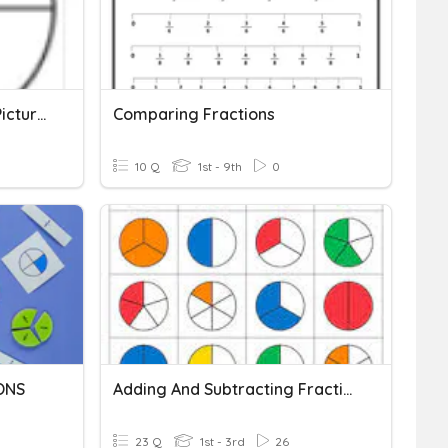
Beginner Fractions With Pictures
Comparing Fractions
10 Q
1st - 9th
0
ONS
Adding And Subtracting Fractions With Common Denominator
23 Q
1st - 3rd
26