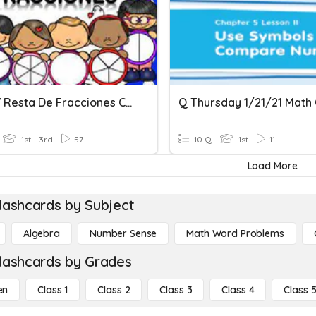
Suma Y Resta De Fracciones Con Igual Denominador
1st - 3rd
57
10 Q
1st
11
Load More
lashcards by Subject
Algebra
Number Sense
Math Word Problems
lashcards by Grades
en
Class 1
Class 2
Class 3
Class 4
Class 