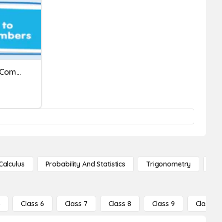
Q Thursday 1/21/21 Math Comparing Numbers With Symbols
Calculus
Probability And Statistics
Trigonometry
De
5
Class 6
Class 7
Class 8
Class 9
Class 10