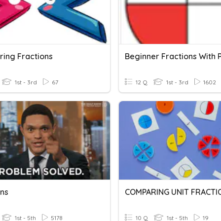
ing Fractions
1st - 3rd
67
12 Q
1st - 3rd
1602
ons
COMPARING UNIT FRACTI
1st - 5th
5178
10 Q
1st - 5th
19