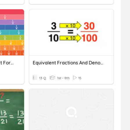
FRACTIONS QUIZ: Simplest Form And Comparing Fractions
Equivalent Fractions And Denominator Of 100
13 Q
1st - 8th
15