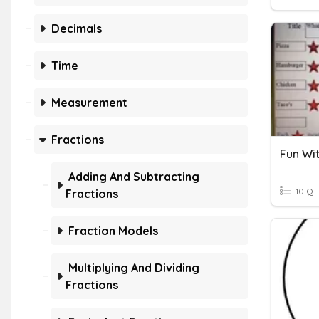
Decimals
Time
Measurement
Fractions
Fun Wit
Adding And Subtracting
10 Q
Fractions
Fraction Models
Multiplying And Dividing
Fractions