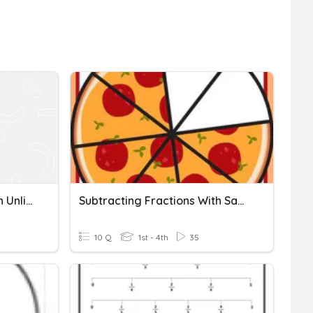
Comparing Fractions With Unlike Numerators And Denominators
Subtracting Fractions With Same Denominator
10 Q
1st - 4th
35