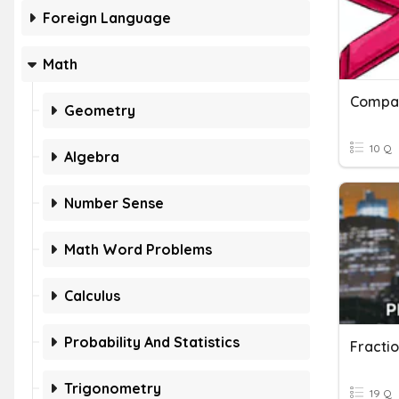
Foreign Language
Math
Compar
Geometry
10 Q
Algebra
Number Sense
Math Word Problems
Calculus
Probability And Statistics
Fracti
Trigonometry
19 Q