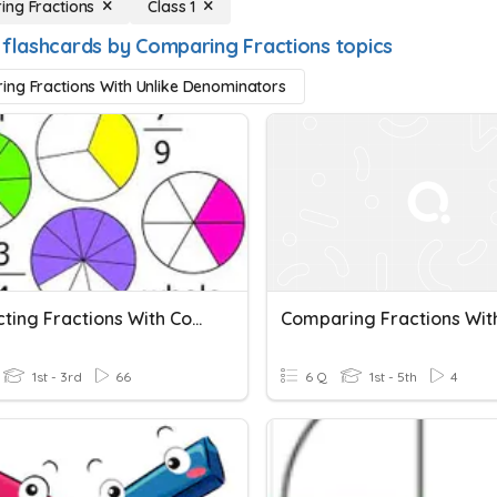
ng Fractions
Class 1
 flashcards by Comparing Fractions topics
ng Fractions With Unlike Denominators
Subtracting Fractions With Common Denominator
1st - 3rd
66
6 Q
1st - 5th
4