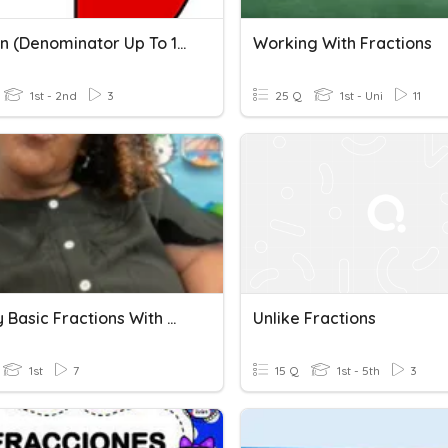
Fraction (denominator Up To 10) #part1
Working With Fractions
1st - 2nd
3
25 Q
1st - Uni
11
Identify Basic Fractions With Ms Okanlawon
Unlike Fractions
1st
7
15 Q
1st - 5th
3