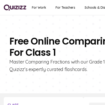
For Work
For Teachers
Schools & Dis
Free Online Compari
For Class 1
Master Comparing Fractions with our Grade 1 F
Quizizz's expertly curated flashcards.