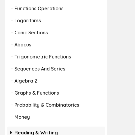
Functions Operations
Logarithms
Conic Sections
Abacus
Trigonometric Functions
Sequences And Series
Algebra 2
Graphs & Functions
Probability & Combinatorics
Money
Reading & Writing