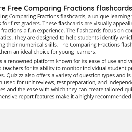
re Free Comparing Fractions flashcards 
ing Comparing Fractions flashcards, a unique learning 
s for first graders. These flashcards are visually appea
 fractions a fun experience. The flashcards focus on c
ics. They are designed to help students identify which 
g their numerical skills. The Comparing Fractions flash
hem an ideal choice for young learners.
is a renowned platform known for its ease of use and ver
teachers for its ability to monitor individual student pr
s. Quizizz also offers a variety of question types and 
ten used for unit reviews, test preparation, and indepen
res and the ease with which they can create tailored qu
ensive report features make it a highly recommended 