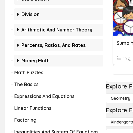
Division
Arithmetic And Number Theory
Percents, Ratios, And Rates
10 Q
Money Math
Math Puzzles
The Basics
Explore F
Expressions And Equations
Geometry
Linear Functions
Explore F
Factoring
Kindergart
Inequalities And System Of Equations