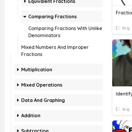
Equivalent Fractions
Comparing Fractions
Comparing Fractions With Unlike
10 Q
Denominators
Mixed Numbers And Improper
Fractions
Multiplication
Mixed Operations
Data And Graphing
16 Q
Addition
Subtraction