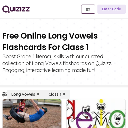
Enter Code
Free Online Long Vowels
Flashcards For Class 1
Boost Grade 1 literacy skills with our curated
collection of Long Vowels flashcards on Quizizz.
Engaging, interactive learning made fun!
Long Vowels
Class 1