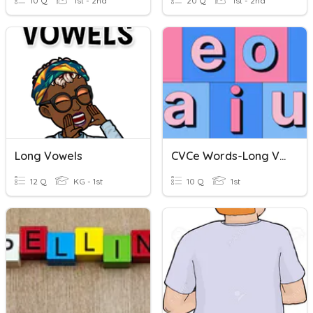
10 Q
1st - 2nd
20 Q
1st - 2nd
Long Vowels
CVCe Words-Long Vowels
12 Q
KG - 1st
10 Q
1st