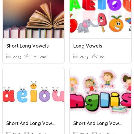
Short Long Vowels
Long Vowels
22 Q
1st - 2nd
20 Q
1st
Short And Long Vowels
Short And Long Vowels