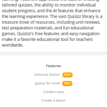
tailored quizzes, the ability to monitor individual
student progress, and the AI features that enhance
the learning experience. The vast Quizizz library is a
treasure trove of resources, including unit reviews,
test preparation materials, and fun educational
games. Quizizz's free features and easy navigation
make it a favorite educational tool for teachers
worldwide.
Features
School & District
NEW
Quizizz for Work
NEW
Create a quiz
Create a lesson