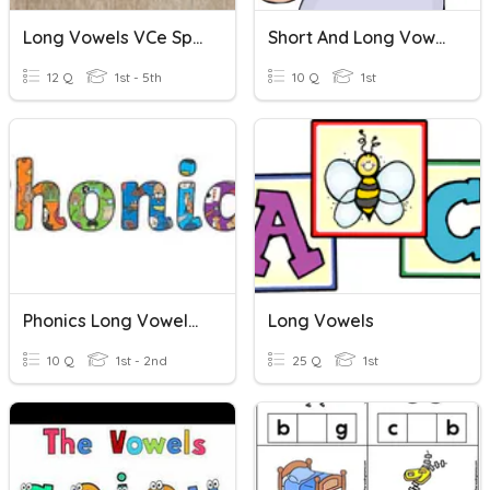
Long Vowels VCe Spelling Quiz
Short And Long Vowels
12 Q
1st - 5th
10 Q
1st
Phonics Long Vowels Revision
Long Vowels
10 Q
1st - 2nd
25 Q
1st