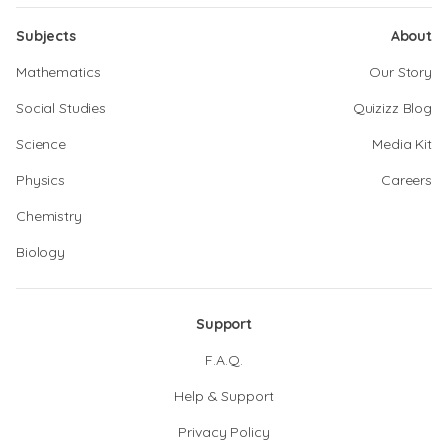
Subjects
About
Mathematics
Our Story
Social Studies
Quizizz Blog
Science
Media Kit
Physics
Careers
Chemistry
Biology
Support
F.A.Q.
Help & Support
Privacy Policy