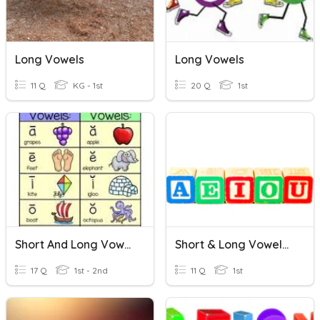
Long Vowels
Long Vowels
11 Q
KG - 1st
20 Q
1st
Short And Long Vowels
Short & Long Vowels Sound
17 Q
1st - 2nd
11 Q
1st