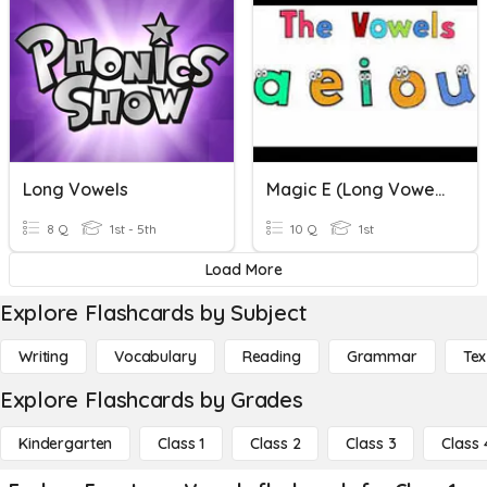
Long Vowels
Magic E (Long Vowels)
8 Q
1st - 5th
10 Q
1st
Load More
Explore Flashcards by Subject
Writing
Vocabulary
Reading
Grammar
Tex
Explore Flashcards by Grades
Kindergarten
Class 1
Class 2
Class 3
Class 