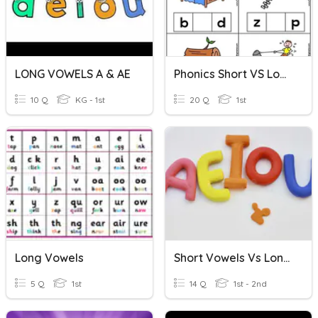
LONG VOWELS A & AE
Phonics Short VS Long Vowels Practice
10 Q
KG - 1st
20 Q
1st
Long Vowels
Short Vowels Vs Long Vowels
5 Q
1st
14 Q
1st - 2nd