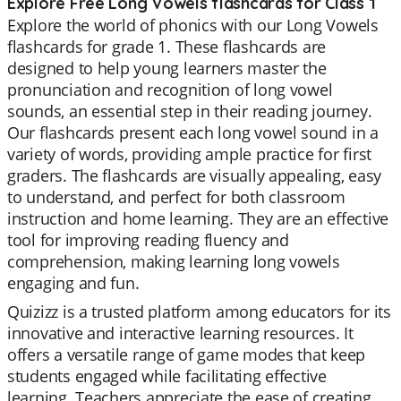
Explore Free Long Vowels flashcards for Class 1
Explore the world of phonics with our Long Vowels
flashcards for grade 1. These flashcards are
designed to help young learners master the
pronunciation and recognition of long vowel
sounds, an essential step in their reading journey.
Our flashcards present each long vowel sound in a
variety of words, providing ample practice for first
graders. The flashcards are visually appealing, easy
to understand, and perfect for both classroom
instruction and home learning. They are an effective
tool for improving reading fluency and
comprehension, making learning long vowels
engaging and fun.
Quizizz is a trusted platform among educators for its
innovative and interactive learning resources. It
offers a versatile range of game modes that keep
students engaged while facilitating effective
learning. Teachers appreciate the ease of creating