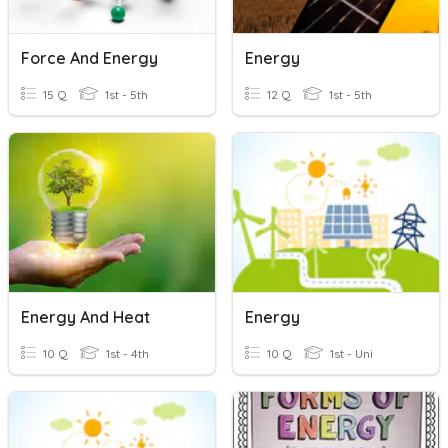
Force And Energy
Energy
15 Q
1st - 5th
12 Q
1st - 5th
Energy And Heat
Energy
10 Q
1st - 4th
10 Q
1st - Uni