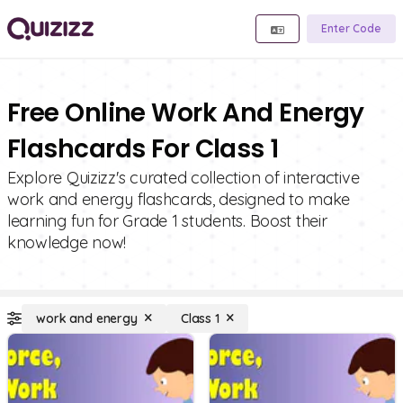
Enter Code
Free Online Work And Energy
Flashcards For Class 1
Explore Quizizz's curated collection of interactive
work and energy flashcards, designed to make
learning fun for Grade 1 students. Boost their
knowledge now!
work and energy
Class 1