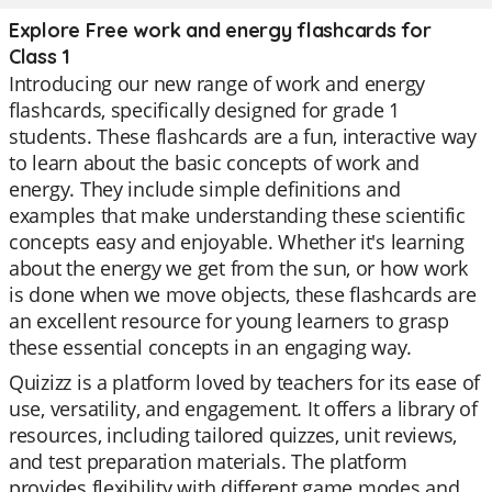
Explore Free work and energy flashcards for
Class 1
Introducing our new range of work and energy
flashcards, specifically designed for grade 1
students. These flashcards are a fun, interactive way
to learn about the basic concepts of work and
energy. They include simple definitions and
examples that make understanding these scientific
concepts easy and enjoyable. Whether it's learning
about the energy we get from the sun, or how work
is done when we move objects, these flashcards are
an excellent resource for young learners to grasp
these essential concepts in an engaging way.
Quizizz is a platform loved by teachers for its ease of
use, versatility, and engagement. It offers a library of
resources, including tailored quizzes, unit reviews,
and test preparation materials. The platform
provides flexibility with different game modes and