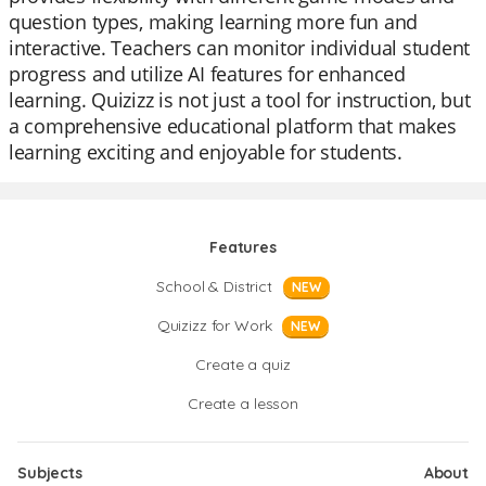
question types, making learning more fun and
interactive. Teachers can monitor individual student
progress and utilize AI features for enhanced
learning. Quizizz is not just a tool for instruction, but
a comprehensive educational platform that makes
learning exciting and enjoyable for students.
Features
School & District
NEW
Quizizz for Work
NEW
Create a quiz
Create a lesson
Subjects
About