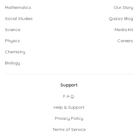
Mathematics
Our Story
Social Studies
Quizizz Blog
Science
Media Kit
Physics
Careers
Chemistry
Biology
Support
F.A.Q.
Help & Support
Privacy Policy
Terms of Service