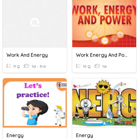
Work And Energy
Work Energy And Power
11 Q
1st - 3rd
10 Q
1st
Energy
Energy