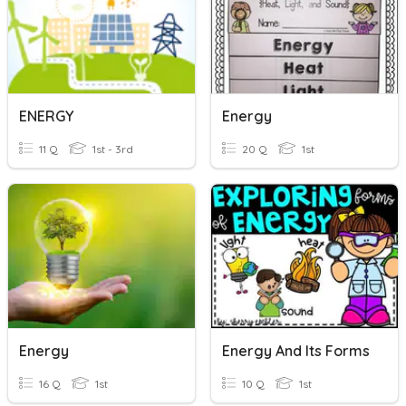
ENERGY
Energy
11 Q
1st - 3rd
20 Q
1st
Energy
Energy And Its Forms
16 Q
1st
10 Q
1st