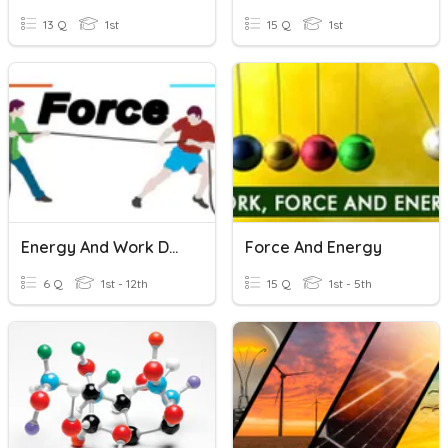
13 Q
1st
15 Q
1st
Energy And Work Done
Force And Energy
6 Q
1st - 12th
15 Q
1st - 5th