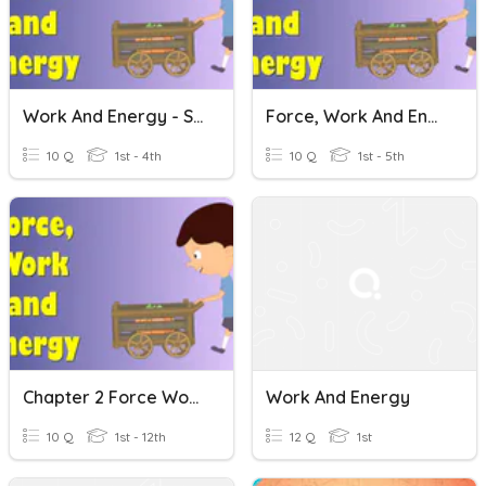
Work And Energy - Science
Force, Work And Energy
10 Q
1st - 4th
10 Q
1st - 5th
Chapter 2 Force Work And Energy
Work And Energy
10 Q
1st - 12th
12 Q
1st