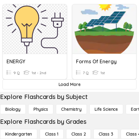
ENERGY
Forms Of Energy
9 Q
1st - 2nd
7 Q
1st
Load More
Explore Flashcards by Subject
Biology
Physics
Chemistry
Life Science
Ear
Explore Flashcards by Grades
Kindergarten
Class 1
Class 2
Class 3
Class 