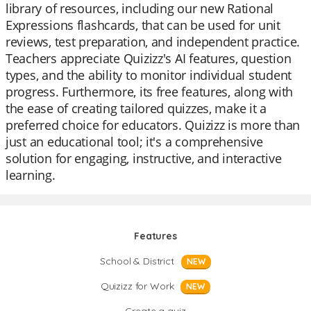
library of resources, including our new Rational
Expressions flashcards, that can be used for unit
reviews, test preparation, and independent practice.
Teachers appreciate Quizizz's AI features, question
types, and the ability to monitor individual student
progress. Furthermore, its free features, along with
the ease of creating tailored quizzes, make it a
preferred choice for educators. Quizizz is more than
just an educational tool; it's a comprehensive
solution for engaging, instructive, and interactive
learning.
Features
School & District
NEW
Quizizz for Work
NEW