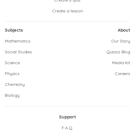
Create a quiz
Create a lesson
Subjects
About
Mathematics
Our Story
Social Studies
Quizizz Blog
Science
Media Kit
Physics
Careers
Chemistry
Biology
Support
F.A.Q.