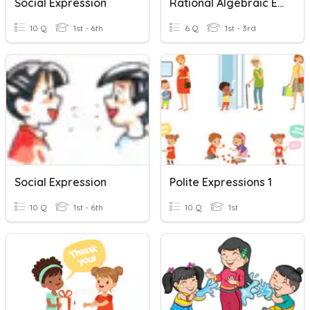
Social Expression
Rational Algebraic Expression
10 Q
1st - 6th
6 Q
1st - 3rd
Social Expression
Polite Expressions 1
10 Q
1st - 6th
10 Q
1st