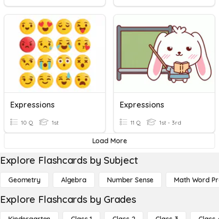
Expressions
Expressions
10 Q
1st
11 Q
1st - 3rd
Load More
Explore Flashcards by Subject
Geometry
Algebra
Number Sense
Math Word P
Explore Flashcards by Grades