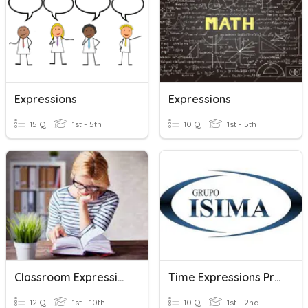
Expressions
Expressions
15 Q
1st - 5th
10 Q
1st - 5th
Classroom Expressions
Time Expressions Practice Exam
12 Q
1st - 10th
10 Q
1st - 2nd