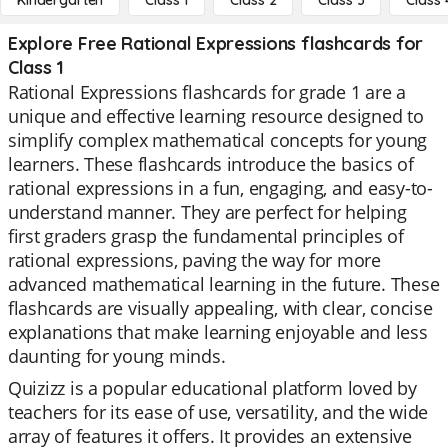
Kindergarten
Class 1
Class 2
Class 3
Class 
Explore Free Rational Expressions flashcards for
Class 1
Rational Expressions flashcards for grade 1 are a
unique and effective learning resource designed to
simplify complex mathematical concepts for young
learners. These flashcards introduce the basics of
rational expressions in a fun, engaging, and easy-to-
understand manner. They are perfect for helping
first graders grasp the fundamental principles of
rational expressions, paving the way for more
advanced mathematical learning in the future. These
flashcards are visually appealing, with clear, concise
explanations that make learning enjoyable and less
daunting for young minds.
Quizizz is a popular educational platform loved by
teachers for its ease of use, versatility, and the wide
array of features it offers. It provides an extensive