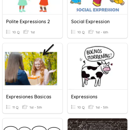
Polite Expressions 2
Social Expression
10 Q
1st
10 Q
1st - 6th
Expresiones Basicas
Expressions
11 Q
1st - 5th
10 Q
1st - 5th