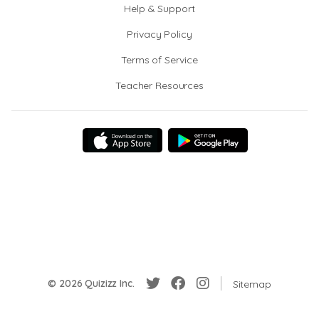
Help & Support
Privacy Policy
Terms of Service
Teacher Resources
© 2026 Quizizz Inc.
Sitemap