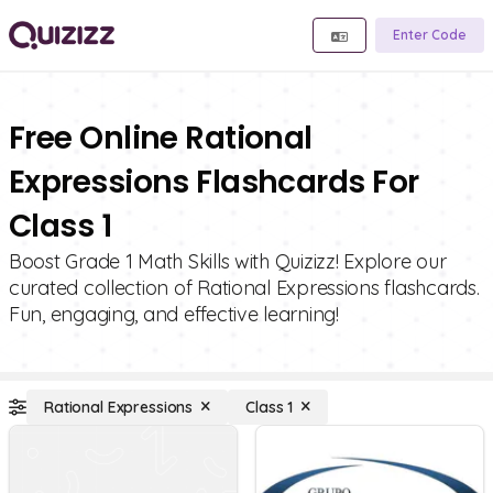
Enter Code
Free Online Rational
Expressions Flashcards For
Class 1
Boost Grade 1 Math Skills with Quizizz! Explore our
curated collection of Rational Expressions flashcards.
Fun, engaging, and effective learning!
Rational Expressions
Class 1