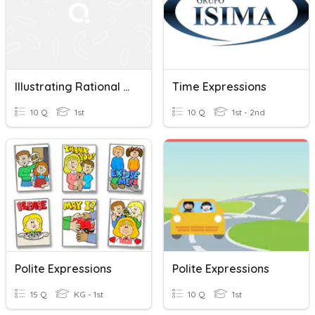
Illustrating Rational Algebraic Expressions
Time Expressions
10 Q
1st
10 Q
1st - 2nd
Polite Expressions
Polite Expressions
15 Q
KG - 1st
10 Q
1st