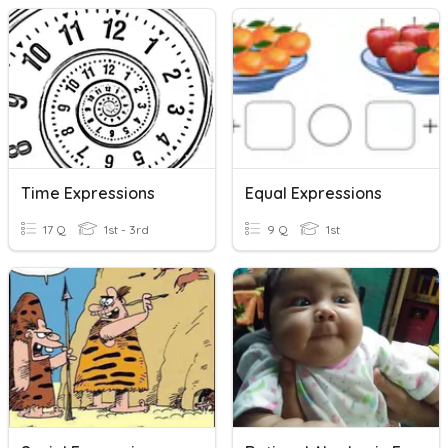
Time Expressions
Equal Expressions
17 Q
1st - 3rd
9 Q
1st