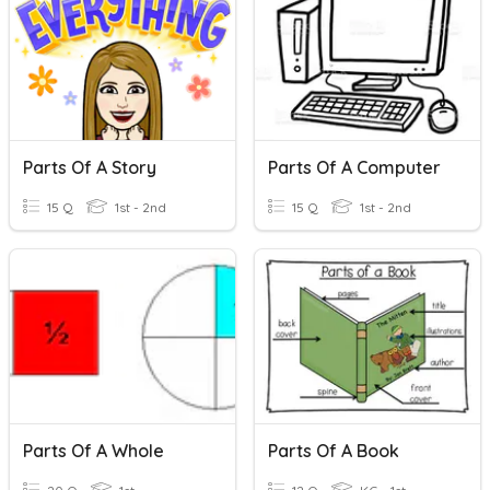
Parts Of A Story
Parts Of A Computer
15 Q
1st - 2nd
15 Q
1st - 2nd
Parts Of A Whole
Parts Of A Book