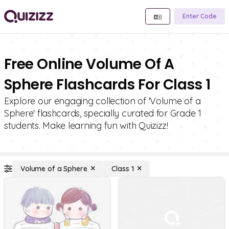
Enter Code
Free Online Volume Of A
Sphere Flashcards For Class 1
Explore our engaging collection of 'Volume of a
Sphere' flashcards, specially curated for Grade 1
students. Make learning fun with Quizizz!
Volume of a Sphere
Class 1