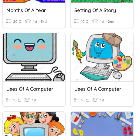
Months Of A Year
Setting Of A Story
20 Q
1st - 3rd
10 Q
1st - 2nd
Uses Of A Computer
Uses Of A Computer
10 Q
1st
10 Q
1st