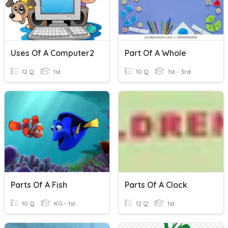
Uses Of A Computer2
Part Of A Whole
12 Q
1st
10 Q
1st - 3rd
Parts Of A Fish
Parts Of A Clock
10 Q
KG - 1st
12 Q
1st