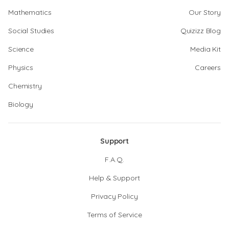
Mathematics
Our Story
Social Studies
Quizizz Blog
Science
Media Kit
Physics
Careers
Chemistry
Biology
Support
F.A.Q.
Help & Support
Privacy Policy
Terms of Service