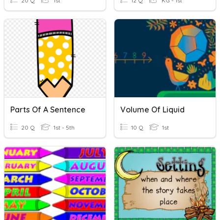
20 Q
1st
12 Q
KG - 1st
Parts Of A Sentence
Volume Of Liquid
20 Q
1st - 5th
10 Q
1st