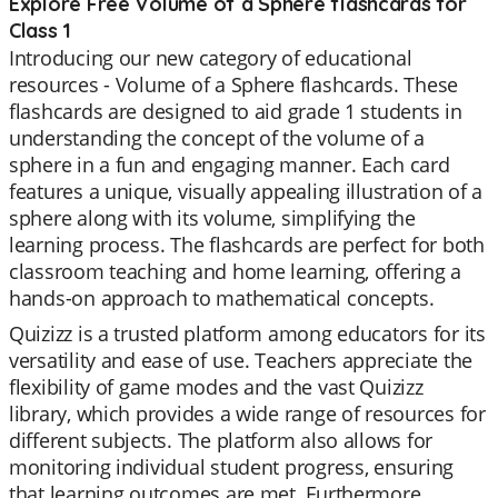
Explore Free Volume of a Sphere flashcards for
Class 1
Introducing our new category of educational
resources - Volume of a Sphere flashcards. These
flashcards are designed to aid grade 1 students in
understanding the concept of the volume of a
sphere in a fun and engaging manner. Each card
features a unique, visually appealing illustration of a
sphere along with its volume, simplifying the
learning process. The flashcards are perfect for both
classroom teaching and home learning, offering a
hands-on approach to mathematical concepts.
Quizizz is a trusted platform among educators for its
versatility and ease of use. Teachers appreciate the
flexibility of game modes and the vast Quizizz
library, which provides a wide range of resources for
different subjects. The platform also allows for
monitoring individual student progress, ensuring
that learning outcomes are met. Furthermore,