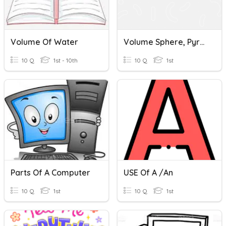
Volume Of Water
Volume Sphere, Pyramid And Cones
10 Q
1st - 10th
10 Q
1st
Parts Of A Computer
USE Of A /an
10 Q
1st
10 Q
1st