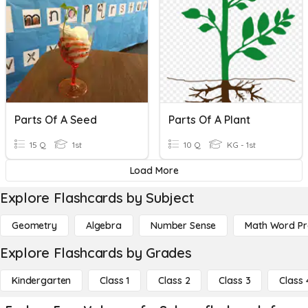
Parts Of A Seed
Parts Of A Plant
15 Q
1st
10 Q
KG - 1st
Load More
Explore Flashcards by Subject
Geometry
Algebra
Number Sense
Math Word P
Explore Flashcards by Grades
Kindergarten
Class 1
Class 2
Class 3
Class 