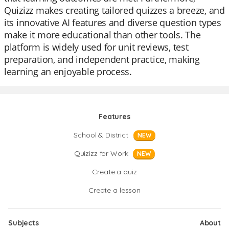
Quizizz makes creating tailored quizzes a breeze, and
its innovative AI features and diverse question types
make it more educational than other tools. The
platform is widely used for unit reviews, test
preparation, and independent practice, making
learning an enjoyable process.
Features
School & District
NEW
Quizizz for Work
NEW
Create a quiz
Create a lesson
Subjects
About