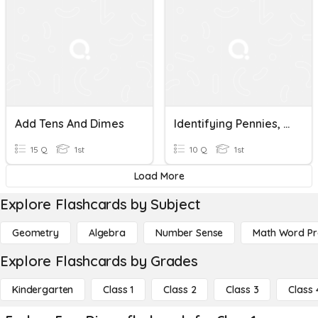
Add Tens And Dimes
Identifying Pennies, Dimes And Nickels
15 Q
1st
10 Q
1st
Load More
Explore Flashcards by Subject
Geometry
Algebra
Number Sense
Math Word P
Explore Flashcards by Grades
Kindergarten
Class 1
Class 2
Class 3
Class 