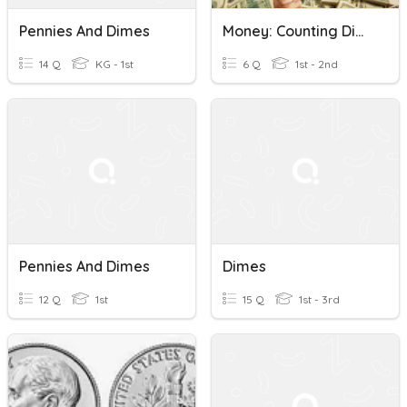
Pennies And Dimes
Money: Counting Dimes And Pennies
14 Q
KG - 1st
6 Q
1st - 2nd
Pennies And Dimes
Dimes
12 Q
1st
15 Q
1st - 3rd