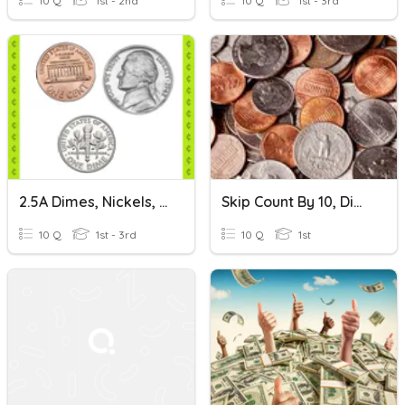
10 Q
1st - 2nd
10 Q
1st - 3rd
2.5A Dimes, Nickels, Pennies: Set 2
Skip Count By 10, Dimes, Pennies
10 Q
1st - 3rd
10 Q
1st