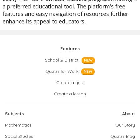
a preferred educational tool. The platform's free
features and easy navigation of resources further
enhance its appeal to educators.
Features
School & District
NEW
Quizizz for Work
NEW
Create a quiz
Create a lesson
Subjects
About
Mathematics
Our Story
Social Studies
Quizizz Blog