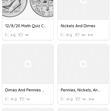
12/8/20 Math Quiz Counting Dimes
Nickels And Dimes
6 Q
1st
15 Q
1st - 3rd
Dimes And Pennies Quiz
Pennies, Nickels, And Dimes
10 Q
1st
22 Q
1st - 2nd