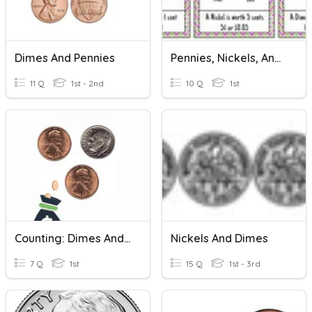
Dimes And Pennies
Pennies, Nickels, And Dimes
11 Q
1st - 2nd
10 Q
1st
Counting: Dimes And Pennies
Nickels And Dimes
7 Q
1st
15 Q
1st - 3rd