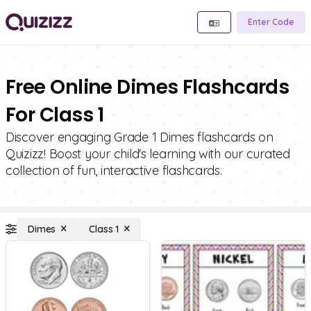
Enter Code
Free Online Dimes Flashcards
For Class 1
Discover engaging Grade 1 Dimes flashcards on
Quizizz! Boost your child's learning with our curated
collection of fun, interactive flashcards.
Dimes
Class 1