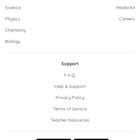
Science
Media Kit
Physics
Careers
Chemistry
Biology
Support
F.A.Q.
Help & Support
Privacy Policy
Terms of Service
Teacher Resources