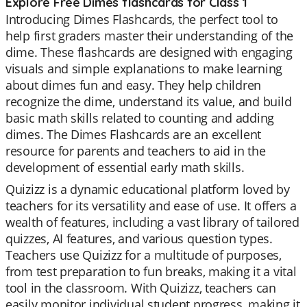
Explore Free Dimes flashcards for Class 1
Introducing Dimes Flashcards, the perfect tool to
help first graders master their understanding of the
dime. These flashcards are designed with engaging
visuals and simple explanations to make learning
about dimes fun and easy. They help children
recognize the dime, understand its value, and build
basic math skills related to counting and adding
dimes. The Dimes Flashcards are an excellent
resource for parents and teachers to aid in the
development of essential early math skills.
Quizizz is a dynamic educational platform loved by
teachers for its versatility and ease of use. It offers a
wealth of features, including a vast library of tailored
quizzes, AI features, and various question types.
Teachers use Quizizz for a multitude of purposes,
from test preparation to fun breaks, making it a vital
tool in the classroom. With Quizizz, teachers can
easily monitor individual student progress, making it