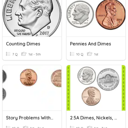
Counting Dimes
Pennies And Dimes
7 Q
1st - 5th
10 Q
1st
Story Problems With Dimes And Pennies
2.5A Dimes, Nickels, Pennies: Set 1