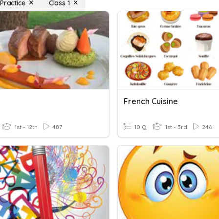
Practice
Class 1
French Cuisine
1st - 12th
487
10 Q
1st - 3rd
246