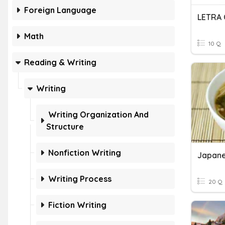
Foreign Language
LETRA 
Math
10 Q
Reading & Writing
Writing
Writing Organization And
Structure
Nonfiction Writing
Japane
Writing Process
20 Q
Fiction Writing