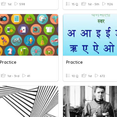
1st
598
15 Q
1st - 5th
1126
Practice
Practice
1st - 3rd
41
10 Q
1st
672