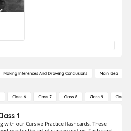
Making Inferences And Drawing Conclusions
Main Idea
5
Class 6
Class 7
Class 8
Class 9
Class 10
lass 1
ng with our Cursive Practice flashcards. These
and master the art of cursive writing. Each card