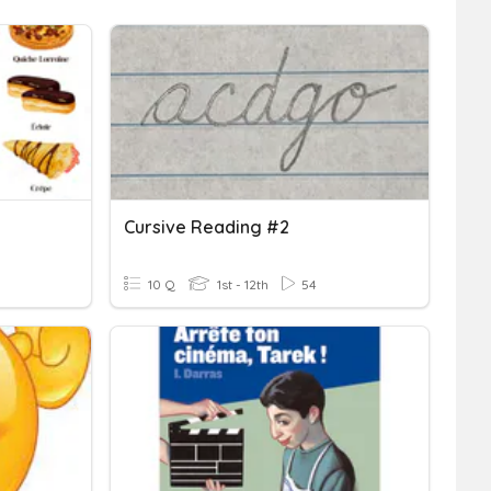
Cursive Reading #2
10 Q
1st - 12th
54