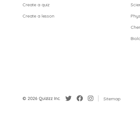
Create a quiz
Scie
Create a lesson
Phys
Chem
Biol
© 2026 Quizizz Inc.
Sitemap