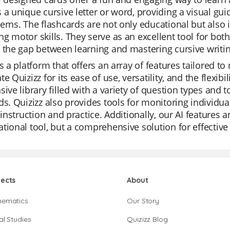
 a unique cursive letter or word, providing a visual gui
erns. The flashcards are not only educational but also 
g motor skills. They serve as an excellent tool for bo
 the gap between learning and mastering cursive writin
is a platform that offers an array of features tailored 
te Quizizz for its ease of use, versatility, and the flexi
sive library filled with a variety of question types and 
ds. Quizizz also provides tools for monitoring individua
r instruction and practice. Additionally, our AI features
tional tool, but a comprehensive solution for effective
jects
About
hematics
Our Story
al Studies
Quizizz Blog