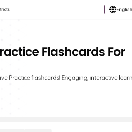
English
tricts
ractice Flashcards For
ive Practice flashcards! Engaging, interactive lear