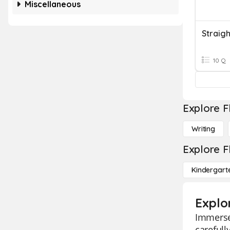
Miscellaneous
Straigh
10 Q
Explore F
Writing
Explore F
Kindergart
Explor
Immerse 
carefull