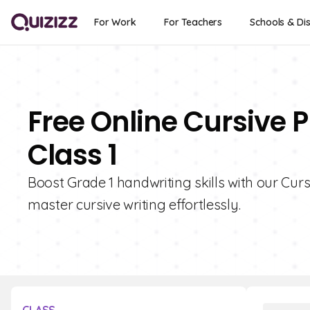
For Work
For Teachers
Schools & Dis
Free Online Cursive P
Class 1
Boost Grade 1 handwriting skills with our Curs
master cursive writing effortlessly.