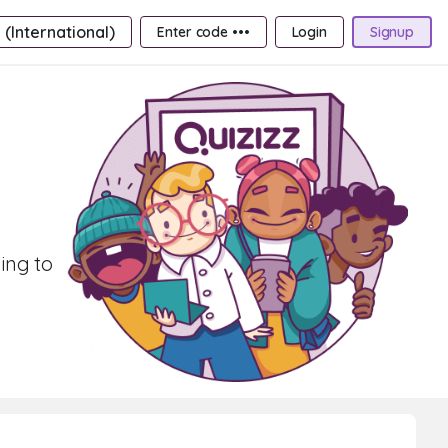
 (International)
Enter code •••
Login
Signup
ning to