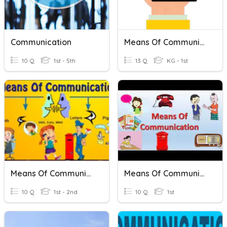
Communication
Means Of Communication
10 Q
1st - 5th
13 Q
KG - 1st
Means Of Communication
Means Of Communication
10 Q
1st - 2nd
10 Q
1st