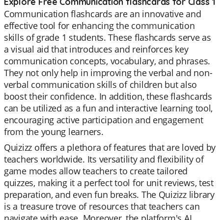
Explore Free Communication flashcards for Class 1
Communication flashcards are an innovative and
effective tool for enhancing the communication
skills of grade 1 students. These flashcards serve as
a visual aid that introduces and reinforces key
communication concepts, vocabulary, and phrases.
They not only help in improving the verbal and non-
verbal communication skills of children but also
boost their confidence. In addition, these flashcards
can be utilized as a fun and interactive learning tool,
encouraging active participation and engagement
from the young learners.
Quizizz offers a plethora of features that are loved by
teachers worldwide. Its versatility and flexibility of
game modes allow teachers to create tailored
quizzes, making it a perfect tool for unit reviews, test
preparation, and even fun breaks. The Quizizz library
is a treasure trove of resources that teachers can
navigate with ease. Moreover, the platform's AI