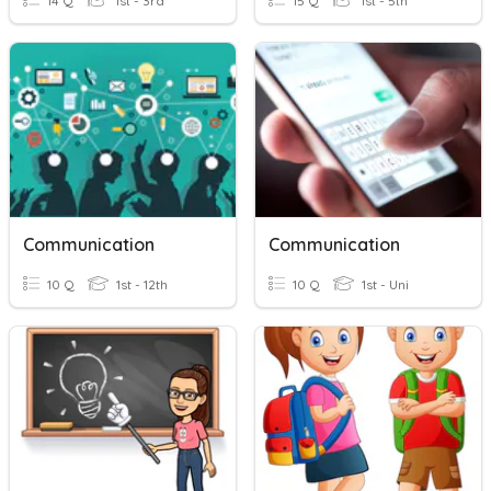
14 Q
1st - 3rd
15 Q
1st - 5th
Communication
Communication
10 Q
1st - 12th
10 Q
1st - Uni