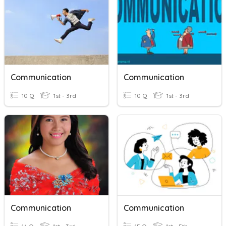
Communication
Communication
10 Q
1st - 3rd
10 Q
1st - 3rd
Communication
Communication