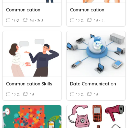
Communication
Communication
12 Q
1st - 3rd
10 Q
1st - 5th
Communication Skills
Data Communication
10 Q
1st
10 Q
1st