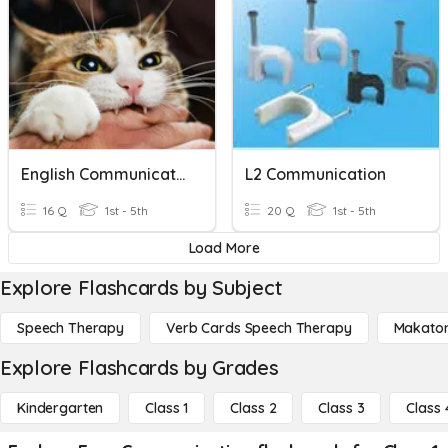
English Communication1
L2 Communication
16 Q
1st - 5th
20 Q
1st - 5th
Load More
Explore Flashcards by Subject
Speech Therapy
Verb Cards Speech Therapy
Makato
Explore Flashcards by Grades
Kindergarten
Class 1
Class 2
Class 3
Class 