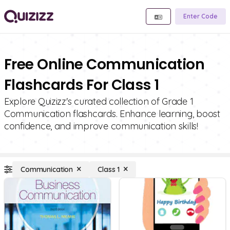
Enter Code
Free Online Communication
Flashcards For Class 1
Explore Quizizz's curated collection of Grade 1
Communication flashcards. Enhance learning, boost
confidence, and improve communication skills!
Communication
Class 1