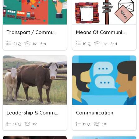
Transport / Communication
Means Of Communication
21 Q
1st - 5th
10 Q
1st - 2nd
Leadership & Communication
Communication
14 Q
1st
12 Q
1st