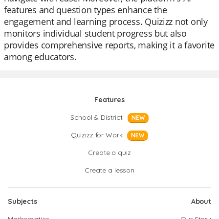
features and question types enhance the
engagement and learning process. Quizizz not only
monitors individual student progress but also
provides comprehensive reports, making it a favorite
among educators.
Features
School & District
NEW
Quizizz for Work
NEW
Create a quiz
Create a lesson
Subjects
About