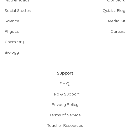
Mathematics
Our Story
Social Studies
Quizizz Blog
Science
Media Kit
Physics
Careers
Chemistry
Biology
Support
F.A.Q.
Help & Support
Privacy Policy
Terms of Service
Teacher Resources