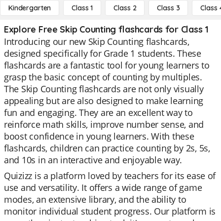
Kindergarten
Class 1
Class 2
Class 3
Class 
Explore Free Skip Counting flashcards for Class 1
Introducing our new Skip Counting flashcards,
designed specifically for Grade 1 students. These
flashcards are a fantastic tool for young learners to
grasp the basic concept of counting by multiples.
The Skip Counting flashcards are not only visually
appealing but are also designed to make learning
fun and engaging. They are an excellent way to
reinforce math skills, improve number sense, and
boost confidence in young learners. With these
flashcards, children can practice counting by 2s, 5s,
and 10s in an interactive and enjoyable way.
Quizizz is a platform loved by teachers for its ease of
use and versatility. It offers a wide range of game
modes, an extensive library, and the ability to
monitor individual student progress. Our platform is