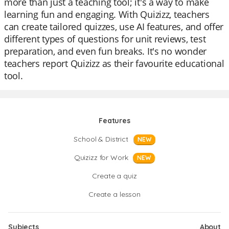
more than just a teaching tool; it's a way to make
learning fun and engaging. With Quizizz, teachers
can create tailored quizzes, use AI features, and offer
different types of questions for unit reviews, test
preparation, and even fun breaks. It's no wonder
teachers report Quizizz as their favourite educational
tool.
Features
School & District
NEW
Quizizz for Work
NEW
Create a quiz
Create a lesson
Subjects
About