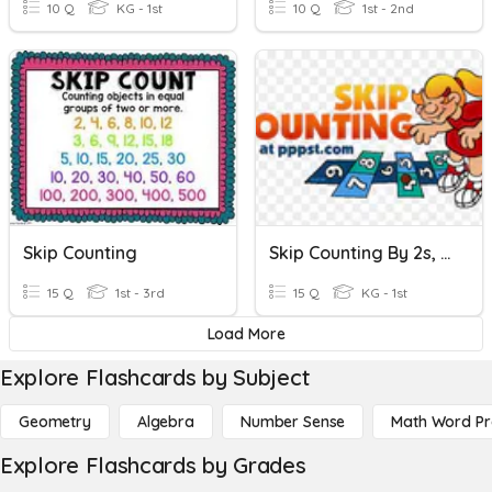
10 Q
KG - 1st
10 Q
1st - 2nd
Skip Counting
Skip Counting By 2s, 3s, 5s, And 10s
15 Q
1st - 3rd
15 Q
KG - 1st
Load More
Explore Flashcards by Subject
Geometry
Algebra
Number Sense
Math Word P
Explore Flashcards by Grades