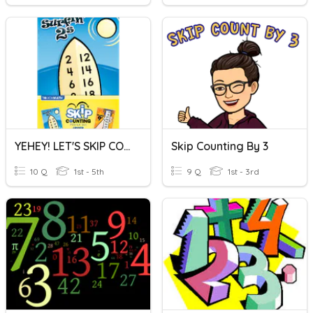
YEHEY! LET'S SKIP COUNTING!
Skip Counting By 3
10 Q
1st - 5th
9 Q
1st - 3rd