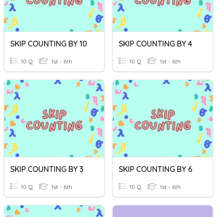
SKIP COUNTING BY 10
SKIP COUNTING BY 4
10 Q
1st - 6th
10 Q
1st - 6th
SKIP COUNTING BY 3
SKIP COUNTING BY 6
10 Q
1st - 6th
10 Q
1st - 6th