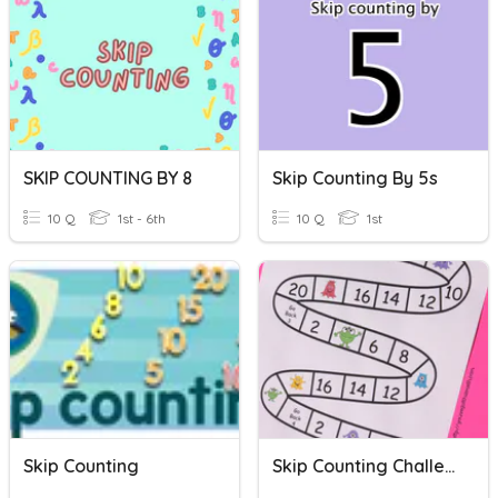
SKIP COUNTING BY 8
Skip Counting By 5s
10 Q
1st - 6th
10 Q
1st
Skip Counting
Skip Counting Challenge