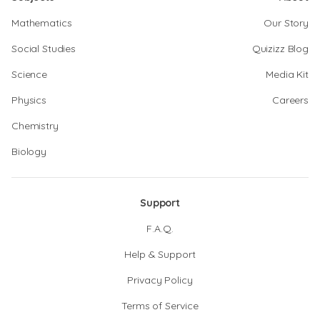
Mathematics
Our Story
Social Studies
Quizizz Blog
Science
Media Kit
Physics
Careers
Chemistry
Biology
Support
F.A.Q.
Help & Support
Privacy Policy
Terms of Service