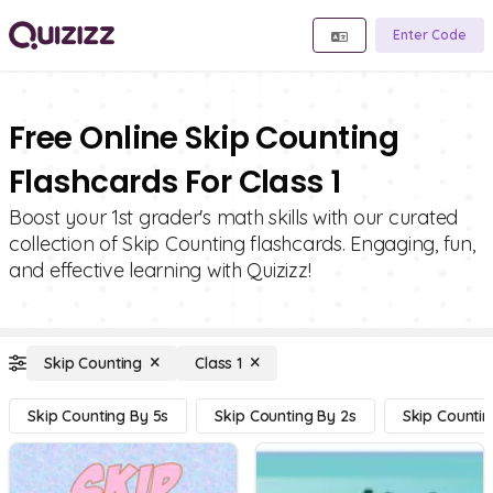
Enter Code
Free Online Skip Counting
Flashcards For Class 1
Boost your 1st grader's math skills with our curated
collection of Skip Counting flashcards. Engaging, fun,
and effective learning with Quizizz!
Skip Counting
Class 1
Skip Counting By 5s
Skip Counting By 2s
Skip Countin