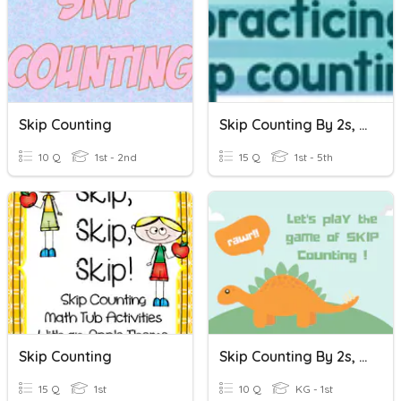
Skip Counting
Skip Counting By 2s, 5s, And 10s
10 Q
1st - 2nd
15 Q
1st - 5th
Skip Counting
Skip Counting By 2s, 3s,5s, And 10s
15 Q
1st
10 Q
KG - 1st