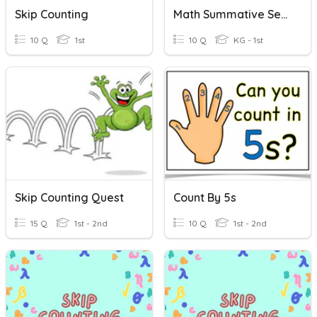
Skip Counting
Math Summative Session 1 (Pattern + Skip Counting)
10 Q
1st
10 Q
KG - 1st
Skip Counting Quest
Count By 5s
15 Q
1st - 2nd
10 Q
1st - 2nd