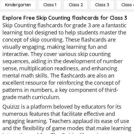
Kindergarten
Class 1
Class 2
Class 3
Class 
Explore Free Skip Counting flashcards for Class 3
Skip Counting flashcards for grade 3 are a fantastic
learning tool designed to help students master the
concept of skip counting. These flashcards are
visually engaging, making learning fun and
interactive. They cover various skip counting
sequences, aiding in the development of number
sense, multiplication readiness, and enhancing
mental math skills. The flashcards are also an
excellent resource for reinforcing the concept of
patterns in numbers, a key component of third-
grade math curriculum.
Quizizz is a platform beloved by educators for its
numerous features that facilitate effective and
engaging learning. Teachers applaud its ease of use
and the flexibility of game modes that make learning