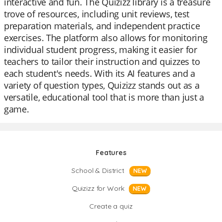
interactive and fun. The Quizizz library is a treasure
trove of resources, including unit reviews, test
preparation materials, and independent practice
exercises. The platform also allows for monitoring
individual student progress, making it easier for
teachers to tailor their instruction and quizzes to
each student's needs. With its AI features and a
variety of question types, Quizizz stands out as a
versatile, educational tool that is more than just a
game.
Features
School & District
NEW
Quizizz for Work
NEW
Create a quiz