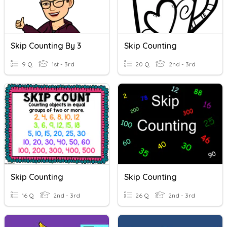
Skip Counting By 3
Skip Counting
9 Q
1st - 3rd
20 Q
2nd - 3rd
Skip Counting
Skip Counting
16 Q
2nd - 3rd
26 Q
2nd - 3rd