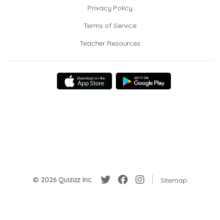
Privacy Policy
Terms of Service
Teacher Resources
© 2026 Quizizz Inc.
Sitemap