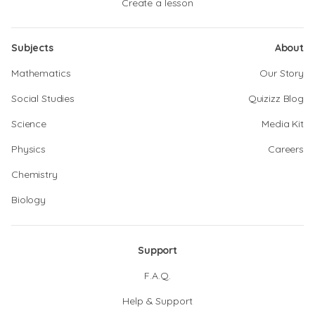
Create a lesson
Subjects
About
Mathematics
Our Story
Social Studies
Quizizz Blog
Science
Media Kit
Physics
Careers
Chemistry
Biology
Support
F.A.Q.
Help & Support