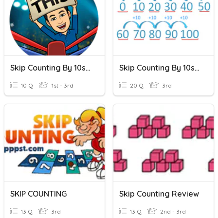
Skip Counting By 10s, 50s, 100s
Skip Counting By 10s, 100s, Starting At Any Number
10 Q
1st - 3rd
20 Q
3rd
SKIP COUNTING
Skip Counting Review
13 Q
3rd
13 Q
2nd - 3rd