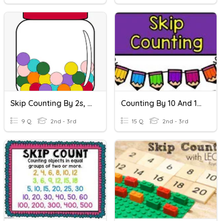
Skip Counting By 2s, 5s, 10s, 100s
Counting By 10 And 100
9 Q
2nd - 3rd
15 Q
2nd - 3rd