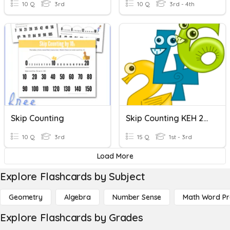
10 Q
3rd
10 Q
3rd - 4th
Skip Counting
Skip Counting KEH 2nd
10 Q
3rd
15 Q
1st - 3rd
Load More
Explore Flashcards by Subject
Geometry
Algebra
Number Sense
Math Word P
Explore Flashcards by Grades