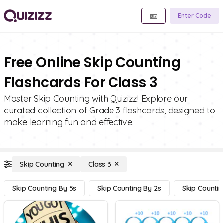
Enter Code
Free Online Skip Counting
Flashcards For Class 3
Master Skip Counting with Quizizz! Explore our
curated collection of Grade 3 flashcards, designed to
make learning fun and effective.
Skip Counting
Class 3
Skip Counting By 5s
Skip Counting By 2s
Skip Countin