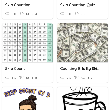
Skip Counting
Skip Counting Quiz
15 Q
1st - 3rd
15 Q
3rd
Skip Count
Counting Bills By Skip Counting
15 Q
1st - 3rd
12 Q
KG - 3rd