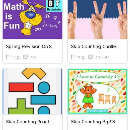
Spring Revision On Skip Counting
Skip Counting Challenge
15 Q
3rd
14 Q
3rd - 7th
Skip Counting Practice
Skip Counting By 3's