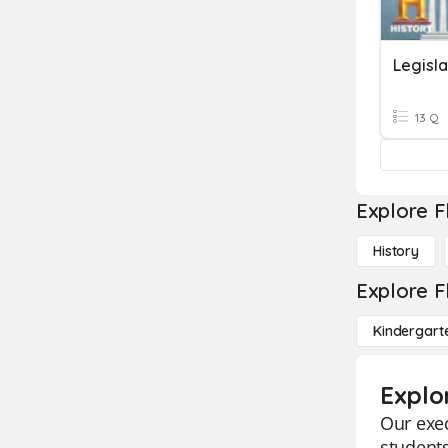
Legisl
13 Q
Explore F
History
Explore F
Kindergart
Explo
Our exec
students