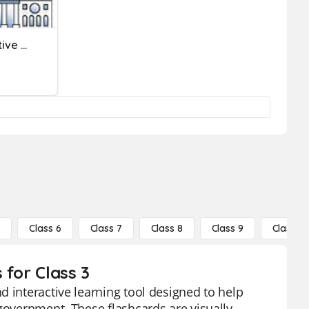
Government: The Legislative Branch
5
Class 6
Class 7
Class 8
Class 9
Class 10
 for Class 3
d interactive learning tool designed to help
 government. These flashcards are visually