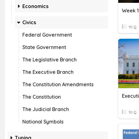
Economics
Week 1
Civics
10 Q
Federal Government
State Government
The Legislative Branch
The Executive Branch
The Constitution Amendments
Execut
The Constitution
The Judicial Branch
10 Q
National Symbols
Typing