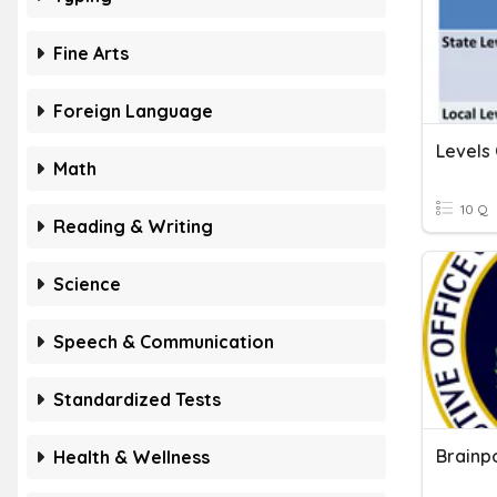
Fine Arts
Foreign Language
Math
10 Q
Reading & Writing
Science
Speech & Communication
Standardized Tests
Brainp
Health & Wellness