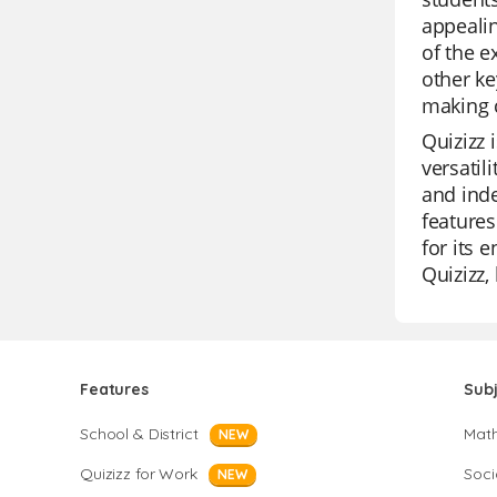
appealin
of the e
other ke
making 
Quizizz 
versatil
and inde
features
for its 
Quizizz,
Features
Sub
School & District
Mat
NEW
Quizizz for Work
Soci
NEW