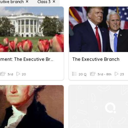
cutive branch
Class 3
Government: The Executive Branch
The Executive Branch
3rd
20
20 Q
3rd - 8th
23