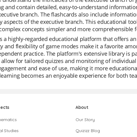
g and contain detailed, easy-to-understand information 
xecutive branch. The flashcards also include informatio
y aspects of the executive branch. This educational too
complex concepts simpler and more comprehensible fo
is a highly-regarded educational platform that offers an 
ity and flexibility of game modes make it a favorite amo
pendent practice. The platform's extensive library is p
 allow for tailored quizzes and monitoring of individua
engagement and ease of use, making it more educational
 learning becomes an enjoyable experience for both te
jects
About
hematics
Our Story
al Studies
Quizizz Blog