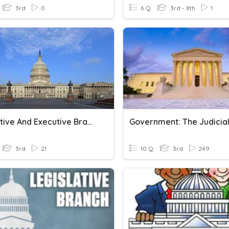
3rd
0
6 Q
3rd - 8th
1
Legislative And Executive Branch
3rd
21
10 Q
3rd
249