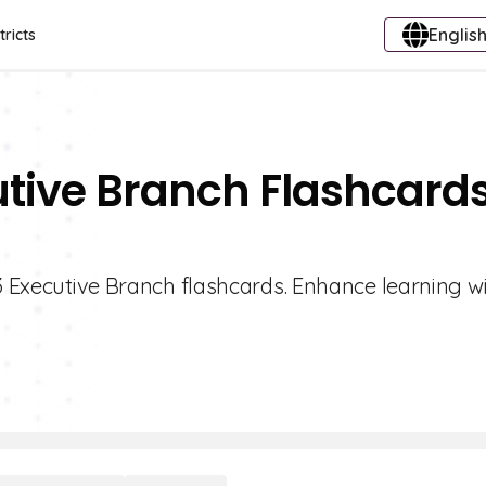
English
tricts
utive Branch Flashcard
 3 Executive Branch flashcards. Enhance learning wi