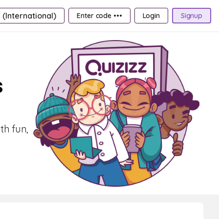
 (International)
Enter code •••
Login
Signup
s
th fun,