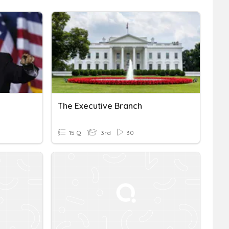
The Executive Branch
15 Q
3rd
30