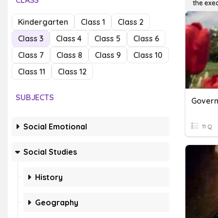
CLASS
the exe
Kindergarten
Class 1
Class 2
Class 3
Class 4
Class 5
Class 6
Class 7
Class 8
Class 9
Class 10
Class 11
Class 12
SUBJECTS
Social Emotional
11 Q
Social Studies
History
Geography