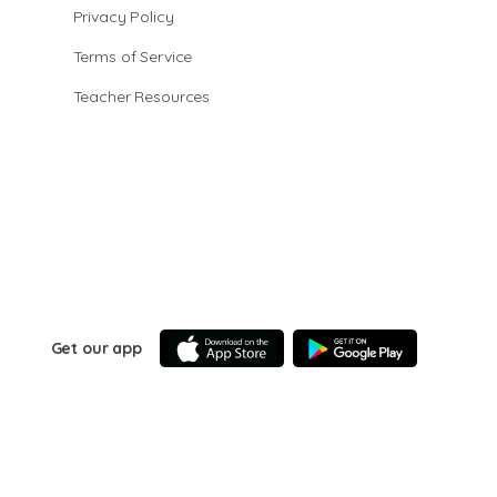
Privacy Policy
Terms of Service
Teacher Resources
Get our app