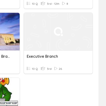
10 Q
3rd - 12th
8
Government: The Judicial Branch
Executive Branch
10 Q
3rd
26