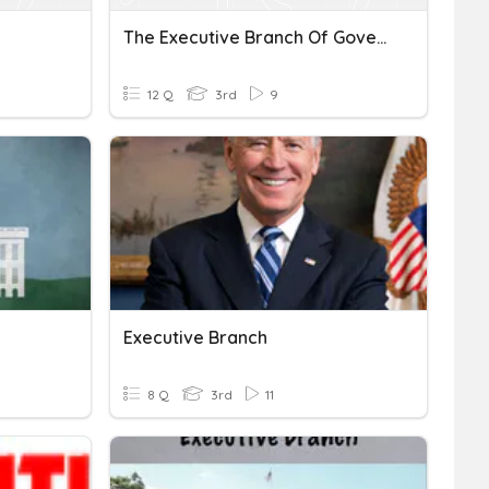
The Executive Branch Of Government
12 Q
3rd
9
Executive Branch
8 Q
3rd
11