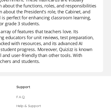
about the functions, roles, and responsibilities
n about the President's role, the Cabinet, and
l is perfect for enhancing classroom learning,
r grade 3 students.
array of features that teachers love. Its
ng educators for unit reviews, test preparation,
acked with resources, and its advanced AI
l student progress. Moreover, Quizizz is known
 and user-friendly than other tools. With
achers and students.
Support
F.A.Q.
Help & Support