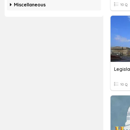
Miscellaneous
10 Q
10 Q