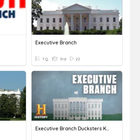
Executive Branch
7 Q
3rd
22
Executive Branch Ducksters KkjerLPHS