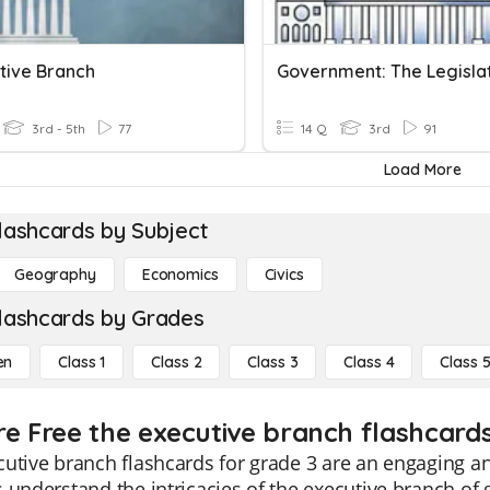
ative Branch
3rd - 5th
77
14 Q
3rd
91
Load More
lashcards by Subject
Geography
Economics
Civics
lashcards by Grades
en
Class 1
Class 2
Class 3
Class 4
Class 
re Free the executive branch flashcards
utive branch flashcards for grade 3 are an engaging an
 understand the intricacies of the executive branch of