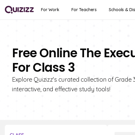
For Work
For Teachers
Schools & Dis
Free Online The Exec
For Class 3
Explore Quizizz's curated collection of Grade
interactive, and effective study tools!