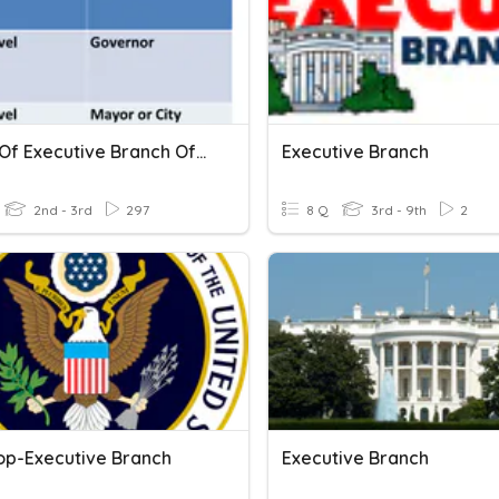
Levels Of Executive Branch Of Government
Executive Branch
2nd - 3rd
297
8 Q
3rd - 9th
2
op-Executive Branch
Executive Branch