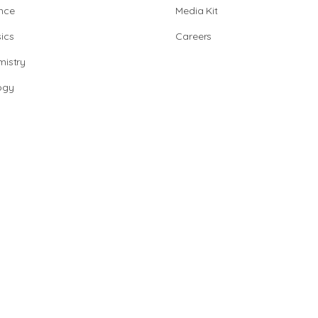
nce
Media Kit
ics
Careers
istry
ogy