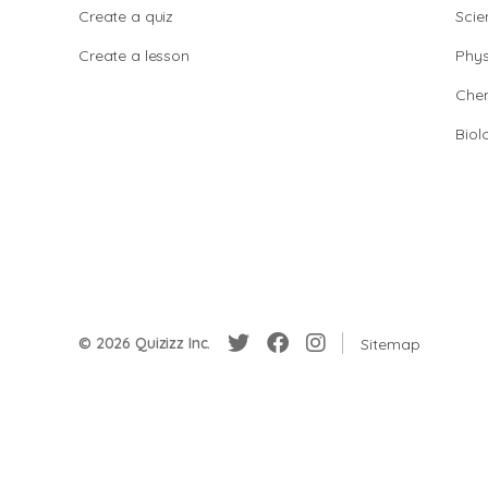
Create a quiz
Scie
Create a lesson
Phys
Chem
Biol
© 2026 Quizizz Inc.
Sitemap