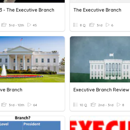
3 - The Executive Branch
The Executive Branch
3rd - 12th
45
8 Q
3rd
6
ive Branch
Executive Branch Review
3rd - 10th
64
10 Q
2nd - 3rd
8