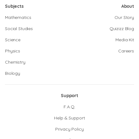
Subjects
About
Mathematics
Our Story
Social Studies
Quizizz Blog
Science
Media Kit
Physics
Careers
Chemistry
Biology
Support
F.A.Q.
Help & Support
Privacy Policy