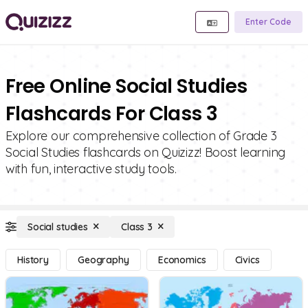
Enter Code
Free Online Social Studies
Flashcards For Class 3
Explore our comprehensive collection of Grade 3
Social Studies flashcards on Quizizz! Boost learning
with fun, interactive study tools.
Social studies
Class 3
History
Geography
Economics
Civics