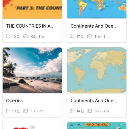
THE COUNTRIES IN AFRICA
Continents And Oceans
10 Q
KG - 3rd
17 Q
3rd - 5th
Oceans
Continents And Oceans
10 Q
3rd - 6th
14 Q
3rd - 4th