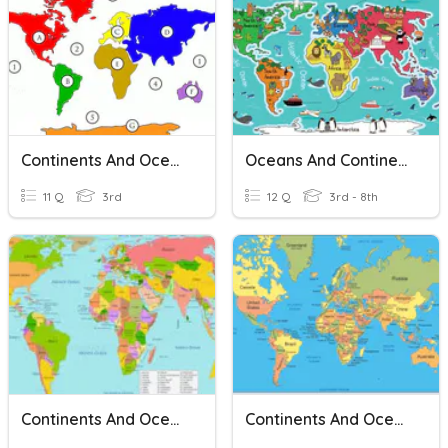
Continents And Oceans
Oceans And Continents
11 Q
3rd
12 Q
3rd - 8th
Continents And Oceans
Continents And Oceans