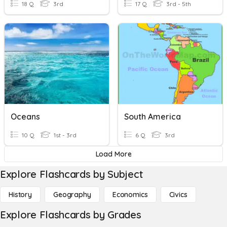
18 Q
3rd
17 Q
3rd - 5th
Oceans
South America
10 Q
1st - 3rd
6 Q
3rd
Load More
Explore Flashcards by Subject
History
Geography
Economics
Civics
Explore Flashcards by Grades