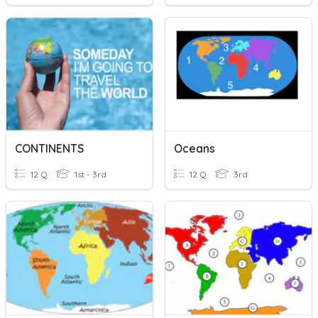
CONTINENTS
Oceans
12 Q
1st - 3rd
12 Q
3rd