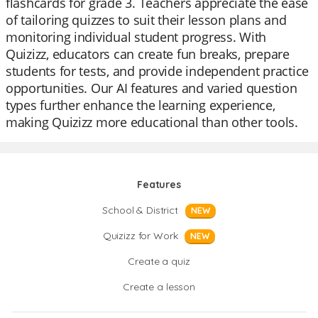
flashcards for grade 3. Teachers appreciate the ease
of tailoring quizzes to suit their lesson plans and
monitoring individual student progress. With
Quizizz, educators can create fun breaks, prepare
students for tests, and provide independent practice
opportunities. Our AI features and varied question
types further enhance the learning experience,
making Quizizz more educational than other tools.
Features
School & District
NEW
Quizizz for Work
NEW
Create a quiz
Create a lesson