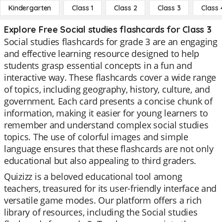
Kindergarten
Class 1
Class 2
Class 3
Class 
Explore Free Social studies flashcards for Class 3
Social studies flashcards for grade 3 are an engaging
and effective learning resource designed to help
students grasp essential concepts in a fun and
interactive way. These flashcards cover a wide range
of topics, including geography, history, culture, and
government. Each card presents a concise chunk of
information, making it easier for young learners to
remember and understand complex social studies
topics. The use of colorful images and simple
language ensures that these flashcards are not only
educational but also appealing to third graders.
Quizizz is a beloved educational tool among
teachers, treasured for its user-friendly interface and
versatile game modes. Our platform offers a rich
library of resources, including the Social studies