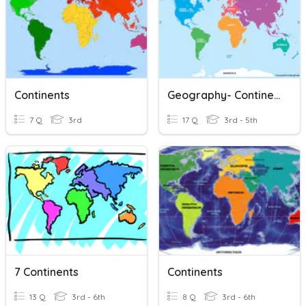
Continents
Geography- Continents
7 Q
3rd
17 Q
3rd - 5th
7 Continents
Continents
13 Q
3rd - 6th
8 Q
3rd - 6th