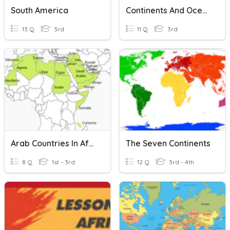
South America
Continents And Oceans
13 Q
3rd
11 Q
3rd
Arab Countries In Africa And Their Capitals
The Seven Continents
8 Q
1st - 3rd
12 Q
3rd - 4th