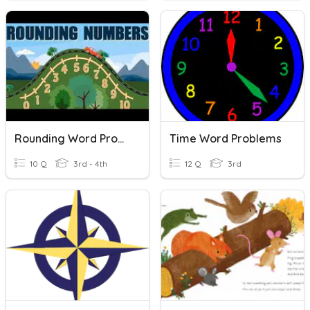
Rounding Word Problems
Time Word Problems
10 Q
3rd - 4th
12 Q
3rd