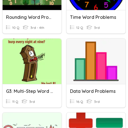
Rounding Word Problems
Time Word Problems
10 Q
3rd - 4th
12 Q
3rd
G3: Multi-Step Word Problems & Graphs
Data Word Problems
11 Q
3rd
16 Q
3rd