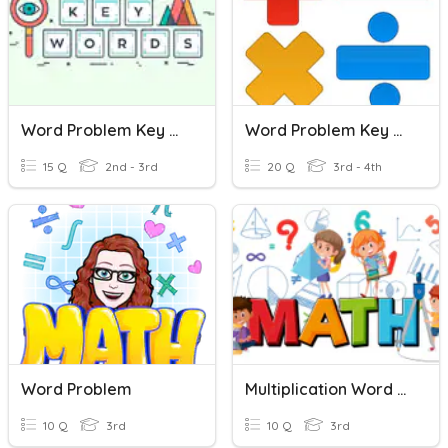
Word Problem Key Words
Word Problem Key Words
15 Q
2nd - 3rd
20 Q
3rd - 4th
Word Problem
Multiplication Word Problems
10 Q
3rd
10 Q
3rd