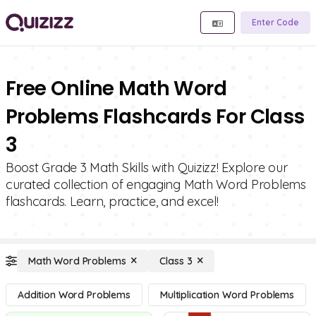
Enter Code
Free Online Math Word
Problems Flashcards For Class
3
Boost Grade 3 Math Skills with Quizizz! Explore our
curated collection of engaging Math Word Problems
flashcards. Learn, practice, and excel!
Math Word Problems
Class 3
Addition Word Problems
Multiplication Word Problems