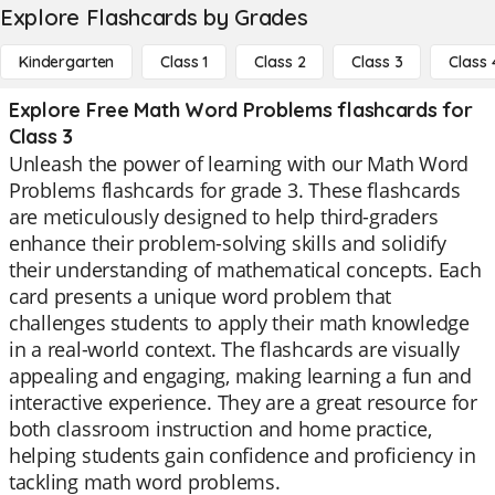
Explore Flashcards by Grades
Kindergarten
Class 1
Class 2
Class 3
Class 
Explore Free Math Word Problems flashcards for
Class 3
Unleash the power of learning with our Math Word
Problems flashcards for grade 3. These flashcards
are meticulously designed to help third-graders
enhance their problem-solving skills and solidify
their understanding of mathematical concepts. Each
card presents a unique word problem that
challenges students to apply their math knowledge
in a real-world context. The flashcards are visually
appealing and engaging, making learning a fun and
interactive experience. They are a great resource for
both classroom instruction and home practice,
helping students gain confidence and proficiency in
tackling math word problems.