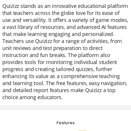
Quizizz stands as an innovative educational platform
that teachers across the globe love for its ease of
use and versatility. It offers a variety of game modes,
a vast library of resources, and advanced AI features
that make learning engaging and personalized.
Teachers use Quizizz for a range of activities, from
unit reviews and test preparation to direct
instruction and fun breaks. The platform also
provides tools for monitoring individual student
progress and creating tailored quizzes, further
enhancing its value as a comprehensive teaching
and learning tool. The free features, easy navigation,
and detailed report features make Quizizz a top
choice among educators.
Features