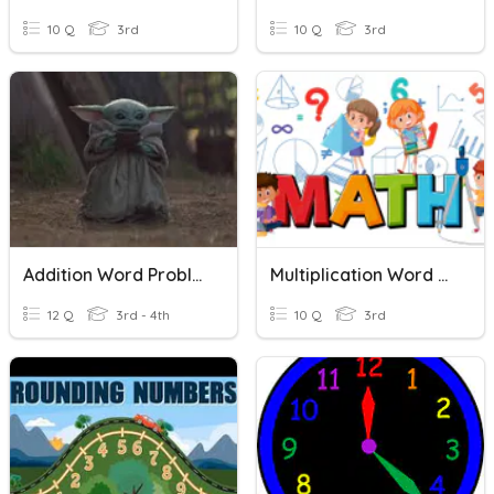
10 Q
3rd
10 Q
3rd
Addition Word Problems
Multiplication Word Problems
12 Q
3rd - 4th
10 Q
3rd