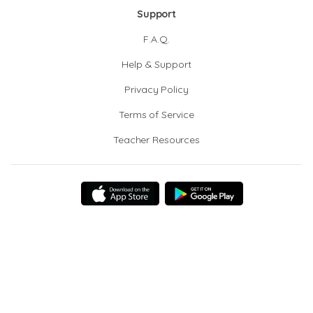
Support
F.A.Q.
Help & Support
Privacy Policy
Terms of Service
Teacher Resources