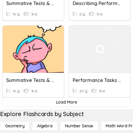
Summative Tests & Performance Tasks Check Aral. Pan. 3
Describing Performance
15 Q
3rd
6 Q
3rd
Summative Tests & Performance Tasks Check MAPEHH 3
Performance Tasks ESP
15 Q
3rd
20 Q
3rd
Load More
Explore Flashcards by Subject
Geometry
Algebra
Number Sense
Math Word P