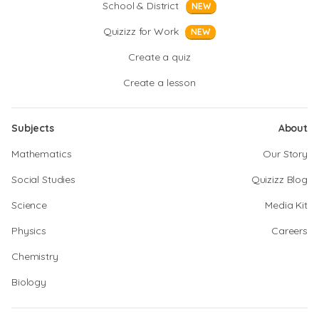
School & District
NEW
Quizizz for Work
NEW
Create a quiz
Create a lesson
Subjects
About
Mathematics
Our Story
Social Studies
Quizizz Blog
Science
Media Kit
Physics
Careers
Chemistry
Biology