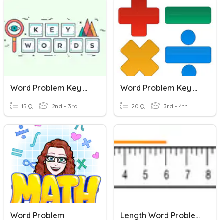
Word Problem Key Words
Word Problem Key Words
15 Q
2nd - 3rd
20 Q
3rd - 4th
Word Problem
Length Word Problems