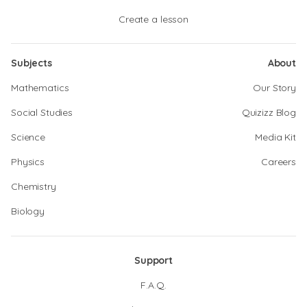
Create a lesson
Subjects
About
Mathematics
Our Story
Social Studies
Quizizz Blog
Science
Media Kit
Physics
Careers
Chemistry
Biology
Support
F.A.Q.