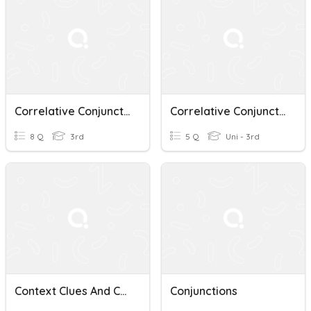
Correlative Conjunctions
Correlative Conjunctions
8 Q
3rd
5 Q
Uni - 3rd
Context Clues And Correlative Conjunctions Quiz
Conjunctions