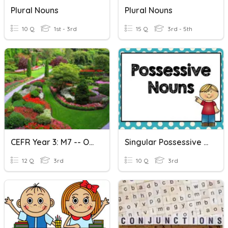
Plural Nouns
Plural Nouns
10 Q
1st - 3rd
15 Q
3rd - 5th
CEFR Year 3: M7 -- Out & About (Plural & Singular Nouns)
Singular Possessive Nouns
12 Q
3rd
10 Q
3rd