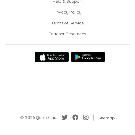
Help & Support
Privacy Policy
Terms of Service
Teacher Resources
© 2026 Quizizz Inc.
Sitemap