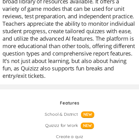
broad library of resources available. It offers a
variety of game modes that can be used for unit
reviews, test preparation, and independent practice.
Teachers appreciate the ability to monitor individual
student progress, create tailored quizzes with ease,
and utilize the advanced AI features. The platform is
more educational than other tools, offering different
question types and comprehensive report features.
It's not just about learning, but also about having
fun, as Quizizz also supports fun breaks and
entry/exit tickets.
Features
School & District
NEW
Quizizz for Work
NEW
Create a quiz