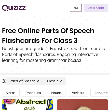
Enter Code
Free Online Parts Of Speech
Flashcards For Class 3
Boost your 3rd grader's English skills with our curated
Parts of Speech flashcards. Engaging, interactive
learning for mastering grammar basics!
Parts of Speech
Class 3
Verbs
Pronouns
Nouns
Verbals
Conjuncti