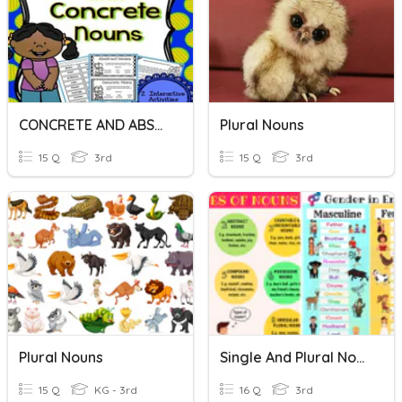
CONCRETE AND ABSTRACT NOUNS
Plural Nouns
15 Q
3rd
15 Q
3rd
Plural Nouns
Single And Plural Nouns
15 Q
KG - 3rd
16 Q
3rd