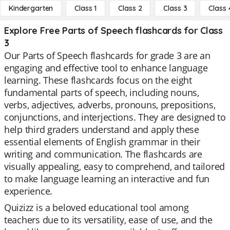
Kindergarten
Class 1
Class 2
Class 3
Class 
Explore Free Parts of Speech flashcards for Class
3
Our Parts of Speech flashcards for grade 3 are an
engaging and effective tool to enhance language
learning. These flashcards focus on the eight
fundamental parts of speech, including nouns,
verbs, adjectives, adverbs, pronouns, prepositions,
conjunctions, and interjections. They are designed to
help third graders understand and apply these
essential elements of English grammar in their
writing and communication. The flashcards are
visually appealing, easy to comprehend, and tailored
to make language learning an interactive and fun
experience.
Quizizz is a beloved educational tool among
teachers due to its versatility, ease of use, and the