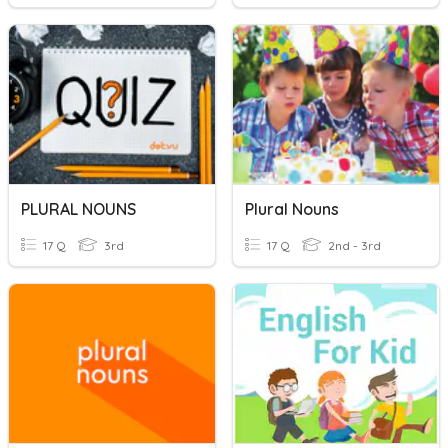
PLURAL NOUNS
Plural Nouns
17 Q
3rd
17 Q
2nd - 3rd