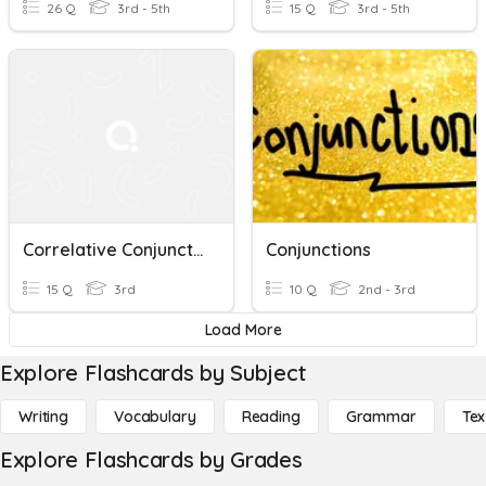
26 Q
3rd - 5th
15 Q
3rd - 5th
Correlative Conjunction
Conjunctions
15 Q
3rd
10 Q
2nd - 3rd
Load More
Explore Flashcards by Subject
Writing
Vocabulary
Reading
Grammar
Tex
Explore Flashcards by Grades