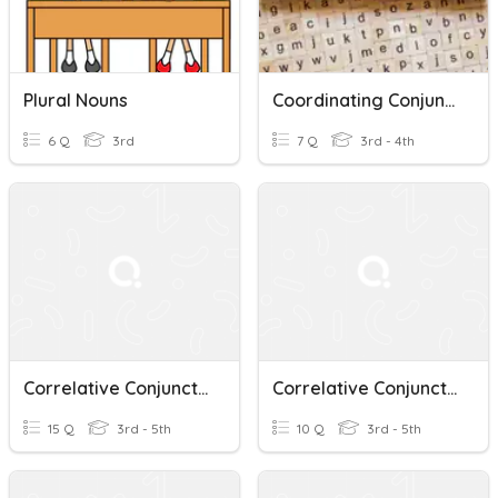
Plural Nouns
Coordinating Conjunctions
6 Q
3rd
7 Q
3rd - 4th
Correlative Conjunctions
Correlative Conjunctions
15 Q
3rd - 5th
10 Q
3rd - 5th