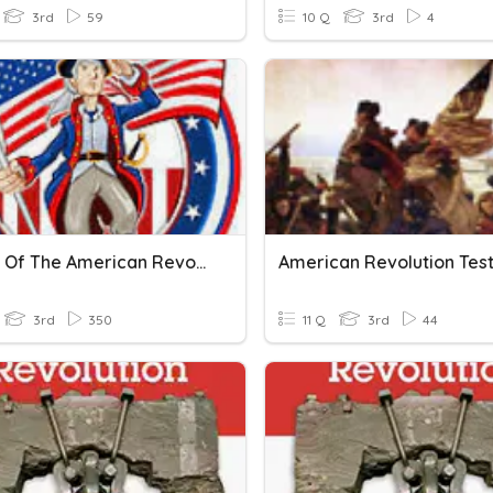
3rd
59
10 Q
3rd
4
Causes Of The American Revolution
3rd
350
11 Q
3rd
44