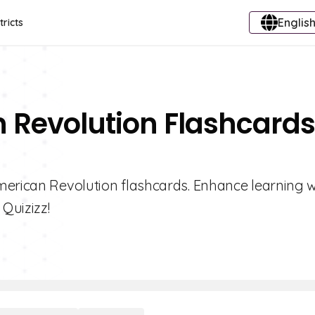
English
tricts
 Revolution Flashcards
merican Revolution flashcards. Enhance learning wi
 Quizizz!