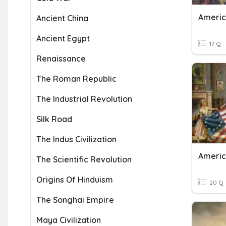
Americ
Ancient China
Ancient Egypt
17 Q
Renaissance
The Roman Republic
The Industrial Revolution
Silk Road
The Indus Civilization
Americ
The Scientific Revolution
Origins Of Hinduism
20 Q
The Songhai Empire
Maya Civilization