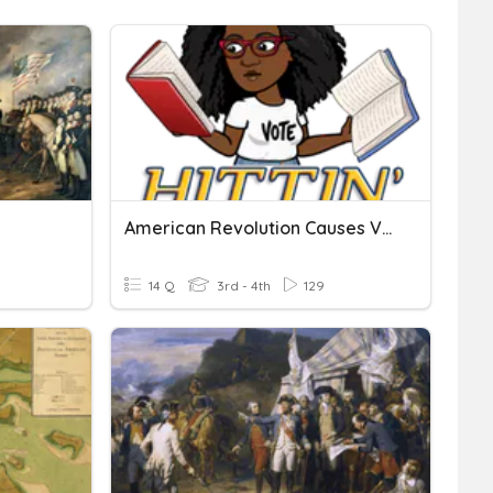
American Revolution Causes Vocabulary
14 Q
3rd - 4th
129