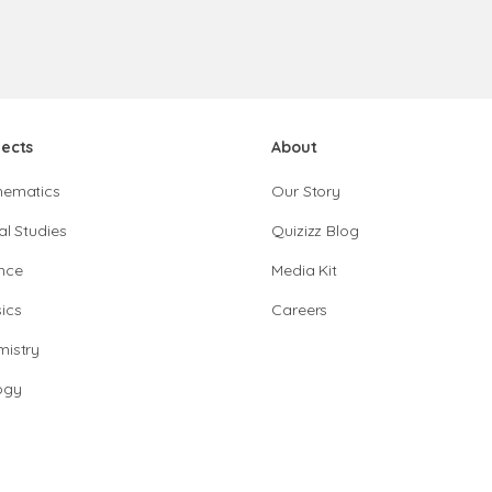
jects
About
hematics
Our Story
al Studies
Quizizz Blog
nce
Media Kit
ics
Careers
istry
ogy