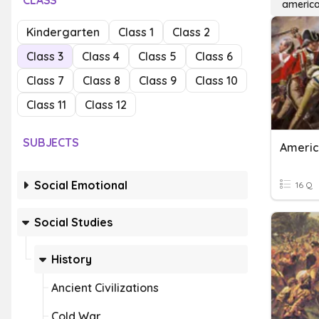
CLASS
america
Kindergarten
Class 1
Class 2
Class 3
Class 4
Class 5
Class 6
Class 7
Class 8
Class 9
Class 10
Class 11
Class 12
SUBJECTS
Americ
Social Emotional
16 Q
Social Studies
History
Ancient Civilizations
Cold War