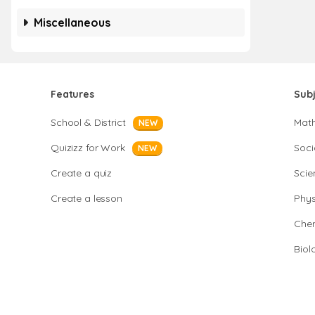
Miscellaneous
Features
Sub
School & District
Mat
NEW
Quizizz for Work
Soci
NEW
Create a quiz
Scie
Create a lesson
Phys
Chem
Biol