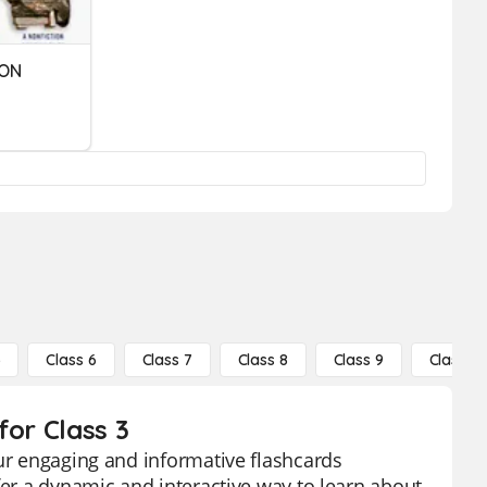
ION
5
Class 6
Class 7
Class 8
Class 9
Class 10
for Class 3
our engaging and informative flashcards
fer a dynamic and interactive way to learn about