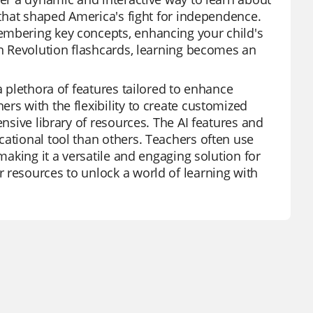
s that shaped America's fight for independence.
embering key concepts, enhancing your child's
an Revolution flashcards, learning becomes an
a plethora of features tailored to enhance
rs with the flexibility to create customized
ensive library of resources. The AI features and
cational tool than others. Teachers often use
making it a versatile and engaging solution for
 resources to unlock a world of learning with