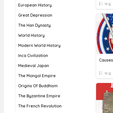
13 Q
European History
Great Depression
The Han Dynasty
World History
Modern World History
Inca Civilization
Medieval Japan
10 Q
The Mongol Empire
Origins Of Buddhism
The Byzantine Empire
The French Revolution