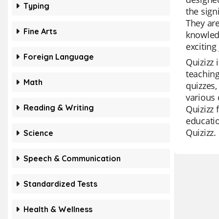
Typing
the sign
They are
Fine Arts
knowledg
exciting
Foreign Language
Quizizz 
teaching
Math
quizzes,
various 
Reading & Writing
Quizizz 
educatio
Quizizz.
Science
Speech & Communication
Standardized Tests
Health & Wellness