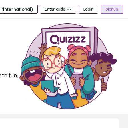
 (International)
Enter code •••
Login
Signup
th fun,