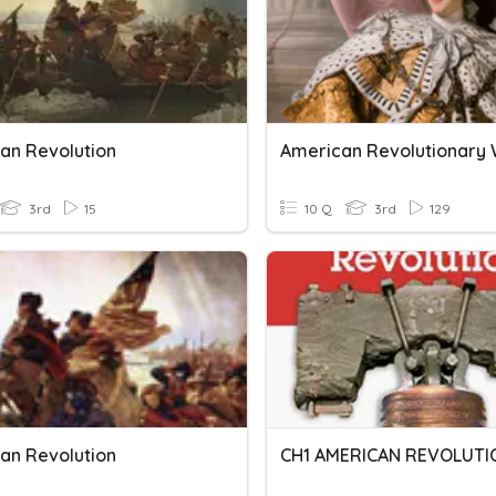
an Revolution
American Revolutionary
3rd
15
10 Q
3rd
129
an Revolution
CH1 AMERICAN REVOLUTI