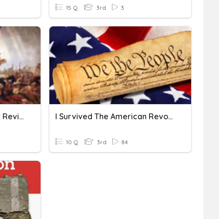
15 Q
3rd
3
American Revolution Test Review
I Survived The American Revolution Review
10 Q
3rd
84