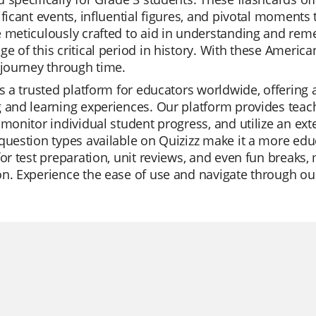
ificant events, influential figures, and pivotal moment
 meticulously crafted to aid in understanding and rem
e of this critical period in history. With these Americ
 journey through time.
is a trusted platform for educators worldwide, offering 
 and learning experiences. Our platform provides teache
 monitor individual student progress, and utilize an ext
question types available on Quizizz make it a more edu
for test preparation, unit reviews, and even fun breaks, 
n. Experience the ease of use and navigate through our