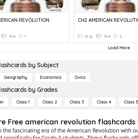
MERICAN REVOLUTION
CH2 AMERICAN REVOLUT
3rd
1
10 Q
3rd
2
Load More
lashcards by Subject
Geography
Economics
Civics
lashcards by Grades
en
Class 1
Class 2
Class 3
Class 4
Class 
re Free american revolution flashcards 
o the fascinating era of the American Revolution with 
 specifically for Grade 3 students. These flashcards of