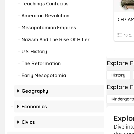
Teachings Confucius
American Revolution
CH7 A
Mesopotamian Empires
10 Q
Nazism And The Rise Of Hitler
U.S. History
Explore F
The Reformation
Early Mesopotamia
History
Explore F
Geography
Kindergart
Economics
Explo
Civics
Dive int
designed