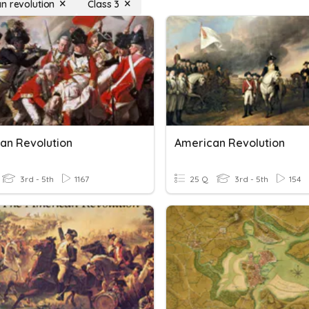
n revolution
Class 3
an Revolution
American Revolution
3rd - 5th
1167
25 Q
3rd - 5th
154