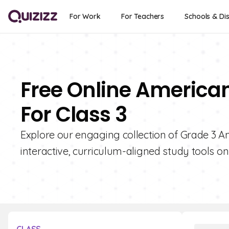
For Work
For Teachers
Schools & Dis
Free Online American
For Class 3
Explore our engaging collection of Grade 3 A
interactive, curriculum-aligned study tools on