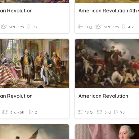
an Revolution
3rd - 5th
37
11 Q
3rd - 5th
412
an Revolution
American Revolution
3rd - 5th
2
18 Q
3rd
95