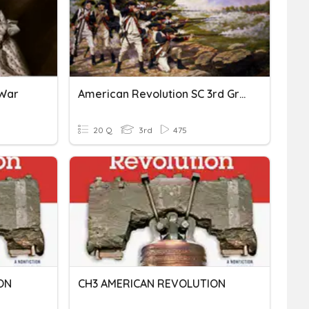
 War
American Revolution SC 3rd Grade
20 Q
3rd
475
ON
CH3 AMERICAN REVOLUTION