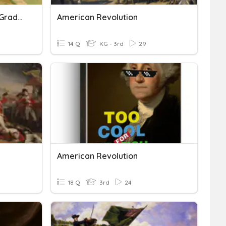
American Revolution 4th Grade Review
American Revolution
14 Q
KG - 3rd
29
American Revolution
18 Q
3rd
24