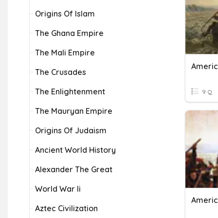
Origins Of Islam
The Ghana Empire
The Mali Empire
Americ
The Crusades
The Enlightenment
9 Q
The Mauryan Empire
Origins Of Judaism
Ancient World History
Alexander The Great
World War Ii
Americ
Aztec Civilization