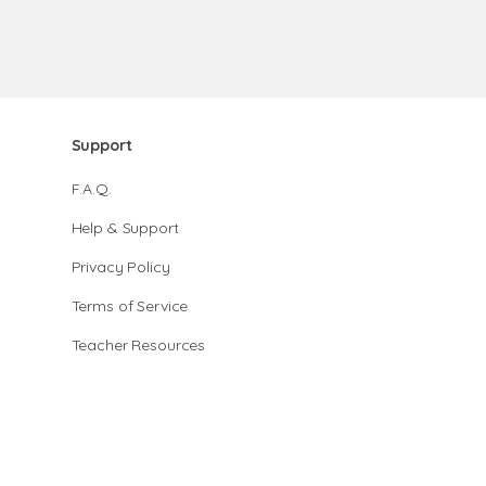
Support
F.A.Q.
Help & Support
Privacy Policy
Terms of Service
Teacher Resources