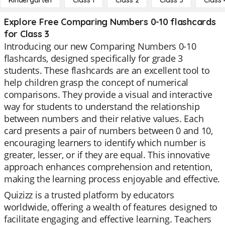
Kindergarten
Class 1
Class 2
Class 3
Class 
Explore Free Comparing Numbers 0-10 flashcards
for Class 3
Introducing our new Comparing Numbers 0-10
flashcards, designed specifically for grade 3
students. These flashcards are an excellent tool to
help children grasp the concept of numerical
comparisons. They provide a visual and interactive
way for students to understand the relationship
between numbers and their relative values. Each
card presents a pair of numbers between 0 and 10,
encouraging learners to identify which number is
greater, lesser, or if they are equal. This innovative
approach enhances comprehension and retention,
making the learning process enjoyable and effective.
Quizizz is a trusted platform by educators
worldwide, offering a wealth of features designed to
facilitate engaging and effective learning. Teachers