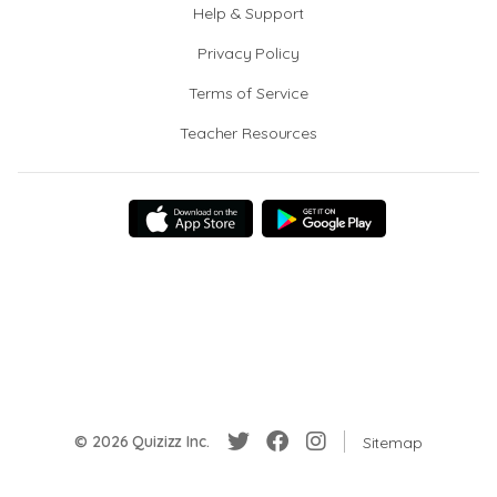
Help & Support
Privacy Policy
Terms of Service
Teacher Resources
© 2026 Quizizz Inc.
Sitemap