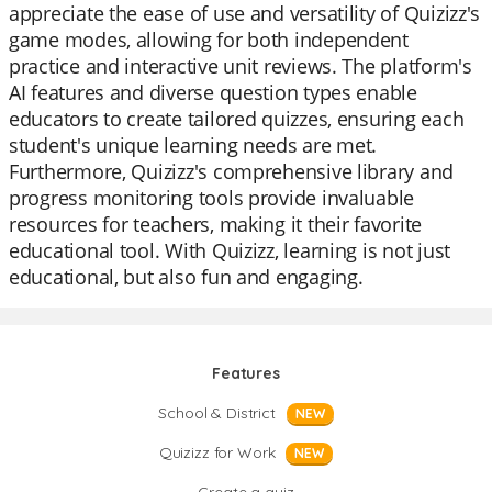
appreciate the ease of use and versatility of Quizizz's
game modes, allowing for both independent
practice and interactive unit reviews. The platform's
AI features and diverse question types enable
educators to create tailored quizzes, ensuring each
student's unique learning needs are met.
Furthermore, Quizizz's comprehensive library and
progress monitoring tools provide invaluable
resources for teachers, making it their favorite
educational tool. With Quizizz, learning is not just
educational, but also fun and engaging.
Features
School & District
NEW
Quizizz for Work
NEW