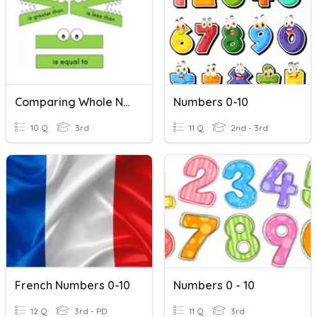
Comparing Whole Numbers
Numbers 0-10
10 Q
3rd
11 Q
2nd - 3rd
French Numbers 0-10
Numbers 0 - 10
12 Q
3rd - PD
11 Q
3rd