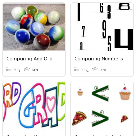
Comparing And Ordering Numbers
Comparing Numbers
15 Q
3rd
10 Q
3rd