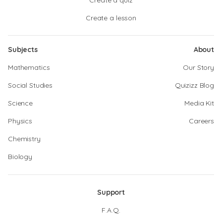
Create a quiz
Create a lesson
Subjects
About
Mathematics
Our Story
Social Studies
Quizizz Blog
Science
Media Kit
Physics
Careers
Chemistry
Biology
Support
F.A.Q.