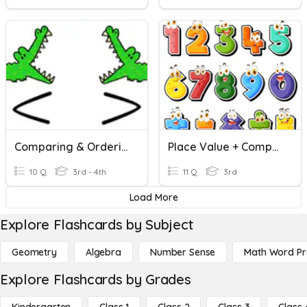
Comparing & Ordering Numbers
Place Value + Comparing And Ordering Numbers
10 Q
3rd - 4th
11 Q
3rd
Load More
Explore Flashcards by Subject
Geometry
Algebra
Number Sense
Math Word P
Explore Flashcards by Grades