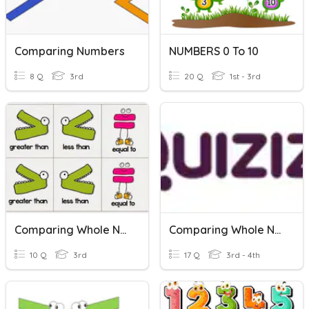
Comparing Numbers
NUMBERS 0 To 10
8 Q
3rd
20 Q
1st - 3rd
Comparing Whole Numbers
Comparing Whole Numbers
10 Q
3rd
17 Q
3rd - 4th