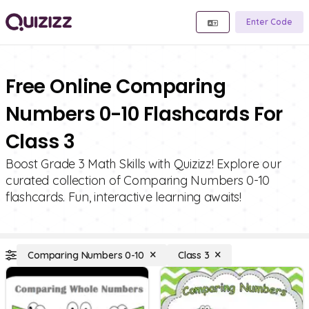
Enter Code
Free Online Comparing
Numbers 0-10 Flashcards For
Class 3
Boost Grade 3 Math Skills with Quizizz! Explore our
curated collection of Comparing Numbers 0-10
flashcards. Fun, interactive learning awaits!
Comparing Numbers 0-10
Class 3