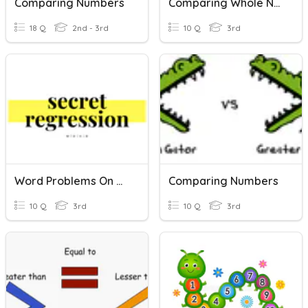
Comparing Numbers
Comparing Whole Numbers And Integers
18 Q
2nd - 3rd
10 Q
3rd
Word Problems On Comparing And Ordering Numbers
Comparing Numbers
10 Q
3rd
10 Q
3rd