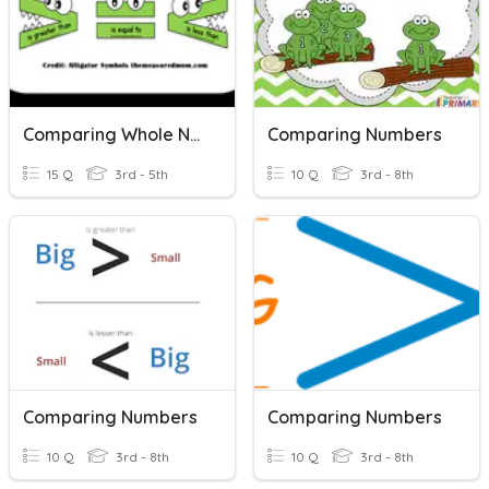
Comparing Whole Numbers
Comparing Numbers
15 Q
3rd - 5th
10 Q
3rd - 8th
Comparing Numbers
Comparing Numbers
10 Q
3rd - 8th
10 Q
3rd - 8th