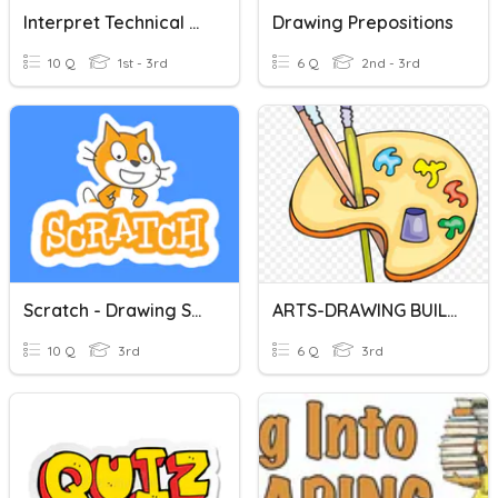
Interpret Technical Drawing
Drawing Prepositions
10 Q
1st - 3rd
6 Q
2nd - 3rd
Scratch - Drawing Shapes
ARTS-DRAWING BUILDINGS
10 Q
3rd
6 Q
3rd