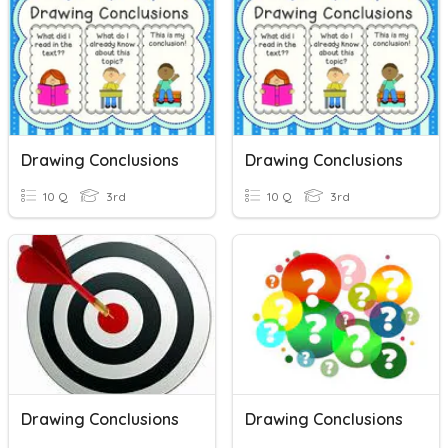
Drawing Conclusions
Drawing Conclusions
10 Q
3rd
10 Q
3rd
Drawing Conclusions
Drawing Conclusions