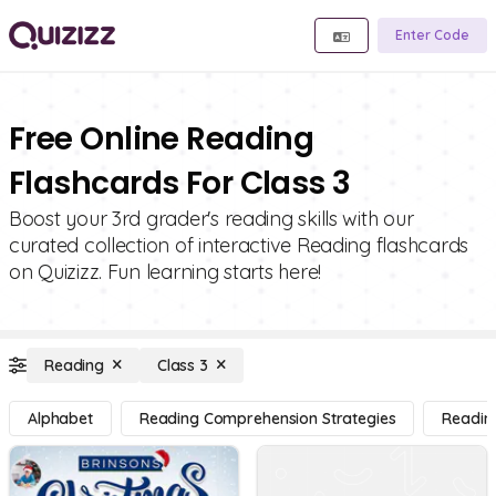
Enter Code
Free Online Reading
Flashcards For Class 3
Boost your 3rd grader's reading skills with our
curated collection of interactive Reading flashcards
on Quizizz. Fun learning starts here!
Reading
Class 3
Alphabet
Reading Comprehension Strategies
Readin