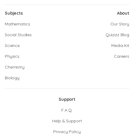
Subjects
About
Mathematics
Our Story
Social Studies
Quizizz Blog
Science
Media Kit
Physics
Careers
Chemistry
Biology
Support
F.A.Q.
Help & Support
Privacy Policy