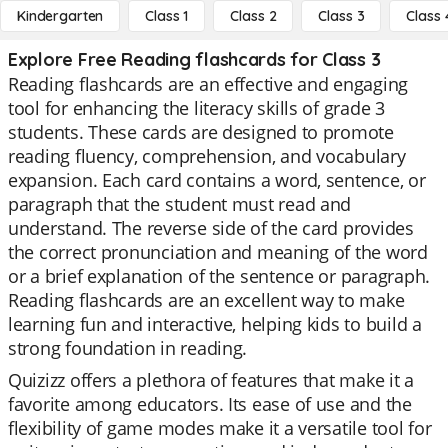
Kindergarten
Class 1
Class 2
Class 3
Class 
Explore Free Reading flashcards for Class 3
Reading flashcards are an effective and engaging
tool for enhancing the literacy skills of grade 3
students. These cards are designed to promote
reading fluency, comprehension, and vocabulary
expansion. Each card contains a word, sentence, or
paragraph that the student must read and
understand. The reverse side of the card provides
the correct pronunciation and meaning of the word
or a brief explanation of the sentence or paragraph.
Reading flashcards are an excellent way to make
learning fun and interactive, helping kids to build a
strong foundation in reading.
Quizizz offers a plethora of features that make it a
favorite among educators. Its ease of use and the
flexibility of game modes make it a versatile tool for