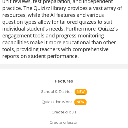
unit reviews, test preparation, and independent
practice. The Quizizz library provides a vast array of
resources, while the AI features and various
question types allow for tailored quizzes to suit
individual student's needs. Furthermore, Quizizz's
engagement tools and progress monitoring
capabilities make it more educational than other
tools, providing teachers with comprehensive
reports on student performance.
Features
School & District
NEW
Quizizz for Work
NEW
Create a quiz
Create a lesson