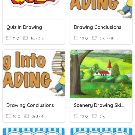
Quiz In Drawing
Drawing Conclusions
11 Q
1st - 3rd
10 Q
3rd - 4th
Drawing Conclusions
Scenery Drawing Skills
10 Q
3rd - 4th
10 Q
3rd