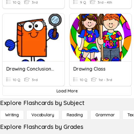
10 Q
3rd
9 Q
3rd - 4th
Drawing Conclusions (Unit 2)
Drawing Class
10 Q
3rd
10 Q
1st - 3rd
Load More
Explore Flashcards by Subject
Writing
Vocabulary
Reading
Grammar
Tex
Explore Flashcards by Grades