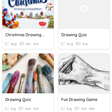
Christmas Drawing Quiz
Drawing Quiz
16 Q
KG - 3rd
10 Q
3rd
Drawing Quiz
Fun Drawing Game
6 Q
2nd - 3rd
8 Q
3rd - 12th