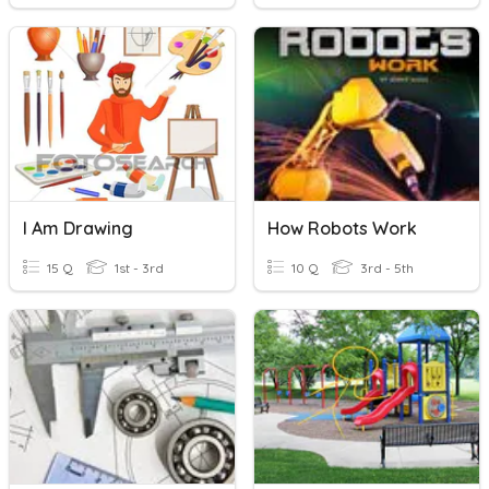
I Am Drawing
How Robots Work
15 Q
1st - 3rd
10 Q
3rd - 5th