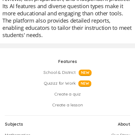
Its AI features and diverse question types make it
more educational and engaging than other tools.
The platform also provides detailed reports,
enabling educators to tailor their instruction to meet
students' needs.
Features
School & District
NEW
Quizizz for Work
NEW
Create a quiz
Create a lesson
Subjects
About