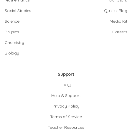
Mathematics
Our Story
Social Studies
Quizizz Blog
Science
Media Kit
Physics
Careers
Chemistry
Biology
Support
F.A.Q.
Help & Support
Privacy Policy
Terms of Service
Teacher Resources