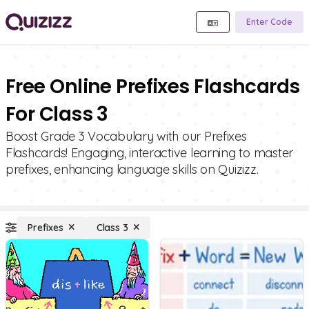
Enter Code
Free Online Prefixes Flashcards
For Class 3
Boost Grade 3 Vocabulary with our Prefixes
Flashcards! Engaging, interactive learning to master
prefixes, enhancing language skills on Quizizz.
Prefixes
Class 3