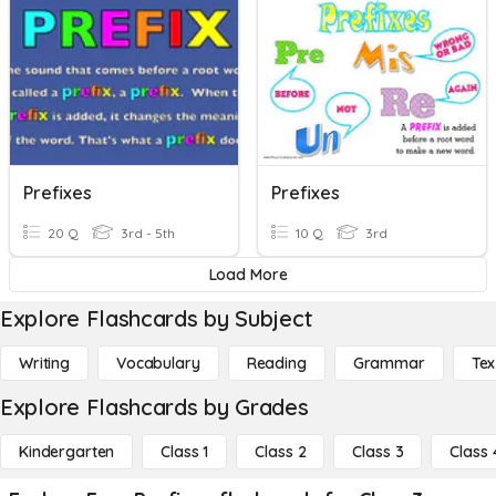
Prefixes
Prefixes
20 Q
3rd - 5th
10 Q
3rd
Load More
Explore Flashcards by Subject
Writing
Vocabulary
Reading
Grammar
Tex
Explore Flashcards by Grades
Kindergarten
Class 1
Class 2
Class 3
Class 