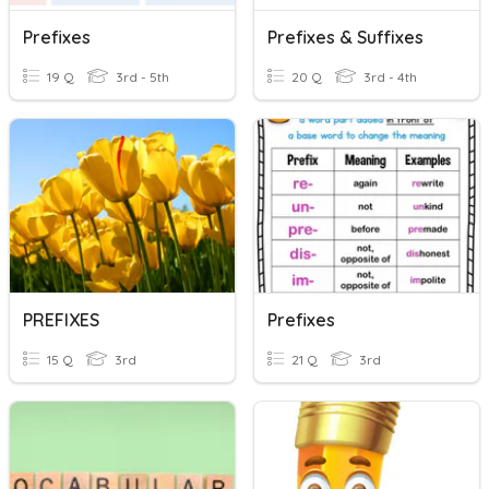
Prefixes
Prefixes & Suffixes
19 Q
3rd - 5th
20 Q
3rd - 4th
PREFIXES
Prefixes
15 Q
3rd
21 Q
3rd