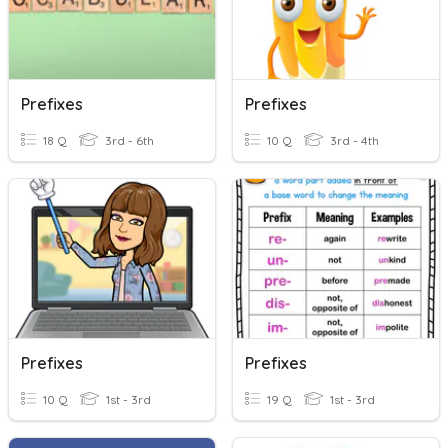
Prefixes
Prefixes
18 Q
3rd - 6th
10 Q
3rd - 4th
Prefixes
Prefixes
10 Q
1st - 3rd
19 Q
1st - 3rd