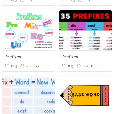
15 Q
3rd
20 Q
3rd
Prefixes
Prefixes
12 Q
2nd - 3rd
11 Q
3rd - 12th