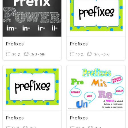
Prefixes
Prefixes
20 Q
3rd - 5th
10 Q
2nd - 3rd
Prefixes
Prefixes