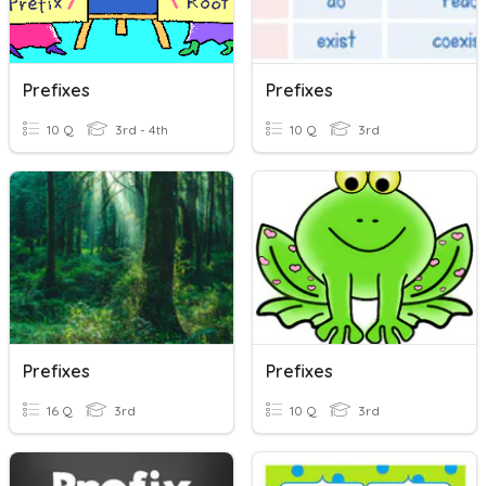
Prefixes
Prefixes
10 Q
3rd - 4th
10 Q
3rd
Prefixes
Prefixes
16 Q
3rd
10 Q
3rd