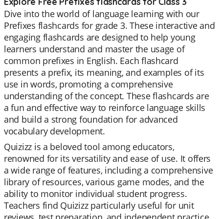
Explore Free Prefixes flashcards for Class 3
Dive into the world of language learning with our
Prefixes flashcards for grade 3. These interactive and
engaging flashcards are designed to help young
learners understand and master the usage of
common prefixes in English. Each flashcard
presents a prefix, its meaning, and examples of its
use in words, promoting a comprehensive
understanding of the concept. These flashcards are
a fun and effective way to reinforce language skills
and build a strong foundation for advanced
vocabulary development.
Quizizz is a beloved tool among educators,
renowned for its versatility and ease of use. It offers
a wide range of features, including a comprehensive
library of resources, various game modes, and the
ability to monitor individual student progress.
Teachers find Quizizz particularly useful for unit
reviews, test preparation, and independent practice.