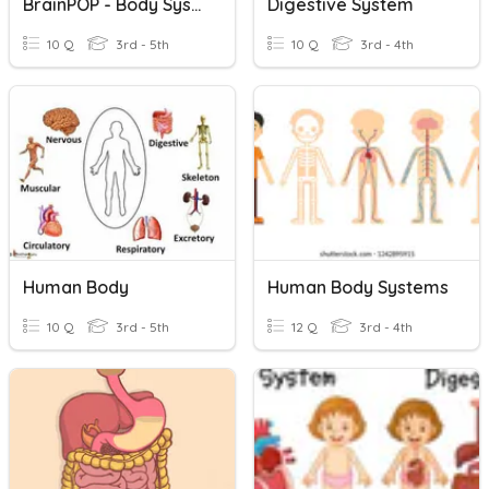
BrainPOP - Body Systems
Digestive System
10 Q
3rd - 5th
10 Q
3rd - 4th
Human Body
Human Body Systems
10 Q
3rd - 5th
12 Q
3rd - 4th