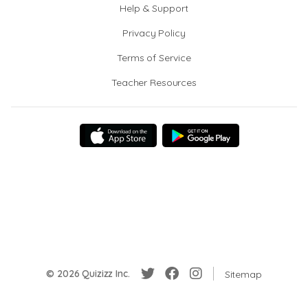
Help & Support
Privacy Policy
Terms of Service
Teacher Resources
© 2026 Quizizz Inc.
Sitemap