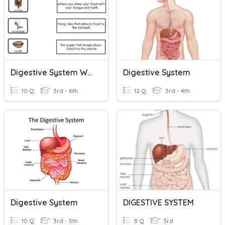
Digestive System Week 2
Digestive System
10 Q
3rd - 6th
12 Q
3rd - 4th
Digestive System
DIGESTIVE SYSTEM
10 Q
3rd - 5th
8 Q
3rd