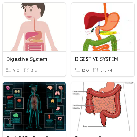
Digestive System
DIGESTIVE SYSTEM
9 Q
3rd
12 Q
3rd - 4th