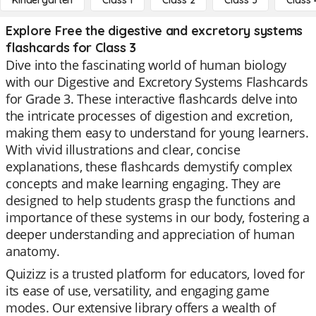
Kindergarten
Class 1
Class 2
Class 3
Class 
Explore Free the digestive and excretory systems
flashcards for Class 3
Dive into the fascinating world of human biology
with our Digestive and Excretory Systems Flashcards
for Grade 3. These interactive flashcards delve into
the intricate processes of digestion and excretion,
making them easy to understand for young learners.
With vivid illustrations and clear, concise
explanations, these flashcards demystify complex
concepts and make learning engaging. They are
designed to help students grasp the functions and
importance of these systems in our body, fostering a
deeper understanding and appreciation of human
anatomy.
Quizizz is a trusted platform for educators, loved for
its ease of use, versatility, and engaging game
modes. Our extensive library offers a wealth of