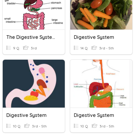
The Digestive System
Digestive System
9 Q
3rd
14 Q
3rd - 5th
Digestive System
Digestive System
10 Q
3rd - 5th
10 Q
3rd - 5th