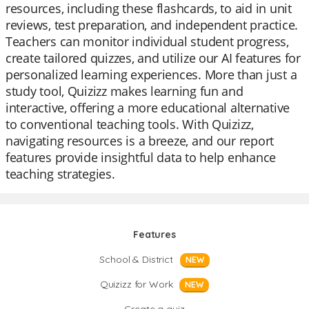
resources, including these flashcards, to aid in unit
reviews, test preparation, and independent practice.
Teachers can monitor individual student progress,
create tailored quizzes, and utilize our AI features for
personalized learning experiences. More than just a
study tool, Quizizz makes learning fun and
interactive, offering a more educational alternative
to conventional teaching tools. With Quizizz,
navigating resources is a breeze, and our report
features provide insightful data to help enhance
teaching strategies.
Features
School & District
NEW
Quizizz for Work
NEW