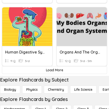
Human Digestive System
Organs And The Organ Systems
11 Q
3rd
12 Q
3rd - 5th
Load More
Explore Flashcards by Subject
Biology
Physics
Chemistry
Life Science
Ear
Explore Flashcards by Grades