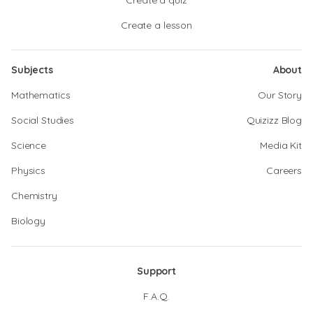
Create a quiz
Create a lesson
Subjects
About
Mathematics
Our Story
Social Studies
Quizizz Blog
Science
Media Kit
Physics
Careers
Chemistry
Biology
Support
F.A.Q.