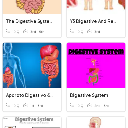
The Digestive System
Y3 Digestive And Respiratory System
10 Q
3rd - 5th
10 Q
3rd
Aparato Digestivo & Excretor
Digestive System
10 Q
1st - 3rd
10 Q
2nd - 3rd