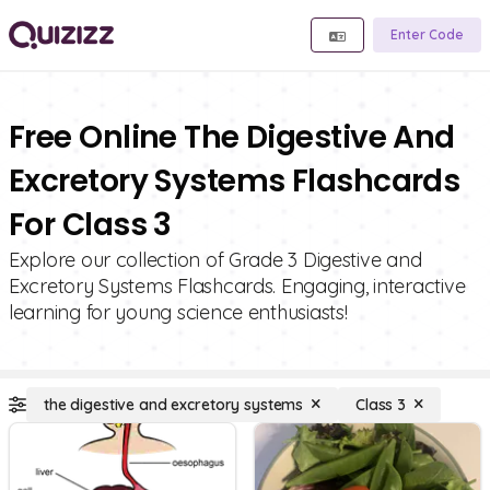
Enter Code
Free Online The Digestive And
Excretory Systems Flashcards
For Class 3
Explore our collection of Grade 3 Digestive and
Excretory Systems Flashcards. Engaging, interactive
learning for young science enthusiasts!
the digestive and excretory systems
Class 3