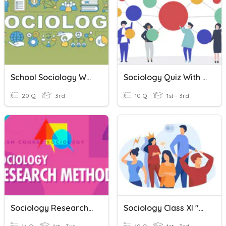
School Sociology Week 5 Quiz
Sociology Quiz With Ms.Wanda
20 Q
3rd
10 Q
1st - 3rd
Sociology Research Skills (end Of Module Quiz)
Sociology Class XI "Konflik Sosial"