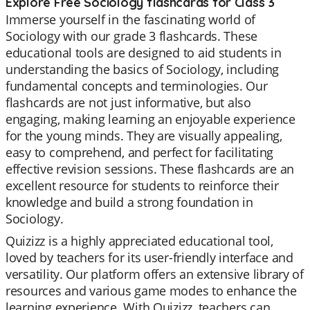
Explore Free Sociology flashcards for Class 3
Immerse yourself in the fascinating world of
Sociology with our grade 3 flashcards. These
educational tools are designed to aid students in
understanding the basics of Sociology, including
fundamental concepts and terminologies. Our
flashcards are not just informative, but also
engaging, making learning an enjoyable experience
for the young minds. They are visually appealing,
easy to comprehend, and perfect for facilitating
effective revision sessions. These flashcards are an
excellent resource for students to reinforce their
knowledge and build a strong foundation in
Sociology.
Quizizz is a highly appreciated educational tool,
loved by teachers for its user-friendly interface and
versatility. Our platform offers an extensive library of
resources and various game modes to enhance the
learning experience. With Quizizz, teachers can