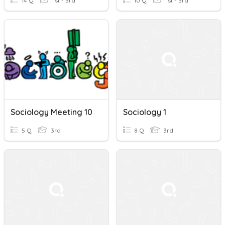
14 Q
1st - 3rd
10 Q
1st - 3rd
Sociology Meeting 10
Sociology 1
5 Q
3rd
8 Q
3rd