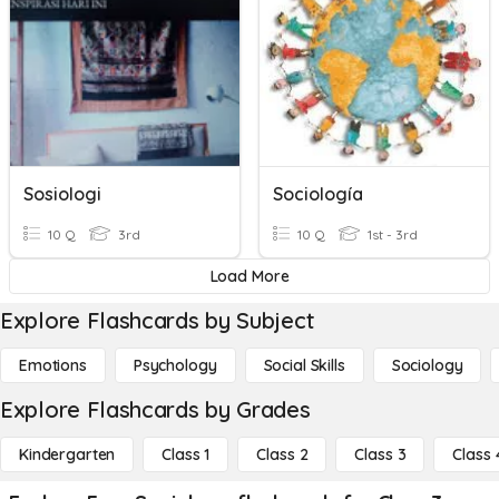
Sosiologi
Sociología
10 Q
3rd
10 Q
1st - 3rd
Load More
Explore Flashcards by Subject
Emotions
Psychology
Social Skills
Sociology
Explore Flashcards by Grades
Kindergarten
Class 1
Class 2
Class 3
Class 