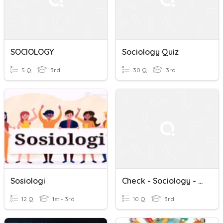
SOCIOLOGY
Sociology Quiz
5 Q
3rd
30 Q
3rd
Sosiologi
Check - Sociology - W/e 06.11.20
12 Q
1st - 3rd
10 Q
3rd