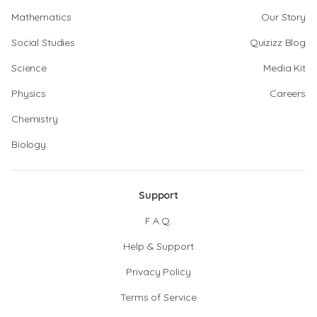
Mathematics
Our Story
Social Studies
Quizizz Blog
Science
Media Kit
Physics
Careers
Chemistry
Biology
Support
F.A.Q.
Help & Support
Privacy Policy
Terms of Service