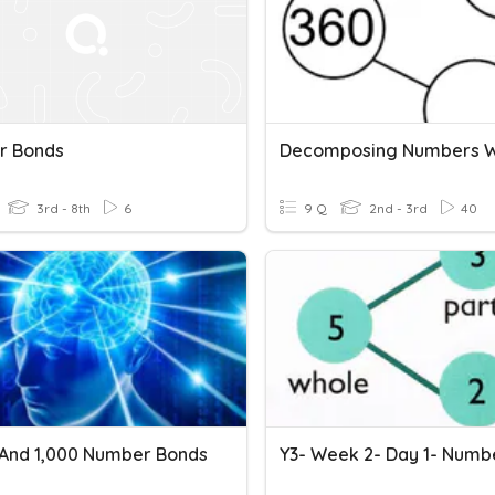
r Bonds
3rd - 8th
6
9 Q
2nd - 3rd
40
, And 1,000 Number Bonds