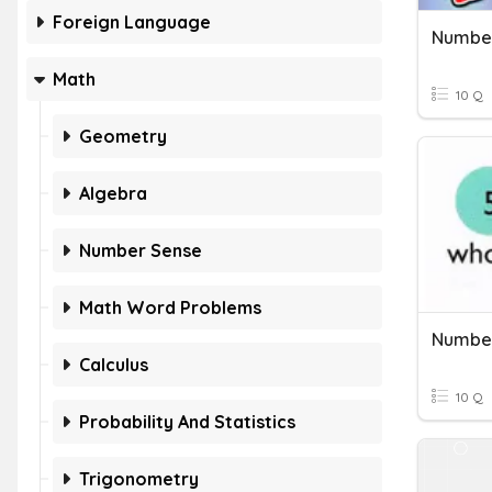
Foreign Language
Number
Math
10 Q
Geometry
Algebra
Number Sense
Math Word Problems
Number
Calculus
10 Q
Probability And Statistics
Trigonometry