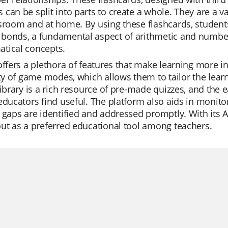
can be split into parts to create a whole. They are a v
sroom and at home. By using these flashcards, student
bonds, a fundamental aspect of arithmetic and number
tical concepts.
offers a plethora of features that make learning more in
ity of game modes, which allows them to tailor the lear
library is a rich resource of pre-made quizzes, and the 
educators find useful. The platform also aids in monito
 gaps are identified and addressed promptly. With its AI
ut as a preferred educational tool among teachers.