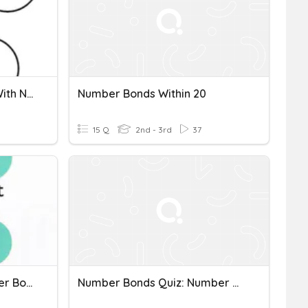
Decomposing Numbers With Number Bonds
Number Bonds Within 20
15 Q
2nd - 3rd
37
Y3- Week 2- Day 1- Number Bonds
Number Bonds Quiz: Number Bonds Up To Ten