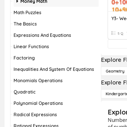
Money Math
Math Puzzles
The Basics
5 Q
Expressions And Equations
Linear Functions
Factoring
Explore F
Inequalities And System Of Equations
Geometry
Monomials Operations
Explore F
Quadratic
Kindergart
Polynomial Operations
Explo
Radical Expressions
Number B
Rational Expressions
of numbe