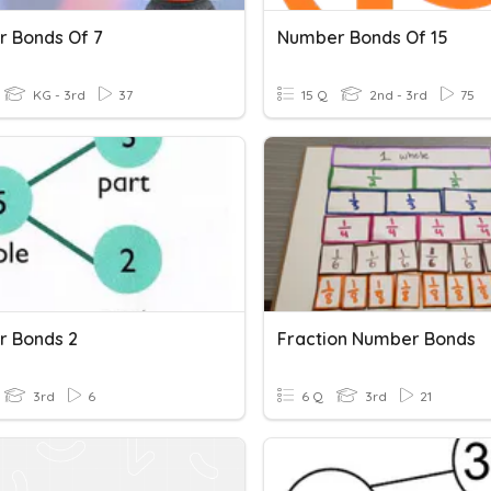
 Bonds Of 7
Number Bonds Of 15
KG - 3rd
37
15 Q
2nd - 3rd
75
 Bonds 2
Fraction Number Bonds
3rd
6
6 Q
3rd
21