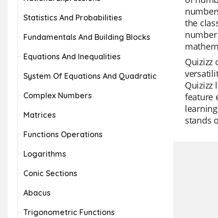
numbers 
Statistics And Probabilities
the clas
number 
Fundamentals And Building Blocks
mathema
Equations And Inequalities
Quizizz 
versatil
System Of Equations And Quadratic
Quizizz 
Complex Numbers
feature 
learning
Matrices
stands o
Functions Operations
Logarithms
Conic Sections
Abacus
Trigonometric Functions