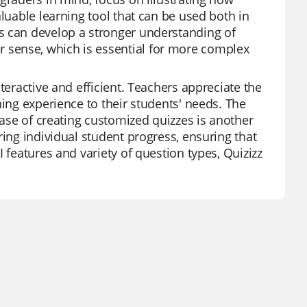
aluable learning tool that can be used both in
s can develop a stronger understanding of
 sense, which is essential for more complex
teractive and efficient. Teachers appreciate the
ning experience to their students' needs. The
ease of creating customized quizzes is another
ring individual student progress, ensuring that
 features and variety of question types, Quizizz