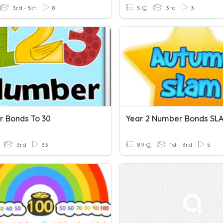
3rd - 5th
8
5 Q
3rd
3
 Bonds To 30
Year 2 Number Bonds SL
3rd
33
89 Q
1st - 3rd
5