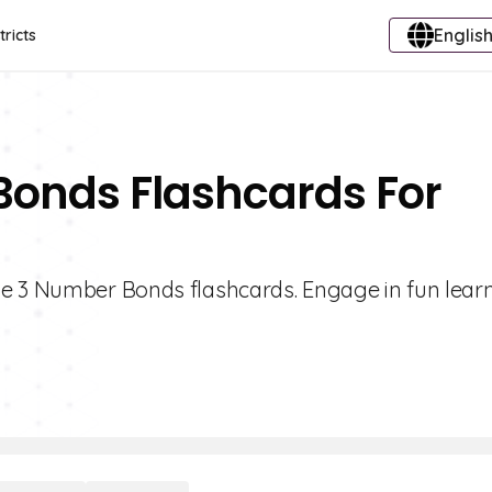
English
tricts
Bonds Flashcards For
de 3 Number Bonds flashcards. Engage in fun lear