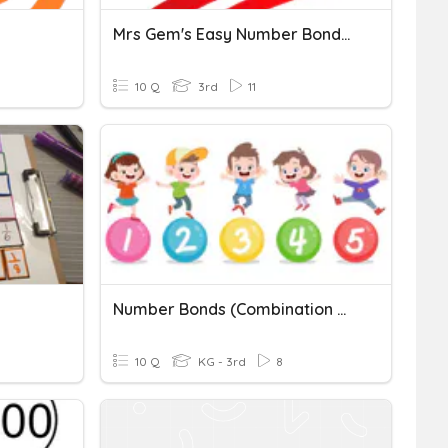
Mrs Gem's Easy Number Bonds Of 100
10 Q
3rd
11
Number Bonds (Combination Within 10)
10 Q
KG - 3rd
8