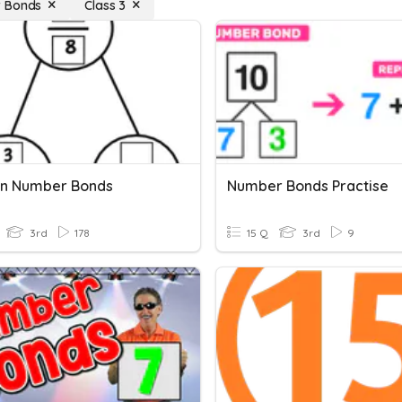
 Bonds
Class 3
on Number Bonds
Number Bonds Practise
3rd
178
15 Q
3rd
9