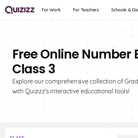
For Work
For Teachers
Schools & Dis
Free Online Number 
Class 3
Explore our comprehensive collection of Gra
with Quizizz's interactive educational tools!