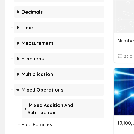
Decimals
Time
Numbe
Measurement
20 Q
Fractions
Multiplication
Mixed Operations
Mixed Addition And
Subtraction
10,100
Fact Families