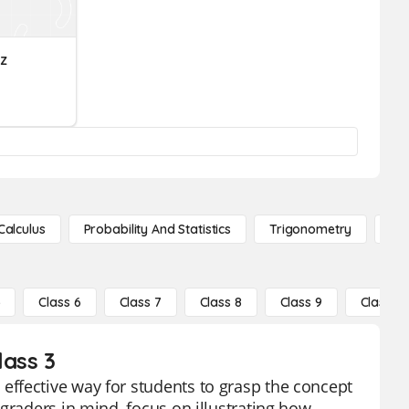
z
Calculus
Probability And Statistics
Trigonometry
De
5
Class 6
Class 7
Class 8
Class 9
Class 10
lass 3
ffective way for students to grasp the concept
graders in mind, focus on illustrating how