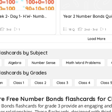
Y3- Week 2- Day 1- H.W- Number Bonds
Year 2 Number Bonds Qui
3rd
1
18 Q
2nd - 3rd
1
Load More
lashcards by Subject
Algebra
Number Sense
Math Word Problems
lashcards by Grades
en
Class 1
Class 2
Class 3
Class 4
Class 
re Free Number Bonds flashcards for C
onds flashcards for grade 3 provide an engaging and e
r relationships. These flashcards, designed with third 