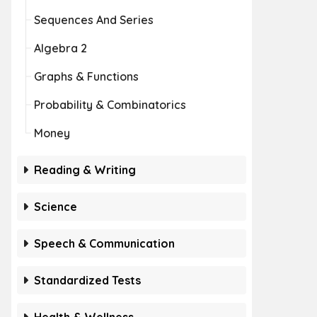
Sequences And Series
Algebra 2
Graphs & Functions
Probability & Combinatorics
Money
Reading & Writing
Science
Speech & Communication
Standardized Tests