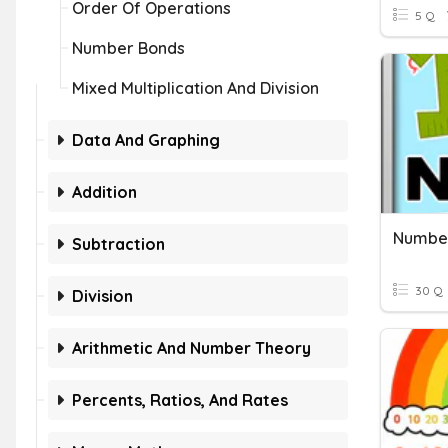
Order Of Operations
5 Q
Number Bonds
Mixed Multiplication And Division
Data And Graphing
Addition
Number
Subtraction
30 Q
Division
Arithmetic And Number Theory
Percents, Ratios, And Rates