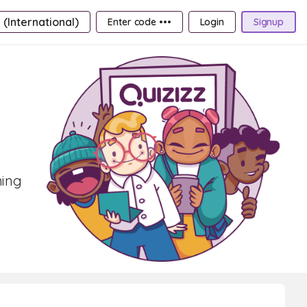
 (International)
Enter code •••
Login
Signup
ning