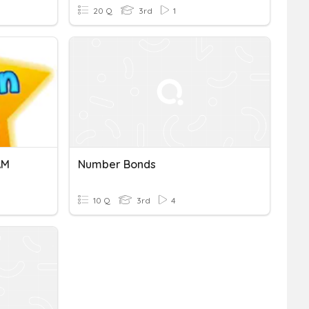
20 Q
3rd
1
AM
Number Bonds
10 Q
3rd
4