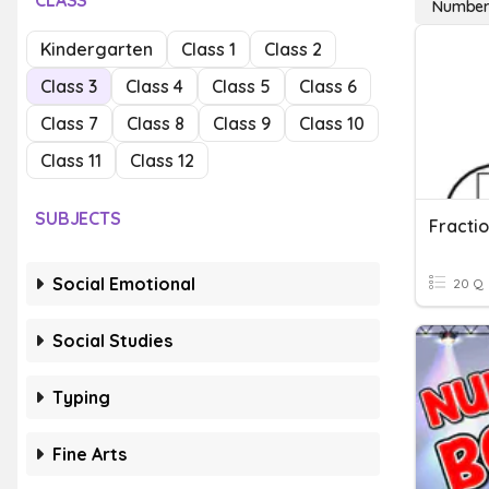
CLASS
Number
Kindergarten
Class 1
Class 2
Class 3
Class 4
Class 5
Class 6
Class 7
Class 8
Class 9
Class 10
Class 11
Class 12
SUBJECTS
Fracti
Social Emotional
20 Q
Social Studies
Typing
Fine Arts