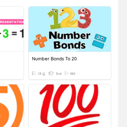
Number Bonds To 20
13 Q
3rd
180