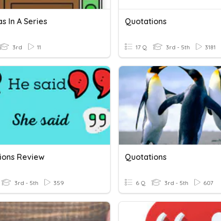
 In A Series
Quotations
3rd
11
17 Q
3rd - 5th
3181
ions Review
Quotations
3rd - 5th
359
6 Q
3rd - 5th
607