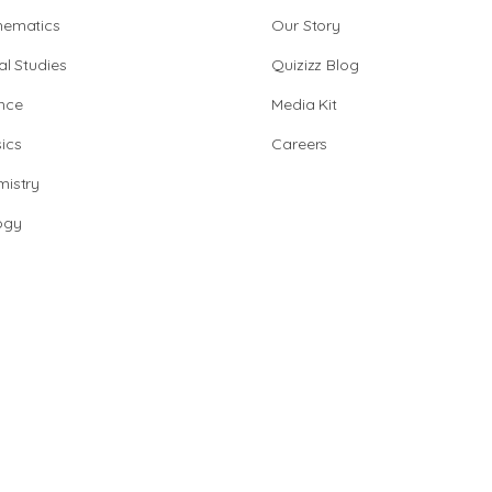
hematics
Our Story
al Studies
Quizizz Blog
nce
Media Kit
ics
Careers
istry
ogy