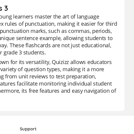
s 3
 young learners master the art of language
 rules of punctuation, making it easier for third
 punctuation marks, such as commas, periods,
unique sentence example, allowing students to
ay. These flashcards are not just educational,
or grade 3 students.
wn for its versatility, Quizizz allows educators
a variety of question types, making it a more
g from unit reviews to test preparation,
atures facilitate monitoring individual student
thermore, its free features and easy navigation of
Support