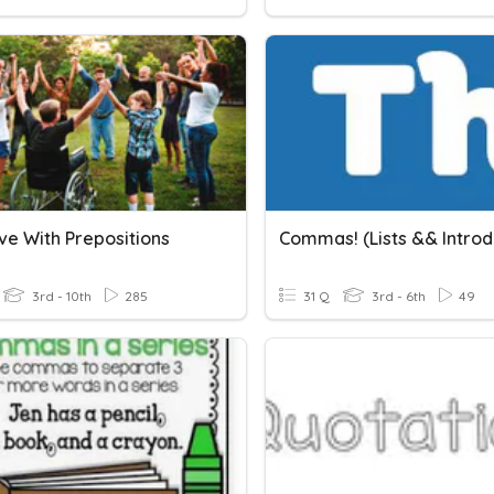
ve With Prepositions
3rd - 10th
285
31 Q
3rd - 6th
49