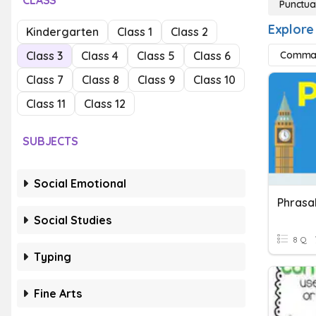
CLASS
Punctua
Explore
Kindergarten
Class 1
Class 2
Class 3
Class 4
Class 5
Class 6
Comma
Class 7
Class 8
Class 9
Class 10
Class 11
Class 12
SUBJECTS
Social Emotional
Social Studies
8 Q
Typing
Fine Arts