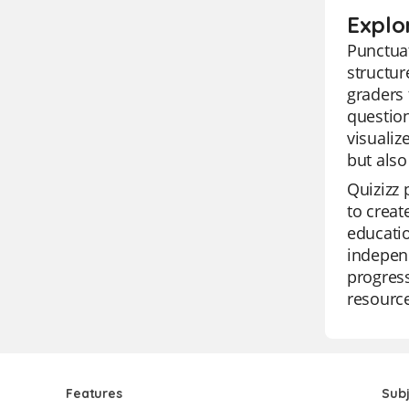
Explo
Punctuat
structur
graders
question
visualiz
but also
Quizizz 
to creat
educatio
independ
progress
resourc
Features
Sub