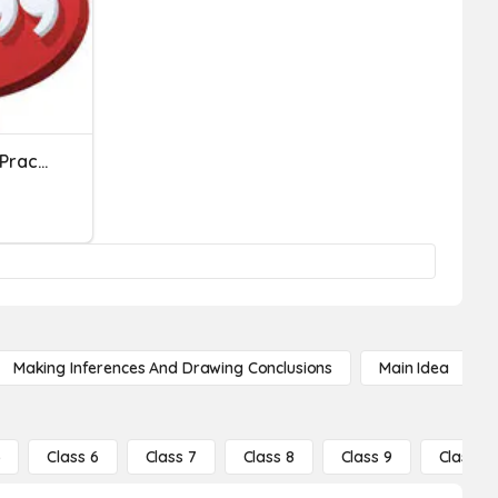
Quotations And Commas Practice
Making Inferences And Drawing Conclusions
Main Idea
5
Class 6
Class 7
Class 8
Class 9
Class 10