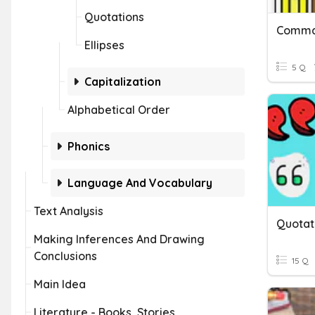
Quotations
Commas
Ellipses
5 Q
Capitalization
Alphabetical Order
Phonics
Language And Vocabulary
Text Analysis
Quotat
Making Inferences And Drawing
Conclusions
15 Q
Main Idea
Literature - Books, Stories