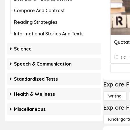
Compare And Contrast
Reading Strategies
Informational Stories And Texts
Quotat
Science
8 Q
Speech & Communication
Standardized Tests
Explore F
Health & Wellness
Writing
Explore F
Miscellaneous
Kindergart