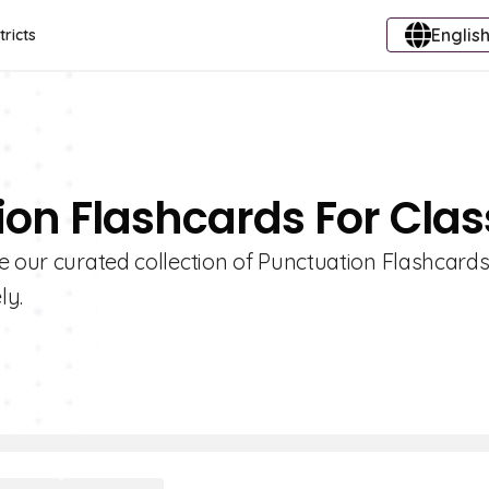
English
tricts
ion Flashcards For Clas
e our curated collection of Punctuation Flashcards
ly.