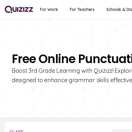
For Work
For Teachers
Schools & Dis
Free Online Punctuat
Boost 3rd Grade Learning with Quizizz! Explor
designed to enhance grammar skills effective