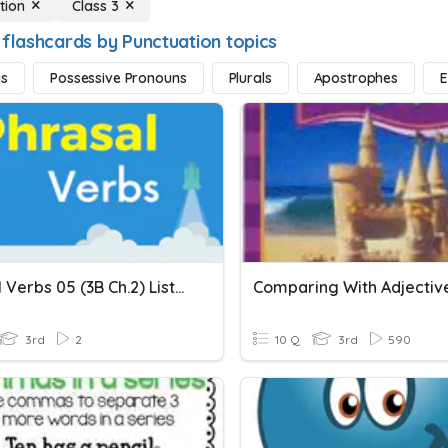
tion
Class 3
 flashcards by Punctuation topics
s
Possessive Pronouns
Plurals
Apostrophes
E
Phrasal Verbs 05 (3B Ch.2) Listen To, Talk To, Look After,...
Comparing With Adjectiv
3rd
2
10 Q
3rd
590