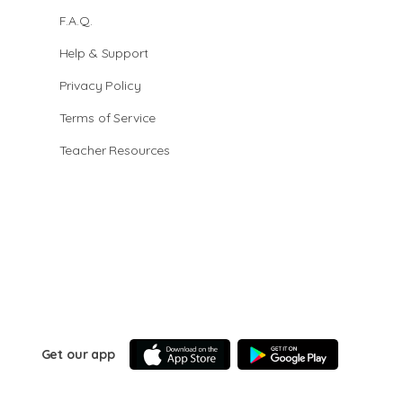
F.A.Q.
Help & Support
Privacy Policy
Terms of Service
Teacher Resources
Get our app