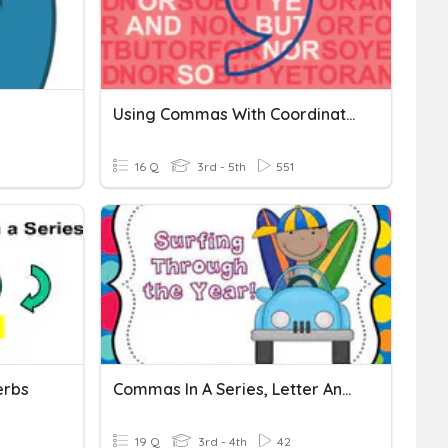
Using Commas With Coordinating Conjunctions
16 Q
3rd - 5th
551
erbs
Commas In A Series, Letter And Compound Sentence
19 Q
3rd - 4th
42