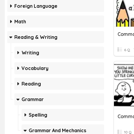
Foreign Language
Math
Commas
Reading & Writing
6 Q
Writing
Vocabulary
Reading
Grammar
Spelling
Commas
Grammar And Mechanics
10 Q