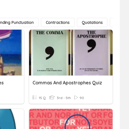
nding Punctuation
Contractions
Quotations
Ellipses
es
Commas And Apostrophes Quiz
15 Q
3rd - 5th
90