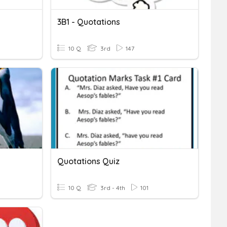
3B1 - Quotations
10 Q
3rd
147
Quotations Quiz
10 Q
3rd - 4th
101