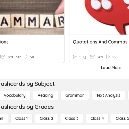
ions
3rd - 5th
58
15 Q
3rd
665
Load More
lashcards by Subject
Vocabulary
Reading
Grammar
Text Analysis
lashcards by Grades
en
Class 1
Class 2
Class 3
Class 4
Class 