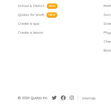
School & District
Mat
NEW
Quizizz for Work
Soci
NEW
Create a quiz
Scie
Create a lesson
Phys
Chem
Biol
© 2026 Quizizz Inc.
Sitemap