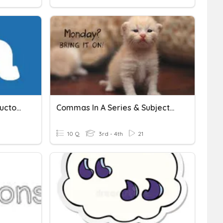
Commas! (Lists && Introductory Phrases)
Commas In A Series & Subject/predicate
10 Q
3rd - 4th
21