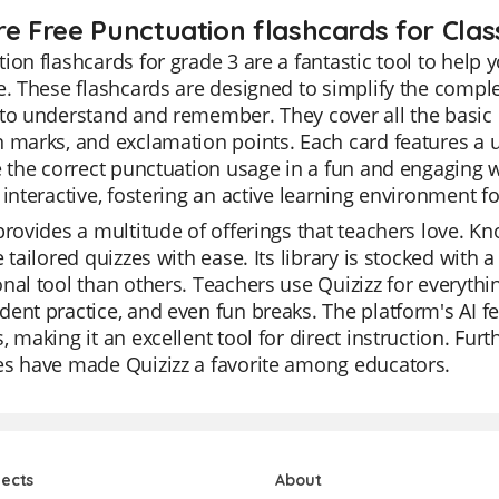
re Free Punctuation flashcards for Clas
ion flashcards for grade 3 are a fantastic tool to help
e. These flashcards are designed to simplify the complex
 to understand and remember. They cover all the basic
 marks, and exclamation points. Each card features a 
e the correct punctuation usage in a fun and engaging w
 interactive, fostering an active learning environment f
provides a multitude of offerings that teachers love. Kno
e tailored quizzes with ease. Its library is stocked with 
nal tool than others. Teachers use Quizizz for everythin
ent practice, and even fun breaks. The platform's AI fe
, making it an excellent tool for direct instruction. Fur
es have made Quizizz a favorite among educators.
jects
About