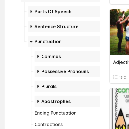
Parts Of Speech
Sentence Structure
Punctuation
Commas
Adjecti
Possessive Pronouns
15 Q
Plurals
Apostrophes
Ending Punctuation
Contractions