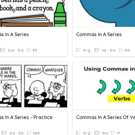
 In A Series
Commas In A Series
2nd - 3rd
411
10 Q
1st - 3rd
513
 In A Series - Practice
Commas In A Series Of V
3rd - 5th
1619
10 Q
3rd
17