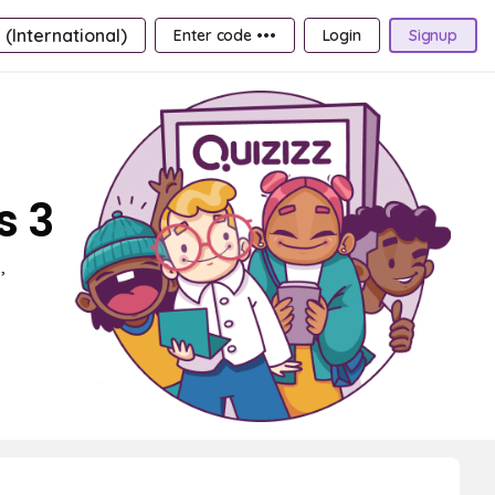
 (International)
Enter code •••
Login
Signup
s 3
,