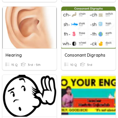
Hearing
Consonant Digraphs
15 Q
3rd - 5th
10 Q
3rd