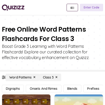
Enter Code
Free Online Word Patterns
Flashcards For Class 3
Boost Grade 3 Learning with Word Patterns
Flashcards! Explore our curated collection for
effective vocabulary enhancement on Quizizz.
Word Patterns
Class 3
Digraphs
Onsets And Rimes
Blends
Prefixes