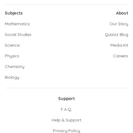
Subjects
About
Mathematics
Our Story
Social Studies
Quizizz Blog
Science
Media Kit
Physics
Careers
Chemistry
Biology
Support
F.A.Q.
Help & Support
Privacy Policy