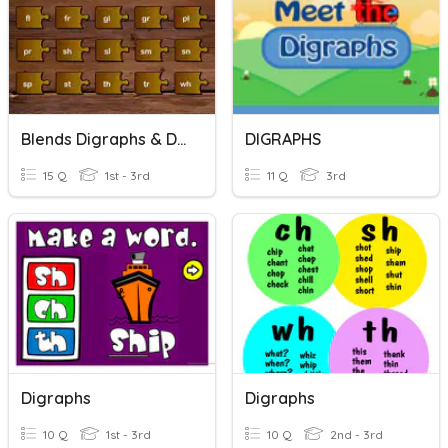
Blends Digraphs & Digraph Blends
DIGRAPHS
15 Q
1st - 3rd
11 Q
3rd
Digraphs
Digraphs
10 Q
1st - 3rd
10 Q
2nd - 3rd