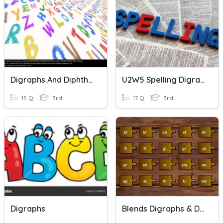
Digraphs And Diphthongs
U2W5 Spelling Digraphs
15 Q
3rd
17 Q
3rd
Digraphs
Blends Digraphs & Digraph Blends