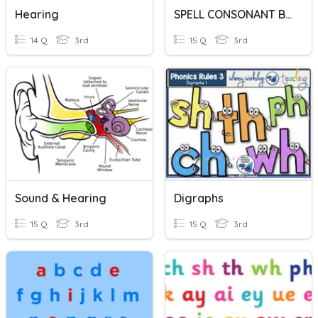
Hearing
SPELL CONSONANT BLENDS AND CONSONANT DIGRAPHS
14 Q
3rd
15 Q
3rd
Sound & Hearing
Digraphs
15 Q
3rd
15 Q
3rd