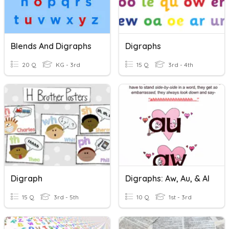
Blends And Digraphs
Digraphs
20 Q
KG - 3rd
15 Q
3rd - 4th
Digraph
Digraphs: Aw, Au, & Al
15 Q
3rd - 5th
10 Q
1st - 3rd