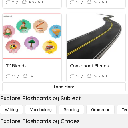
11 Q
KG - 3rd
15 Q
1st - 3rd
'r' Blends
Consonant Blends
13 Q
3rd
15 Q
1st - 3rd
Load More
Explore Flashcards by Subject
Writing
Vocabulary
Reading
Grammar
Tex
Explore Flashcards by Grades