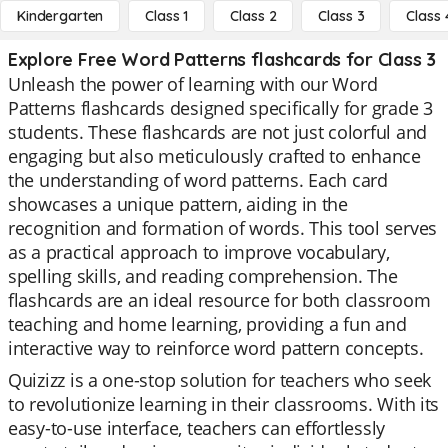
Kindergarten
Class 1
Class 2
Class 3
Class 
Explore Free Word Patterns flashcards for Class 3
Unleash the power of learning with our Word
Patterns flashcards designed specifically for grade 3
students. These flashcards are not just colorful and
engaging but also meticulously crafted to enhance
the understanding of word patterns. Each card
showcases a unique pattern, aiding in the
recognition and formation of words. This tool serves
as a practical approach to improve vocabulary,
spelling skills, and reading comprehension. The
flashcards are an ideal resource for both classroom
teaching and home learning, providing a fun and
interactive way to reinforce word pattern concepts.
Quizizz is a one-stop solution for teachers who seek
to revolutionize learning in their classrooms. With its
easy-to-use interface, teachers can effortlessly