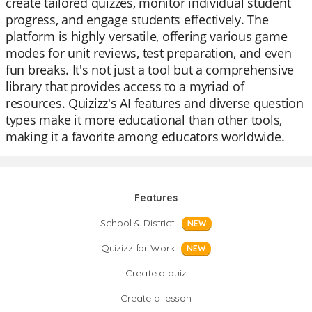
create tailored quizzes, monitor individual student
progress, and engage students effectively. The
platform is highly versatile, offering various game
modes for unit reviews, test preparation, and even
fun breaks. It's not just a tool but a comprehensive
library that provides access to a myriad of
resources. Quizizz's AI features and diverse question
types make it more educational than other tools,
making it a favorite among educators worldwide.
Features
School & District
NEW
Quizizz for Work
NEW
Create a quiz
Create a lesson