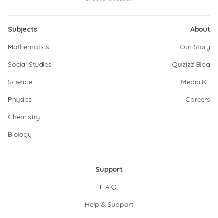
Subjects
About
Mathematics
Our Story
Social Studies
Quizizz Blog
Science
Media Kit
Physics
Careers
Chemistry
Biology
Support
F.A.Q.
Help & Support