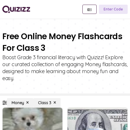
Enter Code
Free Online Money Flashcards
For Class 3
Boost Grade 3 financial literacy with Quizizz! Explore
our curated collection of engaging Money flashcards,
designed to make learning about money fun and
easy.
Money
Class 3