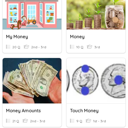
My Money
Money
20 Q
2nd - 3rd
10 Q
3rd
Money Amounts
Touch Money
21 Q
2nd - 3rd
9 Q
1st - 3rd