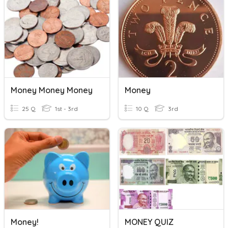
Money Money Money
Money
25 Q
1st - 3rd
10 Q
3rd
Money!
MONEY QUIZ