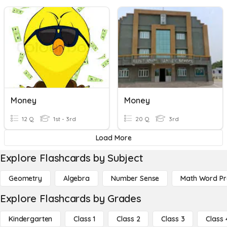
Money
Money
12 Q
1st - 3rd
20 Q
3rd
Load More
Explore Flashcards by Subject
Geometry
Algebra
Number Sense
Math Word P
Explore Flashcards by Grades
Kindergarten
Class 1
Class 2
Class 3
Class 