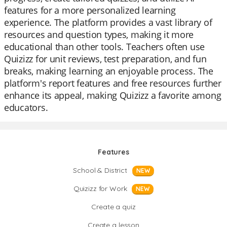
features for a more personalized learning
experience. The platform provides a vast library of
resources and question types, making it more
educational than other tools. Teachers often use
Quizizz for unit reviews, test preparation, and fun
breaks, making learning an enjoyable process. The
platform's report features and free resources further
enhance its appeal, making Quizizz a favorite among
educators.
Features
School & District
NEW
Quizizz for Work
NEW
Create a quiz
Create a lesson