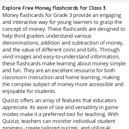
Explore Free Money flashcards for Class 3
Money flashcards for Grade 3 provide an engaging
and interactive way for young learners to grasp the
concept of money. These flashcards are designed to
help third graders understand various
denominations, addition and subtraction of money,
and the value of different coins and bills. Through
vivid images and easy-to-understand information,
these flashcards make learning about money simple
and fun. They are an excellent resource for both
classroom instruction and home learning, making
the complex subject of money more accessible and
enjoyable for students.
Quizizz offers an array of features that educators
appreciate. Its ease of use and versatility in game
modes make it a preferred tool for teaching. With
Quizizz, teachers can monitor individual student
progress, create tailored quizzes, and utilize AI