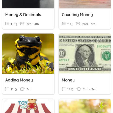
Money & Decimals
Counting Money
15 Q
3rd - 4th
11 Q
2nd - 3rd
Adding Money
Money
15 Q
3rd
15 Q
2nd - 3rd