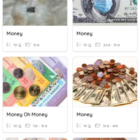
Money
Money
10 Q
3rd
10 Q
2nd - 3rd
Money Oh Money
Money
10 Q
1st - 3rd
14 Q
3rd - 4th