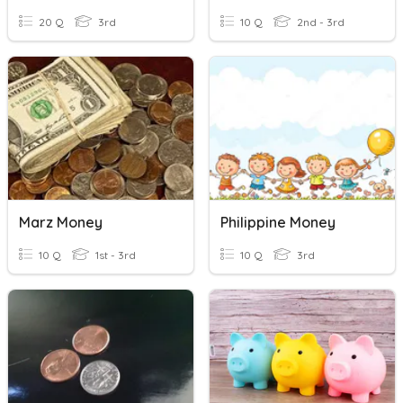
20 Q
3rd
10 Q
2nd - 3rd
Marz Money
Philippine Money
10 Q
1st - 3rd
10 Q
3rd