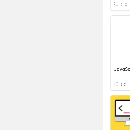
21 Q
JavaSc
5 Q