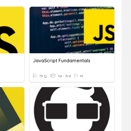
JavaScript Fundamentals
19 Q
1st - 3rd
41