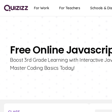
For Work
For Teachers
Schools & Dis
Free Online Javascrip
Boost 3rd Grade Learning with Interactive Jav
Master Coding Basics Today!