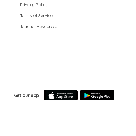
Privacy Policy
Terms of Service
Teacher Resources
Get our app