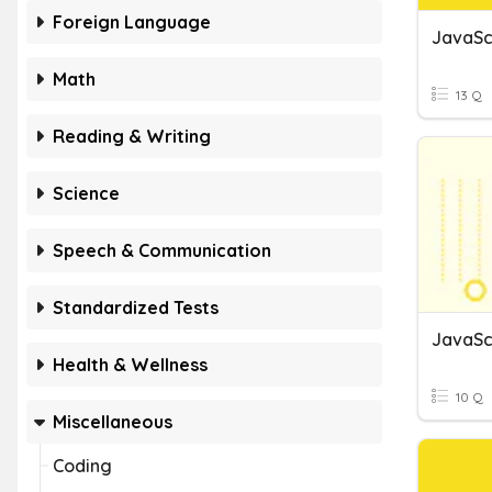
Foreign Language
JavaSc
Math
13 Q
Reading & Writing
Science
Speech & Communication
Standardized Tests
JavaSc
Health & Wellness
10 Q
Miscellaneous
Coding