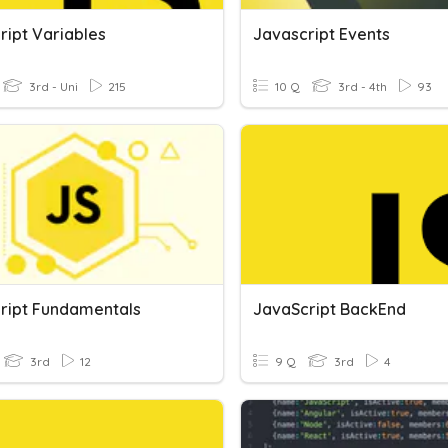
ript Variables
Javascript Events
3rd - Uni
215
10 Q
3rd - 4th
93
ript Fundamentals
JavaScript BackEnd
3rd
12
9 Q
3rd
4