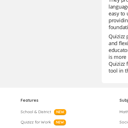
languag
easy to 
providin
foundat
Quizizz 
and flex
educator
is more 
Quizizz 
tool in 
Features
Sub
School & District
Mat
NEW
Quizizz for Work
Soci
NEW