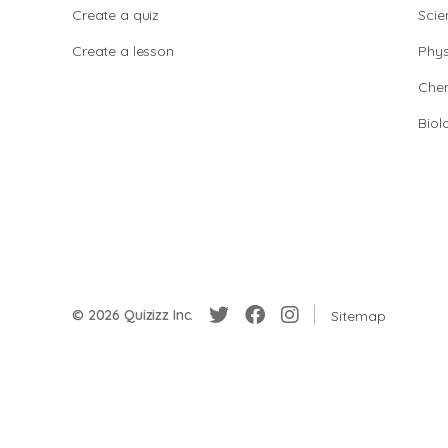
Create a quiz
Scie
Create a lesson
Phys
Chem
Biol
© 2026 Quizizz Inc.
Sitemap