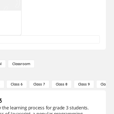
l
Classroom
5
Class 6
Class 7
Class 8
Class 9
Class 10
3
y the learning process for grade 3 students.
ics of Javascript, a popular programming