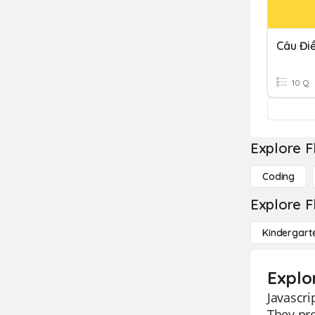
Câu Đi
10 Q
Explore F
Coding
Explore F
Kindergart
Explo
Javascri
They pro