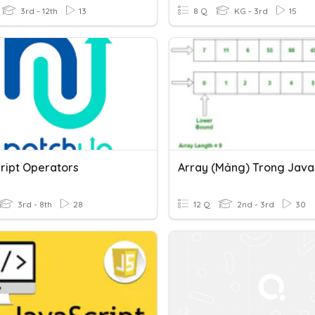
3rd - 12th
13
8 Q
KG - 3rd
15
ript Operators
Array (mảng) Trong Java
3rd - 8th
28
12 Q
2nd - 3rd
30