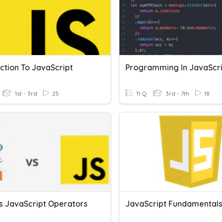
ction To JavaScript
Programming In JavaScr
1st - 3rd
25
11 Q
3rd - 7th
18
s JavaScript Operators