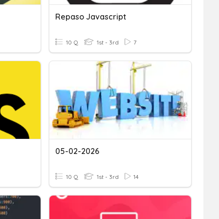
Repaso Javascript
10 Q
1st - 3rd
7
05-02-2026
10 Q
1st - 3rd
14