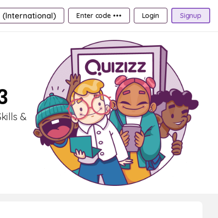
 (International)
Enter code •••
Login
Signup
3
kills &