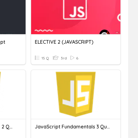
ipt
ELECTIVE 2 (JAVASCRIPT)
15 Q
3rd
6
JavaScript Fundamentals 2 Quiz
JavaScript Fundamentals 3 Quiz