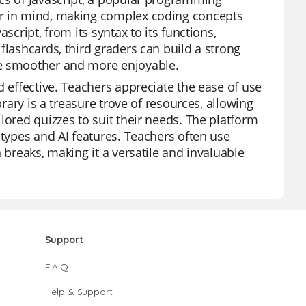
er in mind, making complex coding concepts
script, from its syntax to its functions,
flashcards, third graders can build a strong
ce smoother and more enjoyable.
d effective. Teachers appreciate the ease of use
brary is a treasure trove of resources, allowing
lored quizzes to suit their needs. The platform
 types and AI features. Teachers often use
 breaks, making it a versatile and invaluable
Support
F.A.Q.
Help & Support