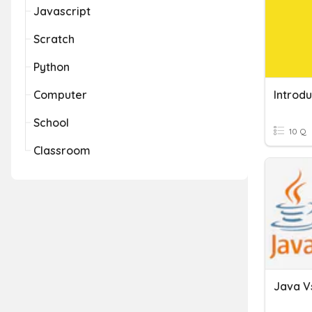
Javascript
Scratch
Python
Computer
Introdu
School
10 Q
Classroom
Java V