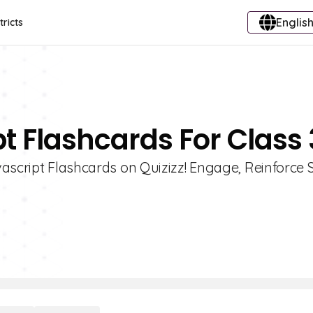
English
tricts
t Flashcards For Class 
ascript Flashcards on Quizizz! Engage, Reinforce S