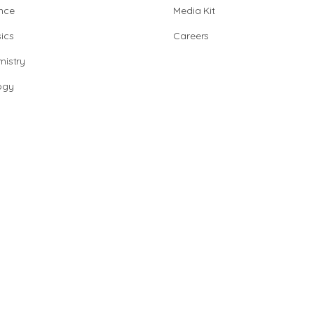
nce
Media Kit
ics
Careers
istry
ogy