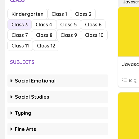
CLASS
Javascr
Kindergarten
Class 1
Class 2
Class 3
Class 4
Class 5
Class 6
Class 7
Class 8
Class 9
Class 10
Class 11
Class 12
SUBJECTS
Javasc
Social Emotional
10 Q
Social Studies
Typing
Fine Arts