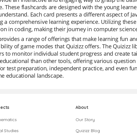
e. These flashcards are designed with the young learn
understand. Each card presents a different aspect of Java
g a comprehensive learning experience. Utilizing these 
ion in coding, making their journey in computer scien
provides a range of offerings that make learning fun an
ibility of game modes that Quizizz offers. The Quizizz li
s to monitor individual student progress and create tai
educational than other tools, offering various question
for test preparation, independent practice, and even fun
the educational landscape.
jects
About
hematics
Our Story
al Studies
Quizizz Blog