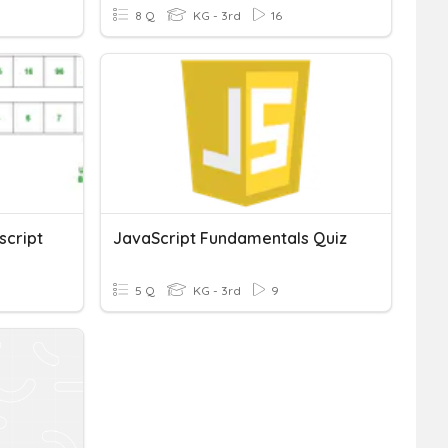
8 Q
KG - 3rd
16
script
JavaScript Fundamentals Quiz
5 Q
KG - 3rd
9