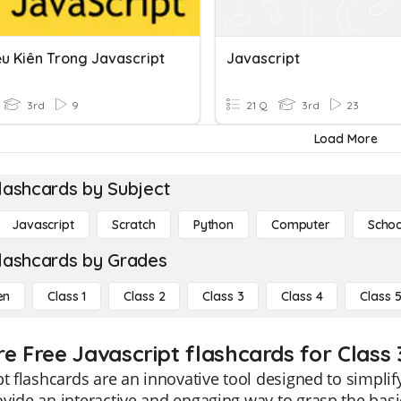
ều Kiên Trong Javascript
Javascript
3rd
9
21 Q
3rd
23
Load More
lashcards by Subject
Javascript
Scratch
Python
Computer
Schoo
lashcards by Grades
en
Class 1
Class 2
Class 3
Class 4
Class 
re Free Javascript flashcards for Class 
pt flashcards are an innovative tool designed to simplif
vide an interactive and engaging way to grasp the bas