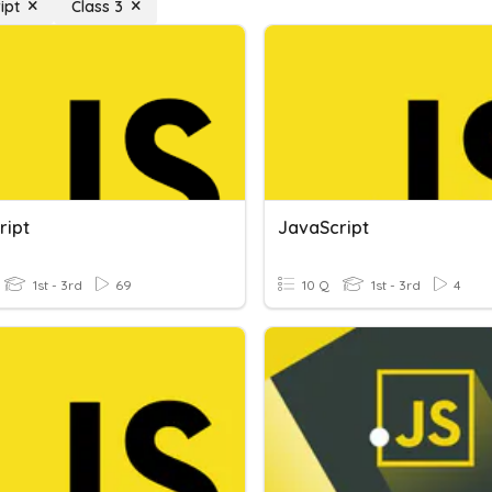
ipt
Class 3
ript
JavaScript
1st - 3rd
69
10 Q
1st - 3rd
4