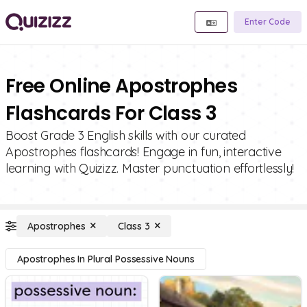
Enter Code
Free Online Apostrophes
Flashcards For Class 3
Boost Grade 3 English skills with our curated
Apostrophes flashcards! Engage in fun, interactive
learning with Quizizz. Master punctuation effortlessly!
Apostrophes
Class 3
Apostrophes In Plural Possessive Nouns