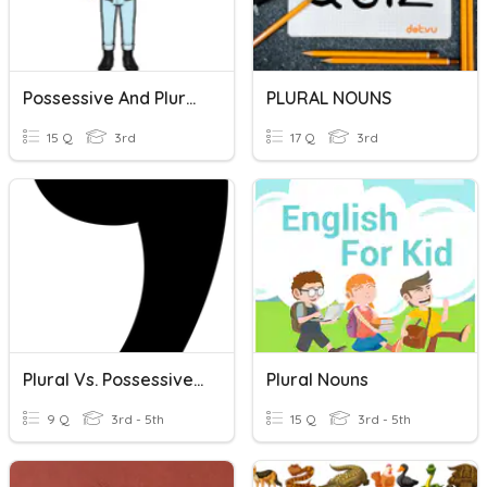
Possessive And Plural Nouns
PLURAL NOUNS
15 Q
3rd
17 Q
3rd
Plural Vs. Possessive Nouns
Plural Nouns
9 Q
3rd - 5th
15 Q
3rd - 5th