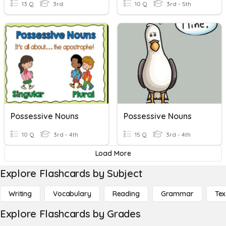
13 Q
3rd
10 Q
3rd - 5th
Possessive Nouns
Possessive Nouns
10 Q
3rd - 4th
15 Q
3rd - 4th
Load More
Explore Flashcards by Subject
Writing
Vocabulary
Reading
Grammar
Tex
Explore Flashcards by Grades