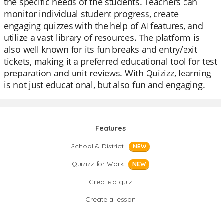
the specific needs of the students. Teachers can
monitor individual student progress, create
engaging quizzes with the help of AI features, and
utilize a vast library of resources. The platform is
also well known for its fun breaks and entry/exit
tickets, making it a preferred educational tool for test
preparation and unit reviews. With Quizizz, learning
is not just educational, but also fun and engaging.
Features
School & District
NEW
Quizizz for Work
NEW
Create a quiz
Create a lesson