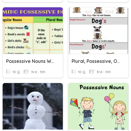
Possessive Nouns With Apostrophes
Plural, Possessive, Or Plural Possessive Nouns
10 Q
3rd - 5th
10 Q
3rd - 5th