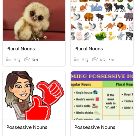
Plural Nouns
Plural Nouns
15 Q
3rd
15 Q
KG - 3rd
Possessive Nouns
Possessive Nouns