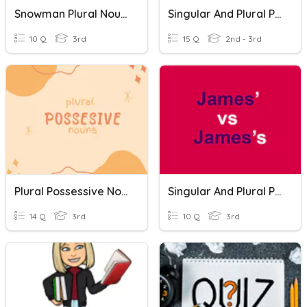
Snowman Plural Nouns Vs. Possessive Nouns
Singular And Plural Possessive Nouns
10 Q
3rd
15 Q
2nd - 3rd
Plural Possessive Nouns
Singular And Plural Possessives Nouns
14 Q
3rd
10 Q
3rd