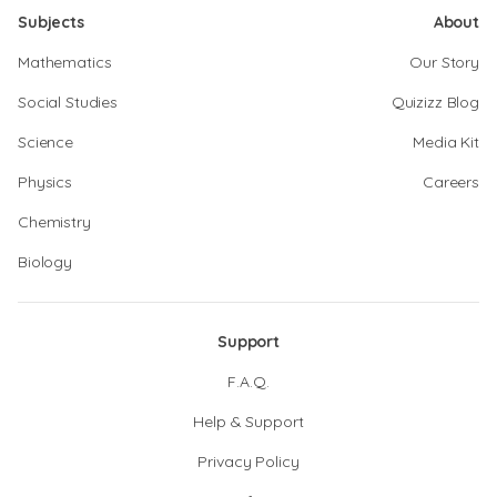
Subjects
About
Mathematics
Our Story
Social Studies
Quizizz Blog
Science
Media Kit
Physics
Careers
Chemistry
Biology
Support
F.A.Q.
Help & Support
Privacy Policy