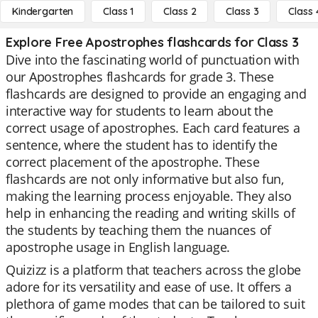
Kindergarten
Class 1
Class 2
Class 3
Class 
Explore Free Apostrophes flashcards for Class 3
Dive into the fascinating world of punctuation with
our Apostrophes flashcards for grade 3. These
flashcards are designed to provide an engaging and
interactive way for students to learn about the
correct usage of apostrophes. Each card features a
sentence, where the student has to identify the
correct placement of the apostrophe. These
flashcards are not only informative but also fun,
making the learning process enjoyable. They also
help in enhancing the reading and writing skills of
the students by teaching them the nuances of
apostrophe usage in English language.
Quizizz is a platform that teachers across the globe
adore for its versatility and ease of use. It offers a
plethora of game modes that can be tailored to suit