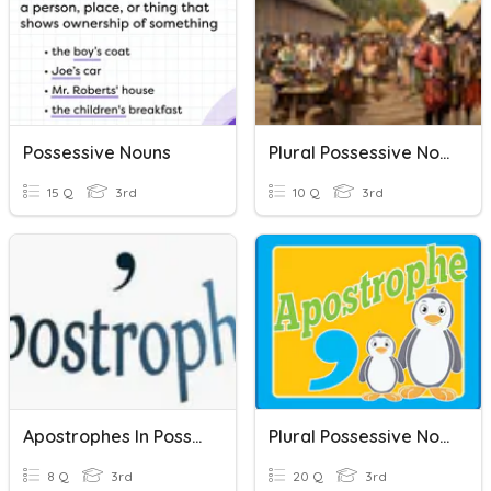
Possessive Nouns
Plural Possessive Nouns
15 Q
3rd
10 Q
3rd
Apostrophes In Possessives
Plural Possessive Nouns
8 Q
3rd
20 Q
3rd