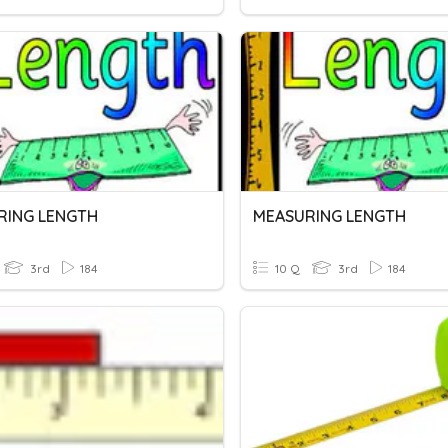
RING LENGTH
MEASURING LENGTH
3rd
184
10 Q
3rd
184