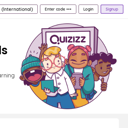
 (International)
Enter code •••
Login
Signup
ds
arning