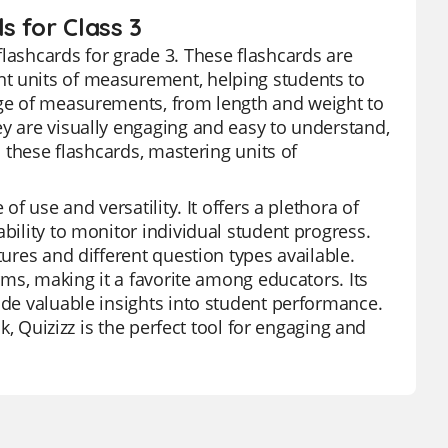
s for Class 3
flashcards for grade 3. These flashcards are
nt units of measurement, helping students to
ange of measurements, from length and weight to
ey are visually engaging and easy to understand,
h these flashcards, mastering units of
of use and versatility. It offers a plethora of
bility to monitor individual student progress.
tures and different question types available.
orms, making it a favorite among educators. Its
ide valuable insights into student performance.
ak, Quizizz is the perfect tool for engaging and