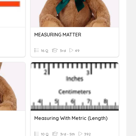
MEASURING MATTER
16 Q
3rd
49
Measuring With Metric (Length)
10 Q
3rd - 5th
392