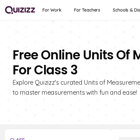
For Work
For Teachers
Schools & Dis
Free Online Units O
For Class 3
Explore Quizizz's curated Units of Measuremen
to master measurements with fun and ease!