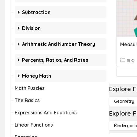
Subtraction
Division
Arithmetic And Number Theory
Measur
Percents, Ratios, And Rates
15 Q
Money Math
Math Puzzles
Explore F
The Basics
Geometry
Expressions And Equations
Explore F
Linear Functions
Kindergart