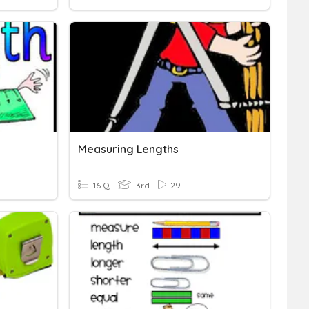
Measuring Lengths
16 Q
3rd
29