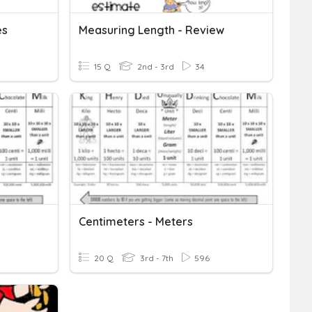
es
Measuring Length - Review
15 Q
2nd - 3rd
34
Centimeters - Meters
20 Q
3rd - 7th
596