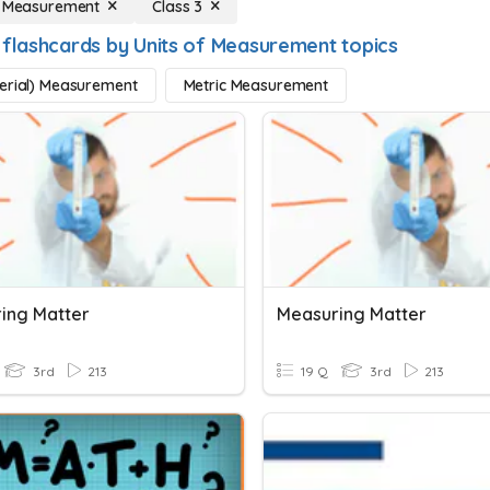
f Measurement
Class 3
 flashcards by Units of Measurement topics
erial) Measurement
Metric Measurement
ing Matter
Measuring Matter
3rd
213
19 Q
3rd
213