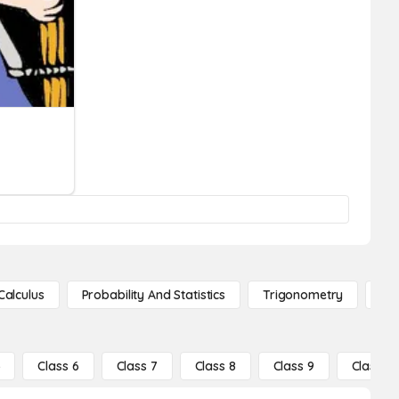
Calculus
Probability And Statistics
Trigonometry
De
5
Class 6
Class 7
Class 8
Class 9
Class 10