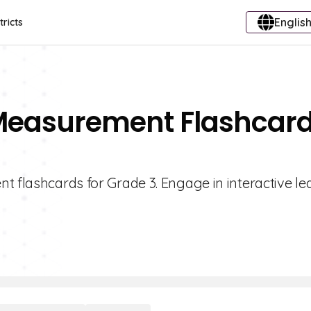
English
tricts
f Measurement Flashcar
t flashcards for Grade 3. Engage in interactive le