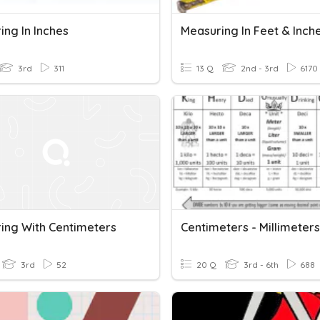
ing In Inches
Measuring In Feet & Inch
3rd
311
13 Q
2nd - 3rd
6170
ing With Centimeters
Centimeters - Millimeters
3rd
52
20 Q
3rd - 6th
688