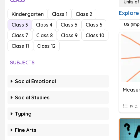
CLASS
Units o
Explore
Kindergarten
Class 1
Class 2
Class 3
Class 4
Class 5
Class 6
US (Imp
Class 7
Class 8
Class 9
Class 10
Class 11
Class 12
SUBJECTS
Social Emotional
Measur
Social Studies
19 Q
Typing
Fine Arts