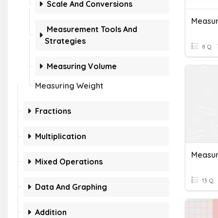
Scale And Conversions
Measur
Measurement Tools And
Strategies
8 Q
Measuring Volume
Measuring Weight
Fractions
Multiplication
Measur
Mixed Operations
13 Q
Data And Graphing
Addition