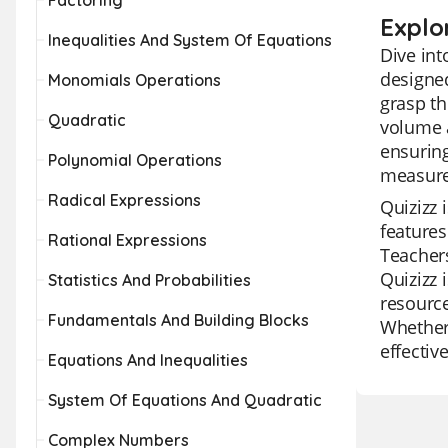
Factoring
Explo
Inequalities And System Of Equations
Dive int
designed
Monomials Operations
grasp th
Quadratic
volume a
ensuring
Polynomial Operations
measurem
Radical Expressions
Quizizz 
features
Rational Expressions
Teachers
Quizizz 
Statistics And Probabilities
resource
Fundamentals And Building Blocks
Whether 
effectiv
Equations And Inequalities
System Of Equations And Quadratic
Complex Numbers