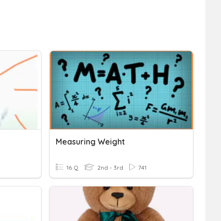
Measuring Weight
16 Q
2nd - 3rd
741