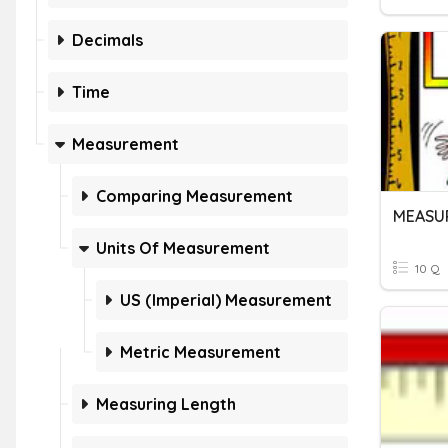
Decimals
Time
Measurement
Comparing Measurement
MEASU
Units Of Measurement
10 Q
US (Imperial) Measurement
Metric Measurement
Measuring Length