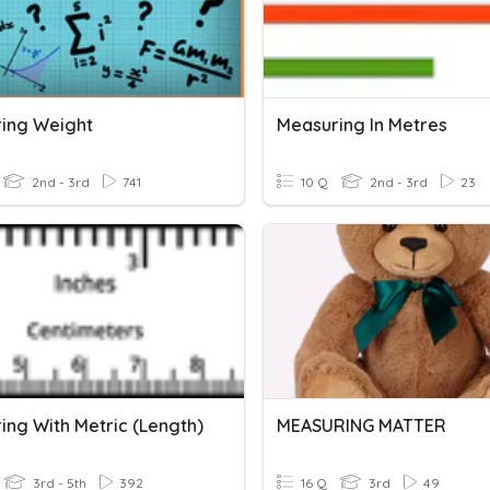
ing Weight
Measuring In Metres
2nd - 3rd
741
10 Q
2nd - 3rd
23
ing With Metric (Length)
MEASURING MATTER
3rd - 5th
392
16 Q
3rd
49