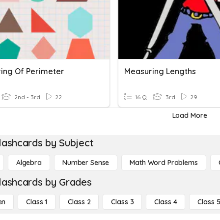
ing Of Perimeter
Measuring Lengths
2nd - 3rd
22
16 Q
3rd
29
Load More
lashcards by Subject
Algebra
Number Sense
Math Word Problems
lashcards by Grades
en
Class 1
Class 2
Class 3
Class 4
Class 