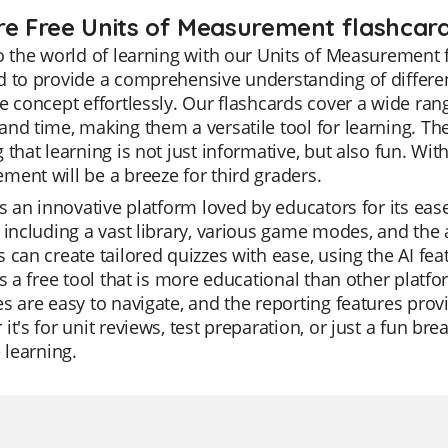
re Free Units of Measurement flashcard
o the world of learning with our Units of Measurement 
 to provide a comprehensive understanding of differe
e concept effortlessly. Our flashcards cover a wide r
nd time, making them a versatile tool for learning. Th
 that learning is not just informative, but also fun. Wit
ent will be a breeze for third graders.
is an innovative platform loved by educators for its ease 
 including a vast library, various game modes, and the a
 can create tailored quizzes with ease, using the AI fea
is a free tool that is more educational than other platf
s are easy to navigate, and the reporting features prov
it's for unit reviews, test preparation, or just a fun bre
e learning.