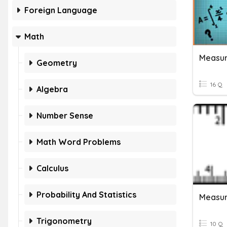
Foreign Language
Math
Measur
Geometry
16 Q
Algebra
Number Sense
Math Word Problems
Calculus
Probability And Statistics
Measur
Trigonometry
10 Q