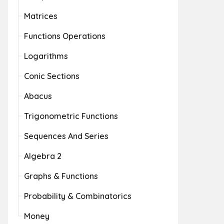
Matrices
Functions Operations
Logarithms
Conic Sections
Abacus
Trigonometric Functions
Sequences And Series
Algebra 2
Graphs & Functions
Probability & Combinatorics
Money