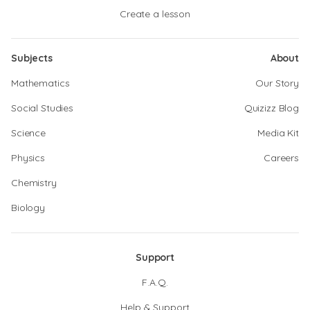
Create a lesson
Subjects
About
Mathematics
Our Story
Social Studies
Quizizz Blog
Science
Media Kit
Physics
Careers
Chemistry
Biology
Support
F.A.Q.
Help & Support