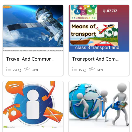
Travel And Communication
Transport And Communication
20 Q
3rd
15 Q
3rd