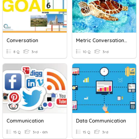
Conversation
Metric Conversation- Liters
8 Q
3rd
10 Q
3rd
Communication
Data Communication
15 Q
3rd - 6th
15 Q
3rd