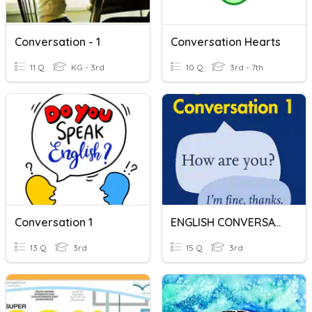
Conversation - 1
Conversation Hearts
11 Q
KG - 3rd
10 Q
3rd - 7th
Conversation 1
ENGLISH CONVERSATION
13 Q
3rd
15 Q
3rd