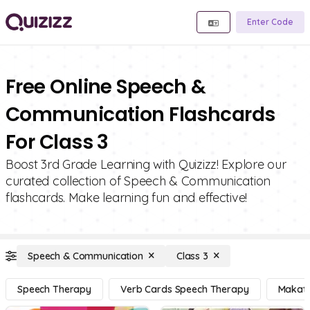
Enter Code
Free Online Speech &
Communication Flashcards
For Class 3
Boost 3rd Grade Learning with Quizizz! Explore our
curated collection of Speech & Communication
flashcards. Make learning fun and effective!
Speech & Communication
Class 3
Speech Therapy
Verb Cards Speech Therapy
Makat