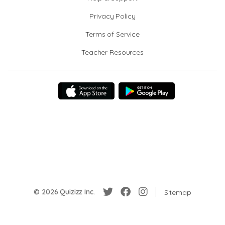
Privacy Policy
Terms of Service
Teacher Resources
© 2026 Quizizz Inc.
Sitemap