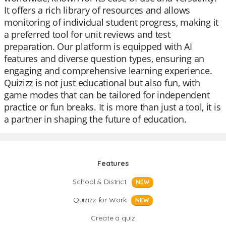
It offers a rich library of resources and allows
monitoring of individual student progress, making it
a preferred tool for unit reviews and test
preparation. Our platform is equipped with AI
features and diverse question types, ensuring an
engaging and comprehensive learning experience.
Quizizz is not just educational but also fun, with
game modes that can be tailored for independent
practice or fun breaks. It is more than just a tool, it is
a partner in shaping the future of education.
Features
School & District
NEW
Quizizz for Work
NEW
Create a quiz