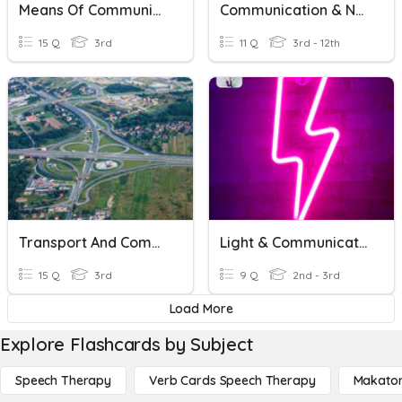
Means Of Communication
Communication & Networking - Topologies
15 Q
3rd
11 Q
3rd - 12th
Transport And Communication
Light & Communication
15 Q
3rd
9 Q
2nd - 3rd
Load More
Explore Flashcards by Subject
Speech Therapy
Verb Cards Speech Therapy
Makato