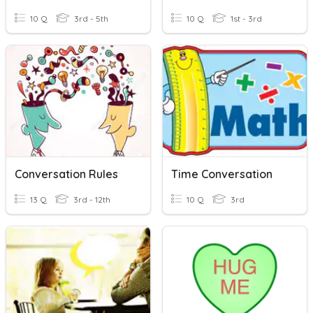
10 Q
3rd - 5th
10 Q
1st - 3rd
Conversation Rules
Time Conversation
13 Q
3rd - 12th
10 Q
3rd