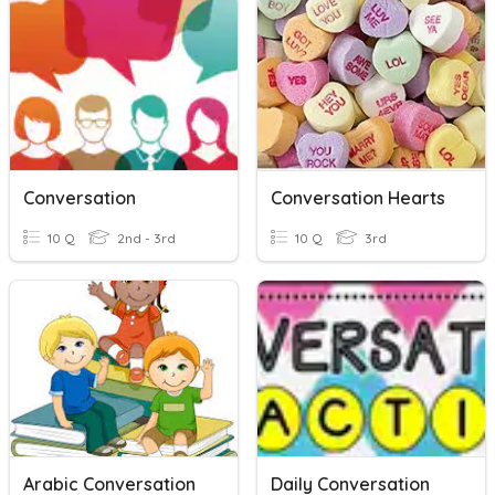
Conversation
Conversation Hearts
10 Q
2nd - 3rd
10 Q
3rd
Arabic Conversation
Daily Conversation