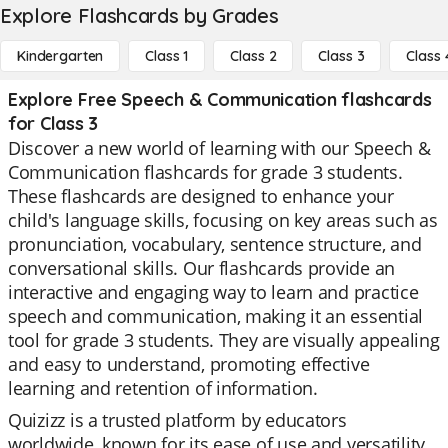
Explore Flashcards by Grades
Kindergarten
Class 1
Class 2
Class 3
Class 
Explore Free Speech & Communication flashcards
for Class 3
Discover a new world of learning with our Speech &
Communication flashcards for grade 3 students.
These flashcards are designed to enhance your
child's language skills, focusing on key areas such as
pronunciation, vocabulary, sentence structure, and
conversational skills. Our flashcards provide an
interactive and engaging way to learn and practice
speech and communication, making it an essential
tool for grade 3 students. They are visually appealing
and easy to understand, promoting effective
learning and retention of information.
Quizizz is a trusted platform by educators
worldwide, known for its ease of use and versatility.