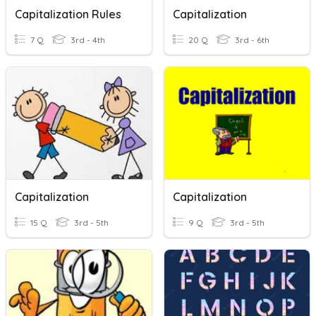
Capitalization Rules
Capitalization
7 Q
3rd - 4th
20 Q
3rd - 6th
Capitalization
Capitalization
15 Q
3rd - 5th
9 Q
3rd - 5th