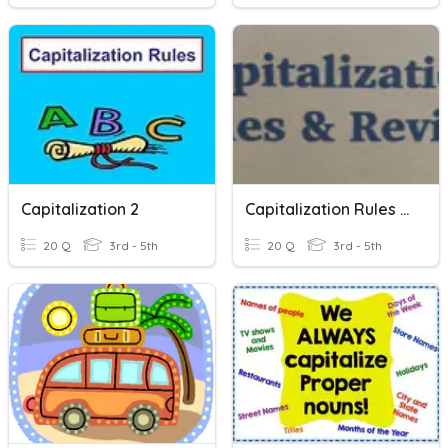
Capitalization 2
Capitalization Rules & Review
20 Q
3rd - 5th
20 Q
3rd - 5th