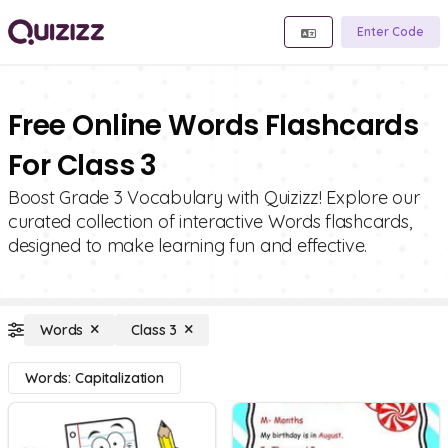
Enter Code
Free Online Words Flashcards
For Class 3
Boost Grade 3 Vocabulary with Quizizz! Explore our
curated collection of interactive Words flashcards,
designed to make learning fun and effective.
Words
Class 3
Words: Capitalization