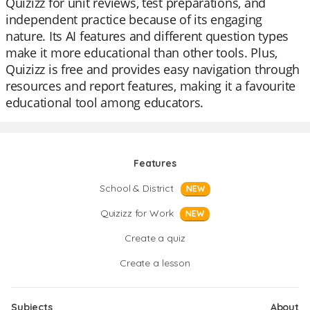
Quizizz for unit reviews, test preparations, and
independent practice because of its engaging
nature. Its AI features and different question types
make it more educational than other tools. Plus,
Quizizz is free and provides easy navigation through
resources and report features, making it a favourite
educational tool among educators.
Features
School & District
NEW
Quizizz for Work
NEW
Create a quiz
Create a lesson
Subjects
About