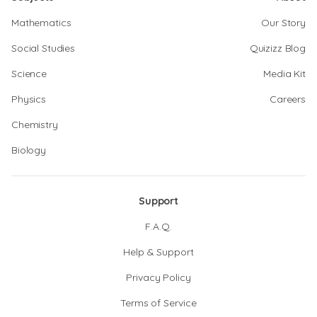
Mathematics
Our Story
Social Studies
Quizizz Blog
Science
Media Kit
Physics
Careers
Chemistry
Biology
Support
F.A.Q.
Help & Support
Privacy Policy
Terms of Service