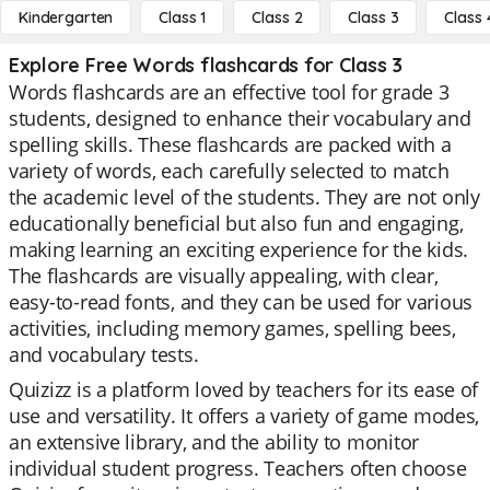
Kindergarten
Class 1
Class 2
Class 3
Class 
Explore Free Words flashcards for Class 3
Words flashcards are an effective tool for grade 3
students, designed to enhance their vocabulary and
spelling skills. These flashcards are packed with a
variety of words, each carefully selected to match
the academic level of the students. They are not only
educationally beneficial but also fun and engaging,
making learning an exciting experience for the kids.
The flashcards are visually appealing, with clear,
easy-to-read fonts, and they can be used for various
activities, including memory games, spelling bees,
and vocabulary tests.
Quizizz is a platform loved by teachers for its ease of
use and versatility. It offers a variety of game modes,
an extensive library, and the ability to monitor
individual student progress. Teachers often choose