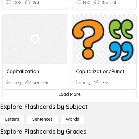
10 Q
3rd
16 Q
3rd - 4th
Capitalization
Capitalization/Punctuation Rules Quiz
10 Q
3rd - 5th
10 Q
3rd
Load More
Explore Flashcards by Subject
Letters
Sentences
Words
Explore Flashcards by Grades