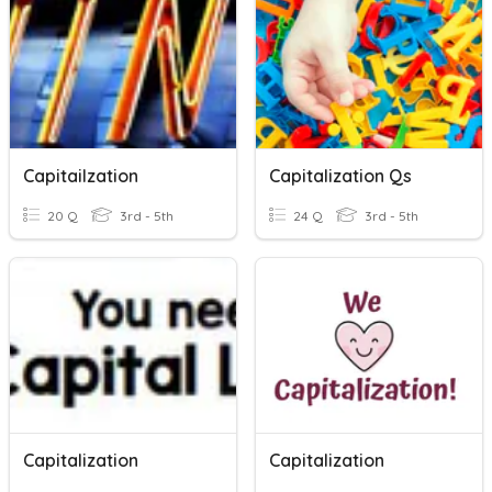
Capitailzation
Capitalization Qs
20 Q
3rd - 5th
24 Q
3rd - 5th
Capitalization
Capitalization