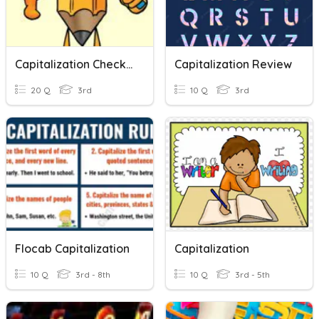
Capitalization Check Up
Capitalization Review
20 Q
3rd
10 Q
3rd
Flocab Capitalization
Capitalization
10 Q
3rd - 8th
10 Q
3rd - 5th