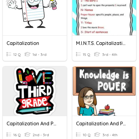
Capitalization
M.I.N.T.S. Capitalization
12 Q
1st - 3rd
15 Q
3rd - 4th
Capitalization And Punctuation
Capitalization And Puctuation
16 Q
2nd - 3rd
10 Q
3rd - 4th