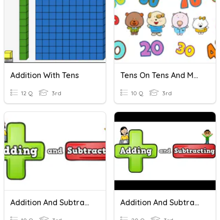
Addition With Tens
Tens On Tens And More Tens
12 Q
3rd
10 Q
3rd
Addition And Subtraction
Addition And Subtraction