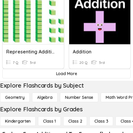
Representing Addition And Subtraction - Base Ten (3.5A)
Addition
7 Q
3rd
20 Q
3rd
Load More
Explore Flashcards by Subject
Geometry
Algebra
Number Sense
Math Word P
Explore Flashcards by Grades
Kindergarten
Class 1
Class 2
Class 3
Class 