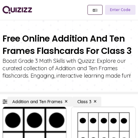
Enter Code
Free Online Addition And Ten
Frames Flashcards For Class 3
Boost Grade 3 Math Skills with Quizizz: Explore our
curated collection of Addition and Ten Frames
flashcards. Engaging, interactive learning made fun!
Addition and Ten Frames
Class 3