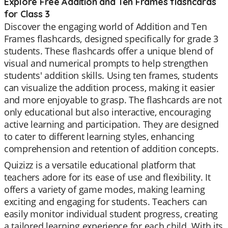
Explore Free Addition and Ten Frames flashcards
for Class 3
Discover the engaging world of Addition and Ten
Frames flashcards, designed specifically for grade 3
students. These flashcards offer a unique blend of
visual and numerical prompts to help strengthen
students' addition skills. Using ten frames, students
can visualize the addition process, making it easier
and more enjoyable to grasp. The flashcards are not
only educational but also interactive, encouraging
active learning and participation. They are designed
to cater to different learning styles, enhancing
comprehension and retention of addition concepts.
Quizizz is a versatile educational platform that
teachers adore for its ease of use and flexibility. It
offers a variety of game modes, making learning
exciting and engaging for students. Teachers can
easily monitor individual student progress, creating
a tailored learning experience for each child. With its