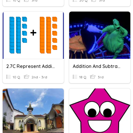
10 Q
3rd
20 Q
3rd
2.7C Represent Addition W/Base Ten: Set 1
Addition And Subtraction
10 Q
2nd - 3rd
18 Q
3rd