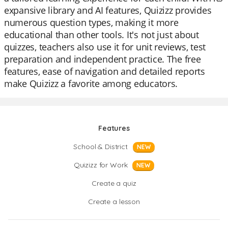
expansive library and AI features, Quizizz provides
numerous question types, making it more
educational than other tools. It's not just about
quizzes, teachers also use it for unit reviews, test
preparation and independent practice. The free
features, ease of navigation and detailed reports
make Quizizz a favorite among educators.
Features
School & District
NEW
Quizizz for Work
NEW
Create a quiz
Create a lesson