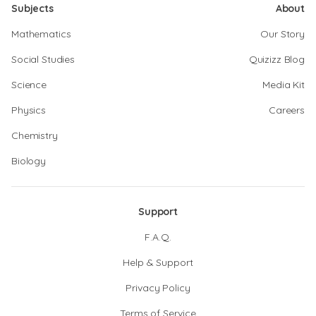
Subjects
About
Mathematics
Our Story
Social Studies
Quizizz Blog
Science
Media Kit
Physics
Careers
Chemistry
Biology
Support
F.A.Q.
Help & Support
Privacy Policy
Terms of Service