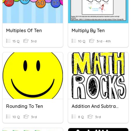
Multiples Of Ten
Multiply By Ten
15 Q
3rd
10 Q
3rd - 4th
Rounding To Ten
Addition And Subtraction
10 Q
3rd
8 Q
3rd