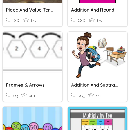
Place And Value Ten Thousands
Addition And Rounding
10 Q
3rd
20 Q
3rd
Frames & Arrows
Addition And Subtraction
7 Q
3rd
10 Q
3rd