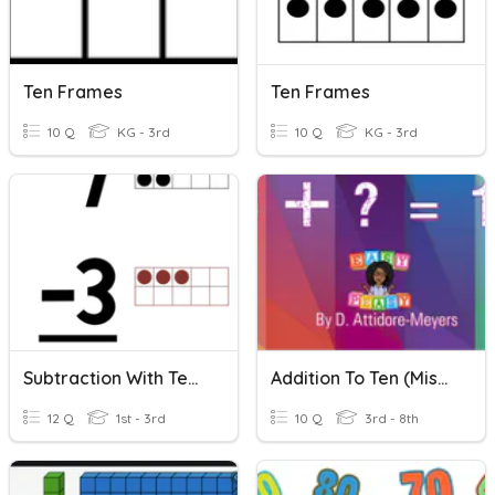
Ten Frames
Ten Frames
10 Q
KG - 3rd
10 Q
KG - 3rd
Subtraction With Ten Frames (10 Frames)
Addition To Ten (Missing Addends)
12 Q
1st - 3rd
10 Q
3rd - 8th