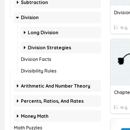
Subtraction
Divisio
Division
15 Q
Long Division
Division Strategies
Division Facts
Divisibility Rules
Arithmetic And Number Theory
Chapter
Percents, Ratios, And Rates
15 Q
Money Math
Math Puzzles