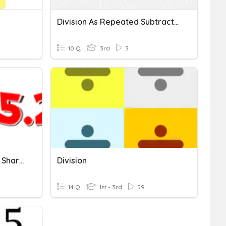
Division As Repeated Subtraction Quiz
10 Q
3rd
3
Math 5.2 Division As Equal Sharing
Division
14 Q
1st - 3rd
59