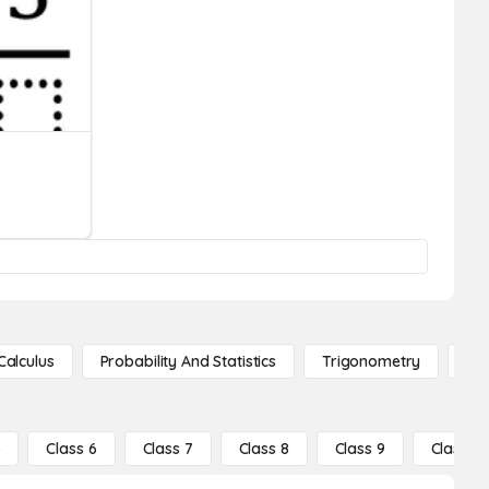
Calculus
Probability And Statistics
Trigonometry
De
5
Class 6
Class 7
Class 8
Class 9
Class 10