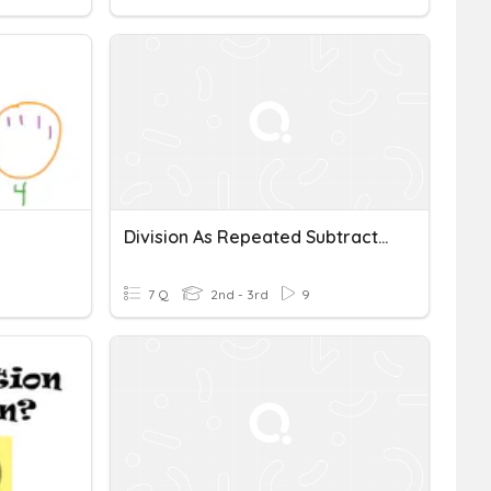
Division As Repeated Subtraction Part 2
7 Q
2nd - 3rd
9