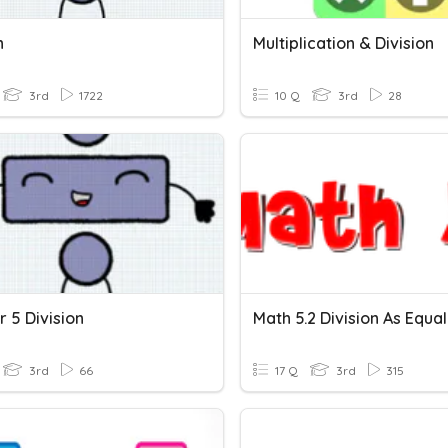
n
Multiplication & Division
3rd
1722
10 Q
3rd
28
 5 Division
3rd
66
17 Q
3rd
315