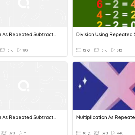
Division As Repeated Subtraction
3rd
183
12 Q
3rd
512
Division As Repeated Subtraction
3rd
11
10 Q
3rd
440