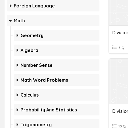
Foreign Language
Math
Geometry
8 Q
Algebra
Number Sense
Math Word Problems
Calculus
Probability And Statistics
Trigonometry
10 Q