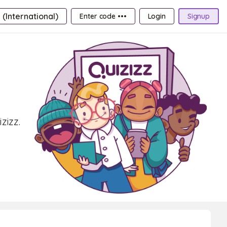
 (International)
Enter code •••
Login
Signup
zizz.