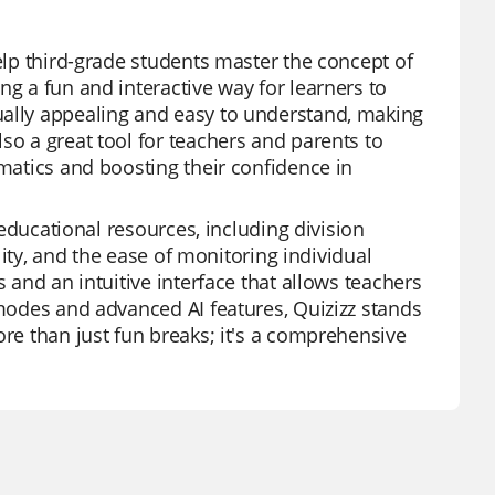
help third-grade students master the concept of
ng a fun and interactive way for learners to
ually appealing and easy to understand, making
so a great tool for teachers and parents to
ematics and boosting their confidence in
f educational resources, including division
ility, and the ease of monitoring individual
s and an intuitive interface that allows teachers
 modes and advanced AI features, Quizizz stands
ore than just fun breaks; it's a comprehensive