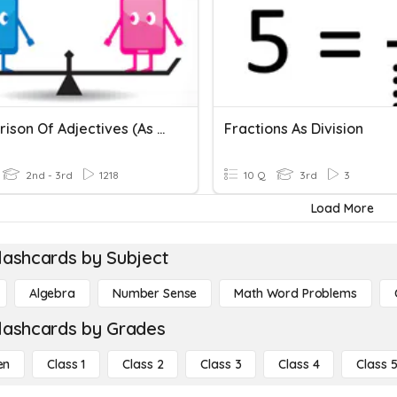
Comparison Of Adjectives (as ... As, Not As ... As)
Fractions As Division
2nd - 3rd
1218
10 Q
3rd
3
Load More
lashcards by Subject
Algebra
Number Sense
Math Word Problems
lashcards by Grades
en
Class 1
Class 2
Class 3
Class 4
Class 