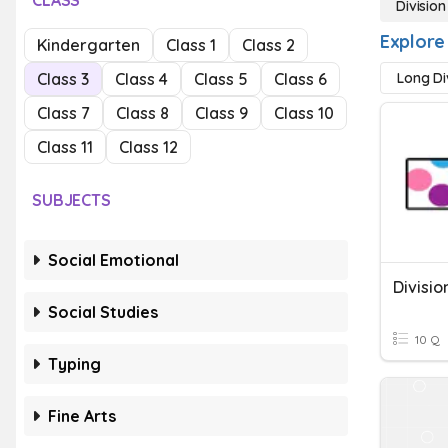
CLASS
Division
Explore 
Kindergarten
Class 1
Class 2
Class 3
Class 4
Class 5
Class 6
Long Di
Class 7
Class 8
Class 9
Class 10
Class 11
Class 12
SUBJECTS
Social Emotional
Social Studies
10 Q
Typing
Fine Arts