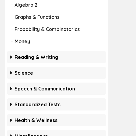
Algebra 2
Graphs & Functions
Probability & Combinatorics
Money
Reading & Writing
Science
Speech & Communication
Standardized Tests
Health & Wellness