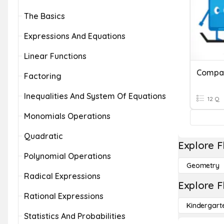
The Basics
Expressions And Equations
Linear Functions
Factoring
Inequalities And System Of Equations
12 Q
Monomials Operations
Quadratic
Explore F
Polynomial Operations
Geometry
Radical Expressions
Explore F
Rational Expressions
Kindergart
Statistics And Probabilities