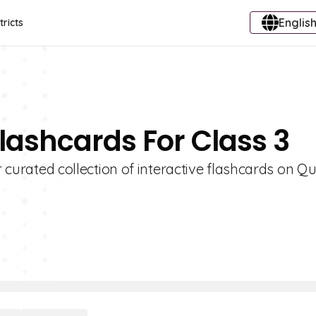
English
tricts
Flashcards For Class 3
r curated collection of interactive flashcards on Qui