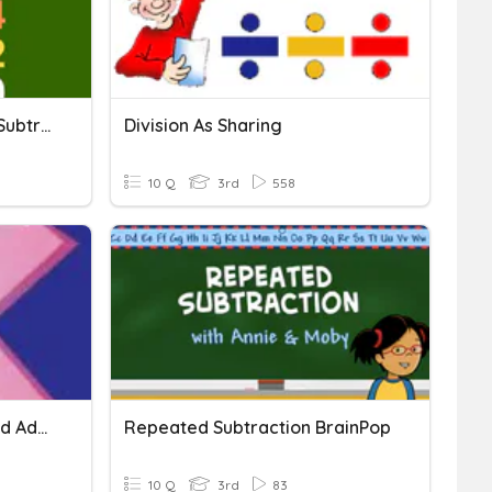
Division Using Repeated Subtraction Strategy
Division As Sharing
10 Q
3rd
558
Multiplication As Repeated Addition
Repeated Subtraction BrainPop
10 Q
3rd
83