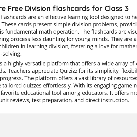
e Free Division flashcards for Class 3
 flashcards are an effective learning tool designed to 
. These cards present simple division problems, providi
is fundamental math operation. The flashcards are vis
ning process less daunting for young minds. They are al
hildren in learning division, fostering a love for math
-solving.
is a highly versatile platform that offers a wide array o
ds. Teachers appreciate Quizizz for its simplicity, flexib
progress. The platform offers a vast library of resource
e tailored quizzes effortlessly. With its engaging game
 favorite educational tool among educators. It offers m
 unit reviews, test preparation, and direct instruction.