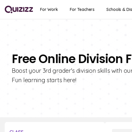
For Work
For Teachers
Schools & Dis
Free Online Division 
Boost your 3rd grader's division skills with ou
Fun learning starts here!