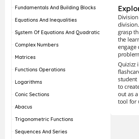
Explor
Fundamentals And Building Blocks
Division
Equations And Inequalities
division
grasp th
System Of Equations And Quadratic
the lear
Complex Numbers
engage c
problem
Matrices
Quizizz 
Functions Operations
flashcar
student 
Logarithms
to creat
out as a
Conic Sections
tool for
Abacus
Trigonometric Functions
Sequences And Series