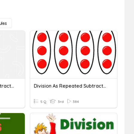
Rules
Division As Repeated Subtraction
Division As Repeated Subtraction
5 Q
3rd
384