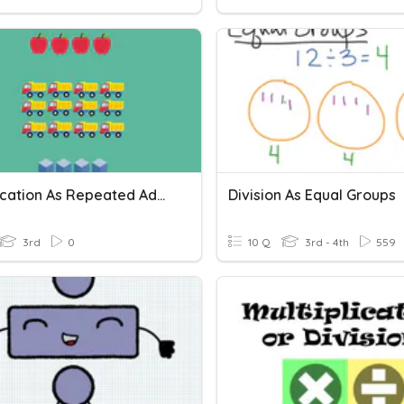
Multiplication As Repeated Addition Vocabulary
Division As Equal Groups
3rd
0
10 Q
3rd - 4th
559