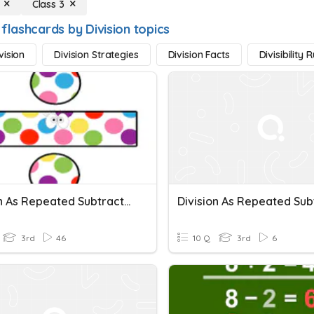
Class 3
flashcards by Division topics
vision
Division Strategies
Division Facts
Divisibility 
Division As Repeated Subtraction/Sharing
3rd
46
10 Q
3rd
6