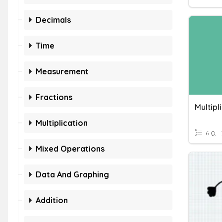
Decimals
Time
Measurement
Fractions
Multiplication
6 Q
Mixed Operations
Data And Graphing
Addition