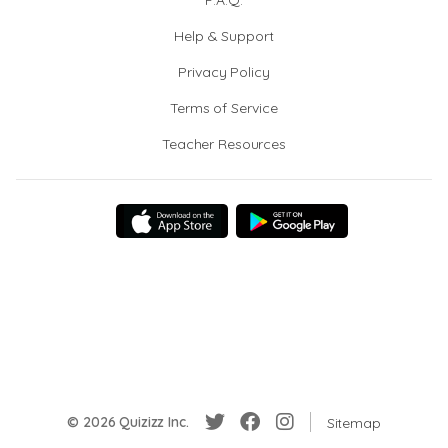
F.A.Q.
Help & Support
Privacy Policy
Terms of Service
Teacher Resources
© 2026 Quizizz Inc.
Sitemap