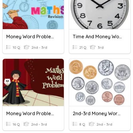
Money Word Problems
Time And Money Word Problems
10 Q
2nd - 3rd
21 Q
3rd
Money Word Problems
2nd-3rd Money Word Problems
16 Q
2nd - 3rd
8 Q
2nd - 3rd