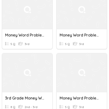
Money Word Problems_L1
Money Word Problems_L2
5 Q
3rd
5 Q
3rd
3rd Grade Money Word Problems
Money Word Problems
8 Q
2nd - 3rd
5 Q
3rd