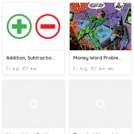
Addition, Subtraction, Rounding & Money Word Problems
Money Word Problems/Price Lists/Unit Prices
8 Q
3rd
10 Q
3rd - 6th