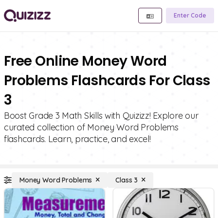
Enter Code
Free Online Money Word
Problems Flashcards For Class
3
Boost Grade 3 Math Skills with Quizizz! Explore our
curated collection of Money Word Problems
flashcards. Learn, practice, and excel!
Money Word Problems
Class 3