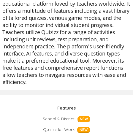
educational platform loved by teachers worldwide. It
offers a multitude of features including a vast library
of tailored quizzes, various game modes, and the
ability to monitor individual student progress.
Teachers utilize Quizizz for a range of activities
including unit reviews, test preparation, and
independent practice. The platform's user-friendly
interface, AI features, and diverse question types
make it a preferred educational tool. Moreover, its
free features and comprehensive report functions
allow teachers to navigate resources with ease and
efficiency.
Features
School & District
NEW
Quizizz for Work
NEW