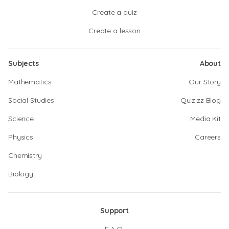
Create a quiz
Create a lesson
Subjects
About
Mathematics
Our Story
Social Studies
Quizizz Blog
Science
Media Kit
Physics
Careers
Chemistry
Biology
Support