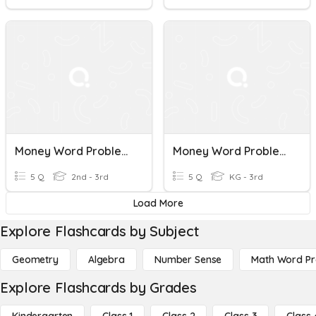
Money Word Problems 1
Money Word Problems (5)
5 Q
2nd - 3rd
5 Q
KG - 3rd
Load More
Explore Flashcards by Subject
Geometry
Algebra
Number Sense
Math Word P
Explore Flashcards by Grades