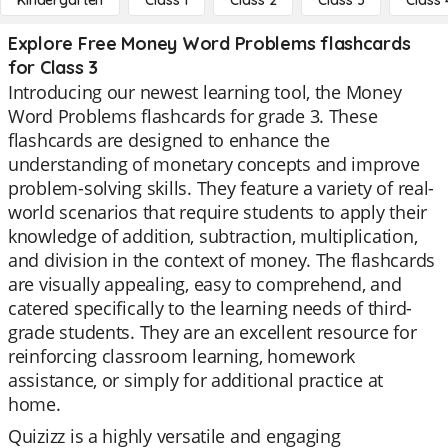
Kindergarten
Class 1
Class 2
Class 3
Class 
Explore Free Money Word Problems flashcards
for Class 3
Introducing our newest learning tool, the Money
Word Problems flashcards for grade 3. These
flashcards are designed to enhance the
understanding of monetary concepts and improve
problem-solving skills. They feature a variety of real-
world scenarios that require students to apply their
knowledge of addition, subtraction, multiplication,
and division in the context of money. The flashcards
are visually appealing, easy to comprehend, and
catered specifically to the learning needs of third-
grade students. They are an excellent resource for
reinforcing classroom learning, homework
assistance, or simply for additional practice at
home.
Quizizz is a highly versatile and engaging