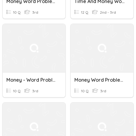
Money Word Problems
Time And Money Word Problems
10 Q
3rd
12 Q
2nd - 3rd
Money - Word Problems
Money Word Problems
10 Q
3rd
10 Q
3rd