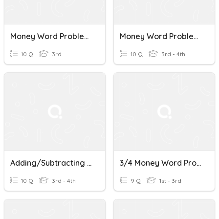
Money Word Problems
Money Word Problems
10 Q
3rd
10 Q
3rd - 4th
Adding/Subtracting Money Word Problems
3/4 Money Word Problems B & R
10 Q
3rd - 4th
9 Q
1st - 3rd