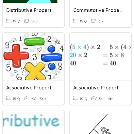
Distributive Property Multiplication
Commutative Property- Multiplication
19 Q
3rd
15 Q
3rd
Associative Property Quiz
Associative Property Review
15 Q
KG - 3rd
10 Q
3rd - 4th