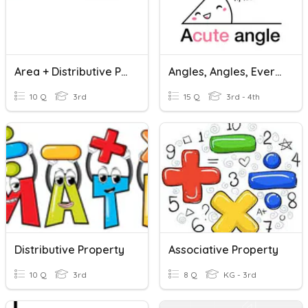
Area + Distributive Property
Angles, Angles, Everywhere
10 Q
3rd
15 Q
3rd - 4th
Distributive Property
Associative Property
10 Q
3rd
8 Q
KG - 3rd