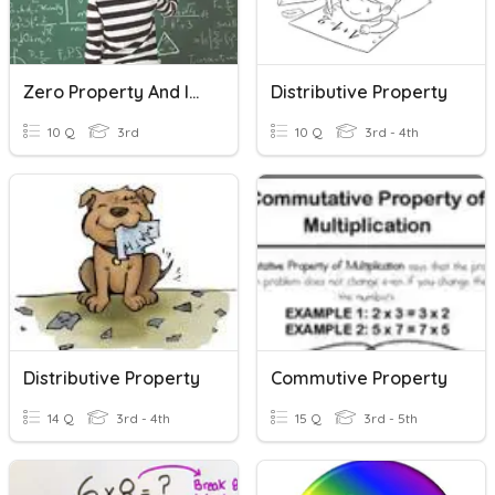
Zero Property And Identity Property
Distributive Property
10 Q
3rd
10 Q
3rd - 4th
Distributive Property
Commutive Property
14 Q
3rd - 4th
15 Q
3rd - 5th