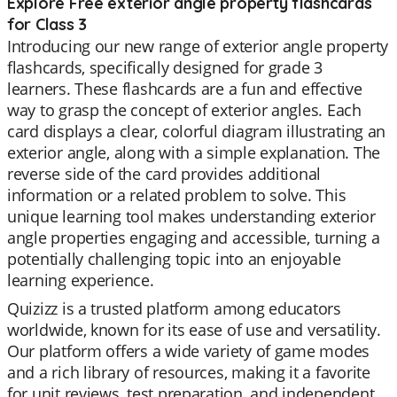
Explore Free exterior angle property flashcards
for Class 3
Introducing our new range of exterior angle property
flashcards, specifically designed for grade 3
learners. These flashcards are a fun and effective
way to grasp the concept of exterior angles. Each
card displays a clear, colorful diagram illustrating an
exterior angle, along with a simple explanation. The
reverse side of the card provides additional
information or a related problem to solve. This
unique learning tool makes understanding exterior
angle properties engaging and accessible, turning a
potentially challenging topic into an enjoyable
learning experience.
Quizizz is a trusted platform among educators
worldwide, known for its ease of use and versatility.
Our platform offers a wide variety of game modes
and a rich library of resources, making it a favorite
for unit reviews, test preparation, and independent