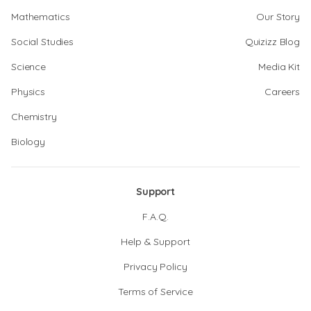
Mathematics
Our Story
Social Studies
Quizizz Blog
Science
Media Kit
Physics
Careers
Chemistry
Biology
Support
F.A.Q.
Help & Support
Privacy Policy
Terms of Service