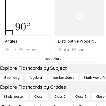
Angles
Distributive Property Of Multiplication
14 Q
3rd - 5th
10 Q
3rd
Load More
Explore Flashcards by Subject
Geometry
Algebra
Number Sense
Math Word P
Explore Flashcards by Grades
Kindergarten
Class 1
Class 2
Class 3
Class 