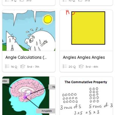
9 Q
3rd
10 Q
3rd
Angle Calculations (mainly Angles Around A Point)
Angles Angles Angles
16 Q
3rd - 7th
20 Q
3rd - 4th