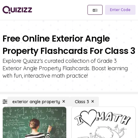
Enter Code
Free Online Exterior Angle
Property Flashcards For Class 3
Explore Quizizz's curated collection of Grade 3
Exterior Angle Property Flashcards. Boost learning
with fun, interactive math practice!
exterior angle property
Class 3