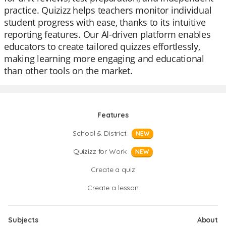
practice. Quizizz helps teachers monitor individual
student progress with ease, thanks to its intuitive
reporting features. Our AI-driven platform enables
educators to create tailored quizzes effortlessly,
making learning more engaging and educational
than other tools on the market.
Features
School & District
NEW
Quizizz for Work
NEW
Create a quiz
Create a lesson
Subjects
About