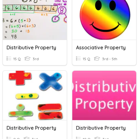
Distributive Property
Associative Property
15 Q
3rd
15 Q
3rd - 5th
Distributive Property
Distributive Property